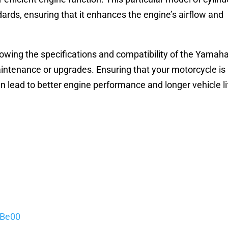
ards, ensuring that it enhances the engine’s airflow and
owing the specifications and compatibility of the Yamah
aintenance or upgrades. Ensuring that your motorcycle is
n lead to better engine performance and longer vehicle li
5Be00