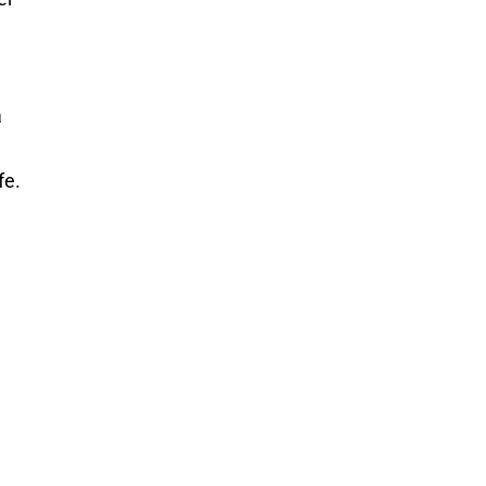
a
fe.