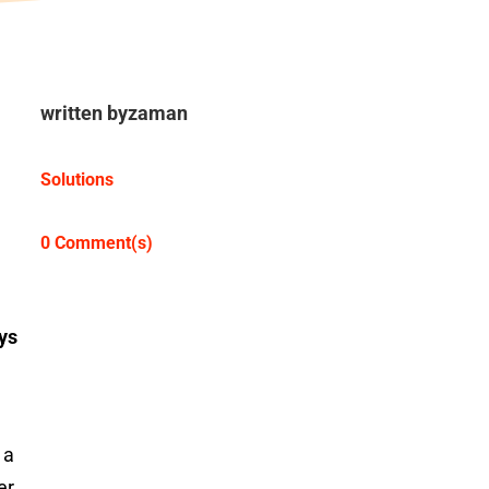
written by
zaman
Solutions
0 Comment(s)
ys
 a
er