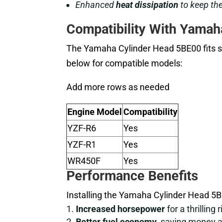
Enhanced
heat dissipation
to keep the
Compatibility With Yamah
The Yamaha Cylinder Head 5BE00 fits s
below for compatible models:
Add more rows as needed
Engine Model
Compatibility
YZF-R6
Yes
YZF-R1
Yes
WR450F
Yes
Performance Benefits
Installing the Yamaha Cylinder Head 5
Increased horsepower
for a thrilling r
Better fuel economy
, saving money 