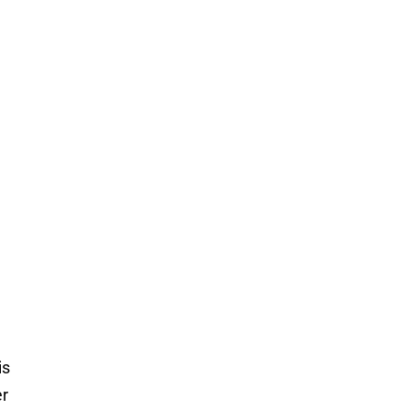
is
er