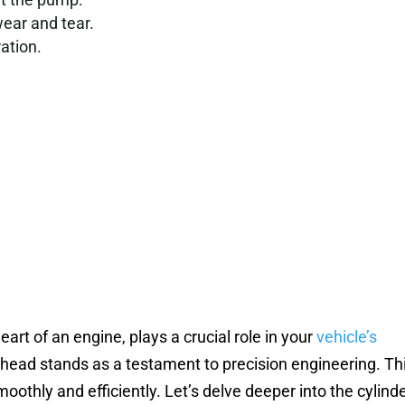
wear and tear.
ation.
art of an engine, plays a crucial role in your
vehicle’s
head stands as a testament to precision engineering. Th
thly and efficiently. Let’s delve deeper into the cylind