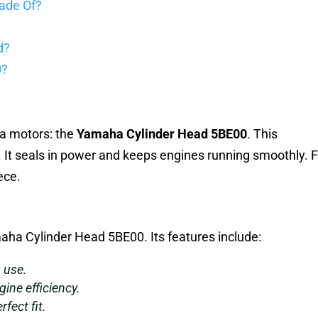
ade Of?
d?
0?
ha motors: the
Yamaha Cylinder Head 5BE00
. This
. It seals in power and keeps engines running smoothly. 
ece.
aha Cylinder Head 5BE00. Its features include:
g use.
gine efficiency.
rfect fit.