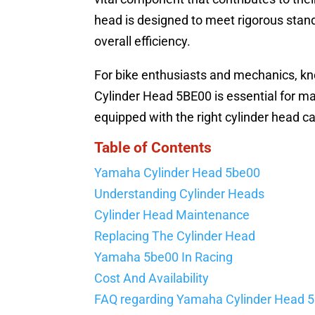
head is designed to meet rigorous stand
overall efficiency.
For bike enthusiasts and mechanics, kn
Cylinder Head 5BE00 is essential for m
equipped with the right cylinder head ca
Table of Contents
Yamaha Cylinder Head 5be00
Understanding Cylinder Heads
Cylinder Head Maintenance
Replacing The Cylinder Head
Yamaha 5be00 In Racing
Cost And Availability
FAQ regarding Yamaha Cylinder Head 