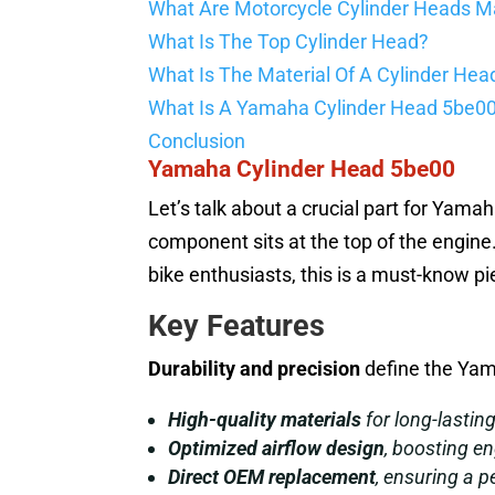
What Are Motorcycle Cylinder Heads M
What Is The Top Cylinder Head?
What Is The Material Of A Cylinder Hea
What Is A Yamaha Cylinder Head 5be0
Conclusion
Yamaha Cylinder Head 5be00
Let’s talk about a crucial part for Yama
component sits at the top of the engine
bike enthusiasts, this is a must-know pi
Key Features
Durability and precision
define the Yam
High-quality materials
for long-lastin
Optimized airflow design
, boosting en
Direct OEM replacement
, ensuring a pe