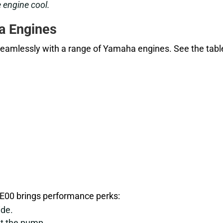
 engine cool.
a Engines
eamlessly with a range of Yamaha engines. See the tabl
BE00 brings performance perks:
ide.
at the pump.