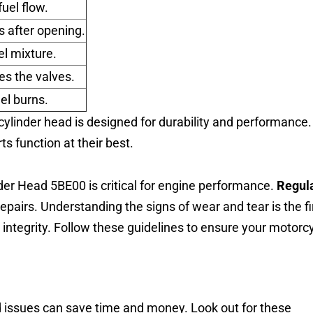
fuel flow.
s after opening.
uel mixture.
es the valves.
el burns.
linder head is designed for durability and performance.
 function at their best.
er Head 5BE00 is critical for engine performance.
Regul
epairs. Understanding the signs of wear and tear is the fi
 integrity. Follow these guidelines to ensure your motorc
ad issues can save time and money. Look out for these