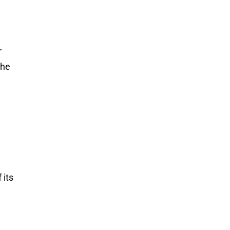
r
the
 its