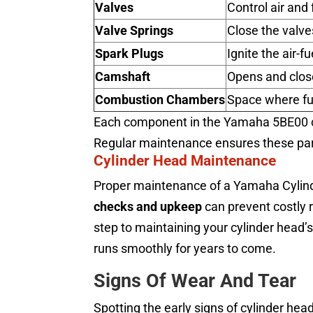
Valves
Control air and 
Valve Springs
Close the valve
Spark Plugs
Ignite the air-f
Camshaft
Opens and clos
Combustion Chambers
Space where fu
Each component in the Yamaha 5BE00 cy
Regular maintenance ensures these parts
Cylinder Head Maintenance
Proper maintenance of a Yamaha Cylind
checks and upkeep
can prevent costly r
step to maintaining your cylinder head’s
runs smoothly for years to come.
Signs Of Wear And Tear
Spotting the early signs of cylinder he