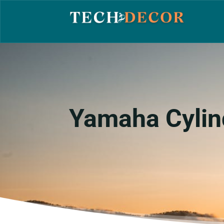
Yamaha Cylin