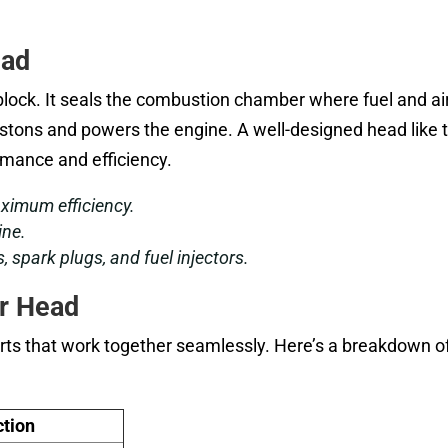
ead
block. It seals the combustion chamber where fuel and ai
istons and powers the engine. A well-designed head like 
mance and efficiency.
ximum efficiency.
ine.
s, spark plugs, and fuel injectors.
r Head
ts that work together seamlessly. Here’s a breakdown of
tion