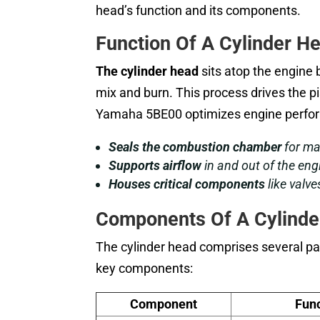
head’s function and its components.
Function Of A Cylinder H
The cylinder head
sits atop the engine 
mix and burn. This process drives the p
Yamaha 5BE00 optimizes engine perfor
Seals the combustion chamber
for ma
Supports airflow
in and out of the eng
Houses critical components
like valve
Components Of A Cylinde
The cylinder head comprises several par
key components:
Component
Func