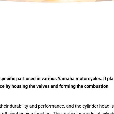
pecific part used in various Yamaha motorcycles. It pla
ance by housing the valves and forming the combustion
eir durability and performance, and the cylinder head is
 efficient engine function. This particular model of cylind