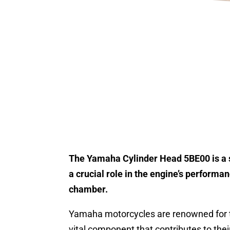
The Yamaha Cylinder Head 5BE00 is a s
a crucial role in the engine’s perform
chamber.
Yamaha motorcycles are renowned for th
vital component that contributes to their