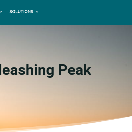
SOLUTIONS
leashing Peak