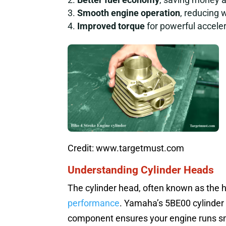
Smooth engine operation
, reducing 
Improved torque
for powerful acceler
Credit: www.targetmust.com
Understanding Cylinder Heads
The cylinder head, often known as the he
performance
. Yamaha’s 5BE00 cylinder 
component ensures your engine runs smoo