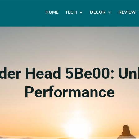
HOME
TECH
DECOR
REVIEW
der Head 5Be00: Un
Performance