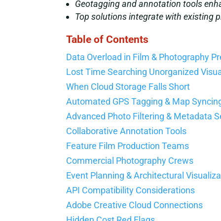
Geotagging and annotation tools enha
Top solutions integrate with existing
Table of Contents
Data Overload in Film & Photography P
Lost Time Searching Unorganized Visu
When Cloud Storage Falls Short
Automated GPS Tagging & Map Syncin
Advanced Photo Filtering & Metadata 
Collaborative Annotation Tools
Feature Film Production Teams
Commercial Photography Crews
Event Planning & Architectural Visualiza
API Compatibility Considerations
Adobe Creative Cloud Connections
Hidden Cost Red Flags