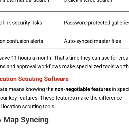
c link security risks
Password-protected gallerie
on confusion alerts
Auto-synced master files
save 11 hours a month. That’s time they can use for crea
ons and approval workflows make specialized tools worth 
cation Scouting Software
n data means knowing the
non-negotiable features
in speci
d four key features. These features make the difference
l location scouting tools.
& Map Syncing