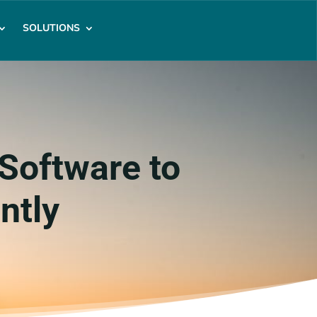
SOLUTIONS
Software to
ntly