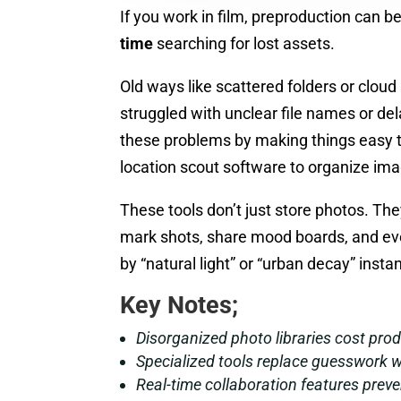
If you work in film, preproduction can
time
searching for lost assets.
Old ways like scattered folders or clou
struggled with unclear file names or de
these problems by making things easy t
location scout software to organize imag
These tools don’t just store photos. T
mark shots, share mood boards, and even
by “natural light” or “urban decay” insta
Key Notes;
Disorganized photo libraries cost prod
Specialized tools replace guesswork w
Real-time collaboration features prev