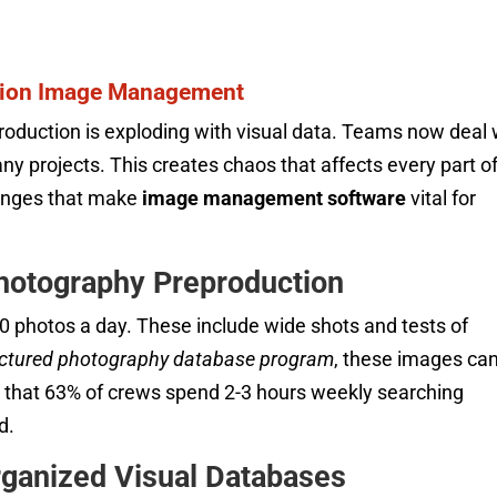
ation Image Management
roduction is exploding with visual data. Teams now deal 
y projects. This creates chaos that affects every part o
llenges that make
image management software
vital for
Photography Preproduction
00 photos a day. These include wide shots and tests of
uctured photography database program
, these images ca
nd that 63% of crews spend 2-3 hours weekly searching
d.
ganized Visual Databases