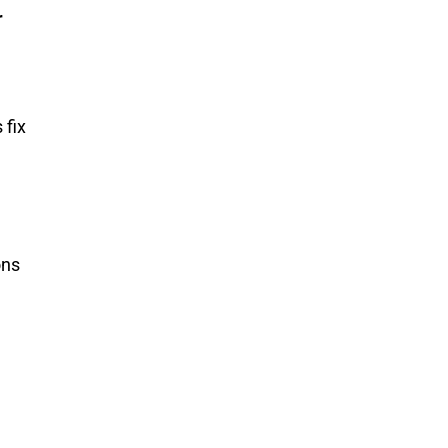
r
 fix
ons