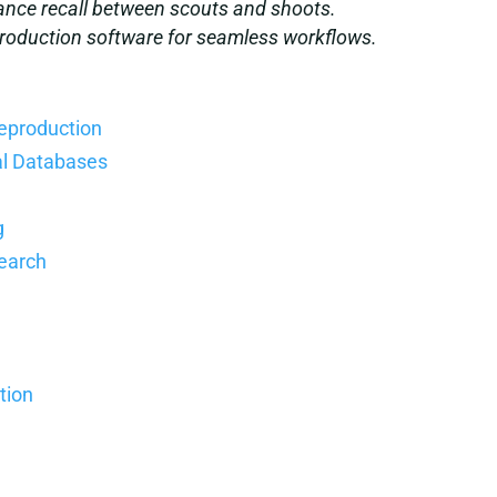
nce recall between scouts and shoots.
 production software for seamless workflows.
reproduction
al Databases
g
Search
tion