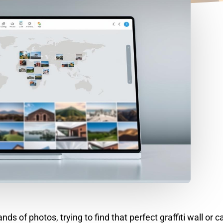
s of photos, trying to find that perfect graffiti wall or c