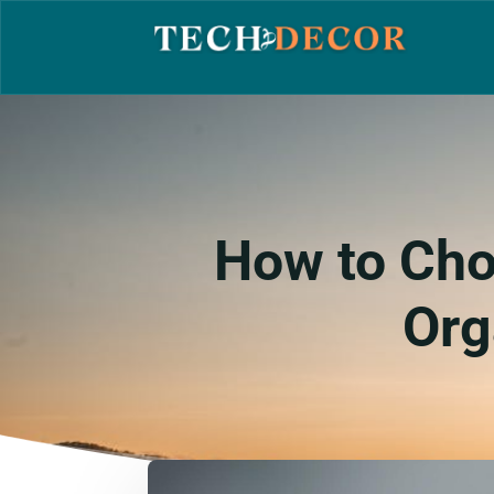
How to Cho
Org