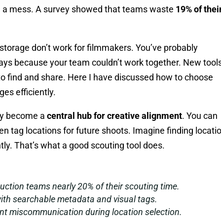
 be a mess. A survey showed that teams waste
19% of thei
d storage don’t work for filmmakers. You’ve probably
lays because your team couldn’t work together. New tools
o find and share. Here I have discussed how to choose
es efficiently.
hey become a
central hub for creative alignment
. You can
 tag locations for future shoots. Imagine finding locati
ntly. That’s what a good scouting tool does.
uction teams nearly 20% of their scouting time.
ith searchable metadata and visual tags.
ent miscommunication during location selection.