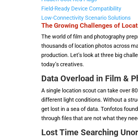
Field-Ready Device Compatibility
Low-Connectivity Scenario Solutions
The Growing Challenges of Loc
The world of film and photography prep
thousands of location photos across man
production. Let’s look at three big cha
today’s creatives.
Data Overload in Film & 
A single location scout can take over 8
different light conditions. Without a
str
get lost in a sea of data. Tonfotos fou
through files that are not what they nee
Lost Time Searching Unor