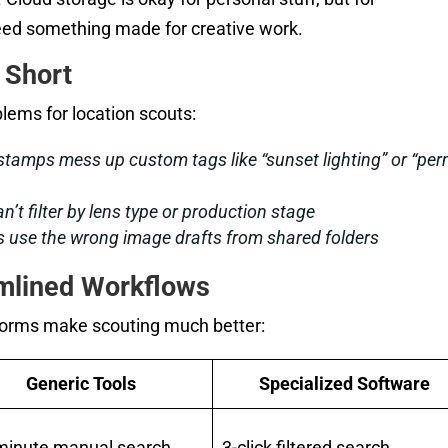
eed something made for creative work.
 Short
lems for location scouts:
tamps mess up custom tags like “sunset lighting” or “per
’t filter by lens type or production stage
 use the wrong image drafts from shared folders
amlined Workflows
forms make scouting much better:
Generic Tools
Specialized Software
minute manual search
3-click filtered search