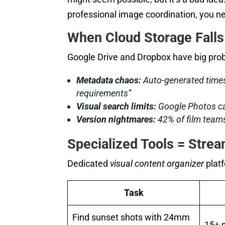
professional image coordination, you n
When Cloud Storage Falls
Google Drive and Dropbox have big prob
Metadata chaos:
Auto-generated times
requirements”
Visual search limits:
Google Photos can
Version nightmares:
42% of film teams
Specialized Tools = Stre
Dedicated
visual content organizer
plat
Task
Find sunset shots with 24mm
15+ 