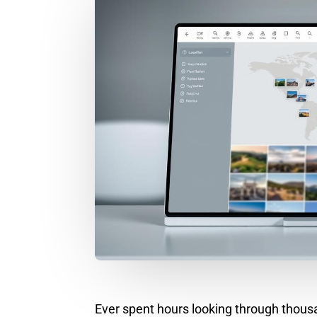
Ever spent hours looking through thousand