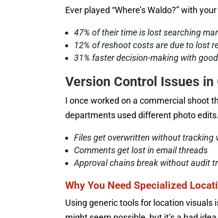
Ever played “Where’s Waldo?” with your 
47% of their time is lost searching ma
12% of reshoot costs are due to lost 
31% faster decision-making with goo
Version Control Issues in
I once worked on a commercial shoot t
departments used different photo edits.
Files get overwritten without tracking 
Comments get lost in email threads
Approval chains break without audit tr
Why You Need Specialized Locati
Using generic tools for location visuals i
might seem possible, but it’s a bad idea.