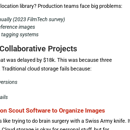
location library? Production teams face big problems:
nually (2023 FilmTech survey)
reference images
d tagging systems
 Collaborative Projects
hat was delayed by $18k. This was because three
 Traditional cloud storage fails because:
versions
ails
on Scout Software to Organize Images
s like trying to do brain surgery with a Swiss Army knife. I
 Cloud storage is okay for personal stuff, but for