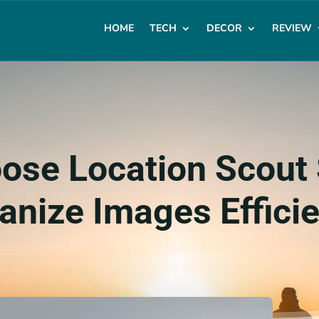
HOME
TECH
DECOR
REVIEW
ose Location Scout 
anize Images Efficie