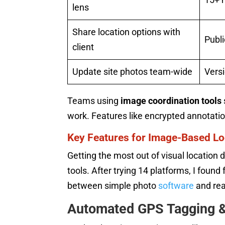
lens
Share location options with
Publi
client
Update site photos team-wide
Versi
Teams using
image coordination tools
work. Features like encrypted annotati
Key Features for Image-Based Lo
Getting the most out of visual locatio
tools. After trying 14 platforms, I foun
between simple photo
software
and rea
Automated GPS Tagging 