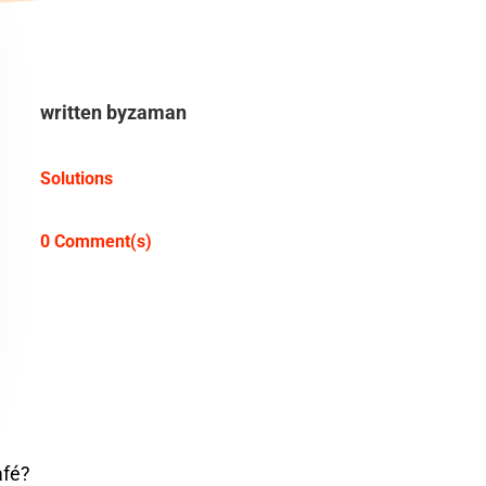
written by
zaman
Solutions
0 Comment(s)
afé?