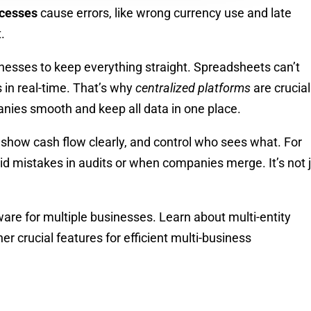
cesses
cause errors, like wrong currency use and late
.
sinesses to keep everything straight. Spreadsheets can’t
s in real-time. That’s why
centralized platforms
are crucia
ies smooth and keep all data in one place.
 show cash flow clearly, and control who sees what. For
d mistakes in audits or when companies merge. It’s not 
ware for multiple businesses. Learn about multi-entity
er crucial features for efficient multi-business