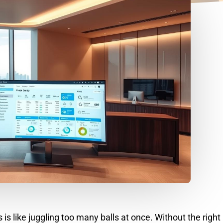
 like juggling too many balls at once. Without the right