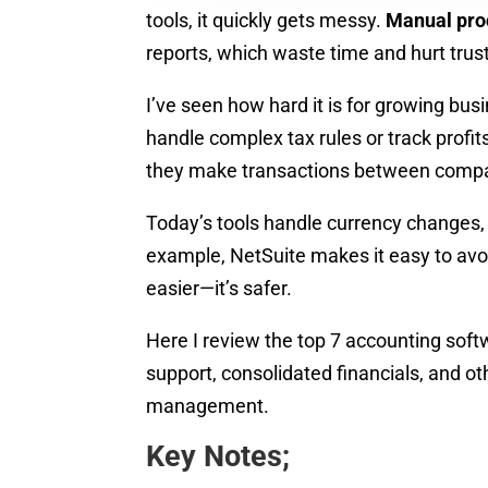
tools, it quickly gets messy.
Manual pro
reports, which waste time and hurt trust
I’ve seen how hard it is for growing bu
handle complex tax rules or track profit
they make transactions between compan
Today’s tools handle currency changes,
example, NetSuite makes it easy to avoi
easier—it’s safer.
Here I review the top 7 accounting soft
support, consolidated financials, and oth
management.
Key Notes;