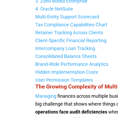
3. Zoho Books Enterprise
4. Oracle NetSuite
Multi-Entity Support Scorecard
Tax Compliance Capabilities Chart
Retainer Tracking Across Clients
Client-Specific Financial Reporting
Intercompany Loan Tracking
Consolidated Balance Sheets
Brand-Wide Performance Analytics
Hidden Implementation Costs
User Permission Templates
The Growing Complexity of Multi
Managing
finances across multiple busi
big challenge that shows where things
operations face audit deficiencies
when