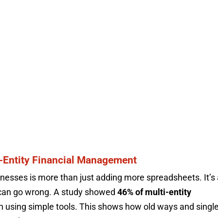
-Entity Financial Management
nesses is more than just adding more spreadsheets. It’s
 can go wrong. A study showed
46% of multi-entity
 using simple tools. This shows how old ways and single