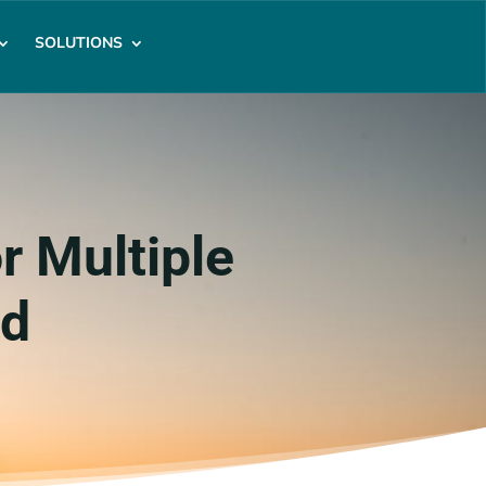
SOLUTIONS
r Multiple
ed