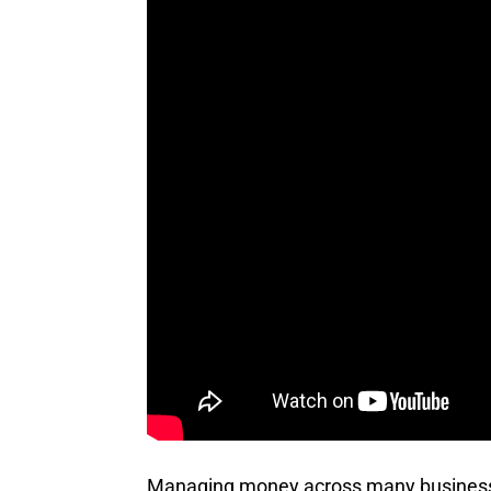
Managing money across many businesses 