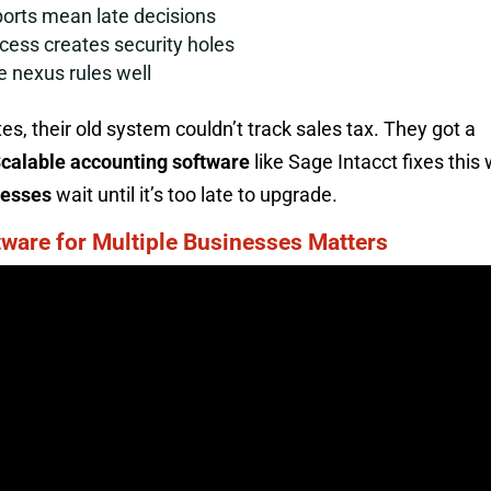
orts mean late decisions
cess creates security holes
e nexus rules well
s, their old system couldn’t track sales tax. They got a
calable accounting software
like Sage Intacct fixes this 
nesses
wait until it’s too late to upgrade.
ware for Multiple Businesses Matters