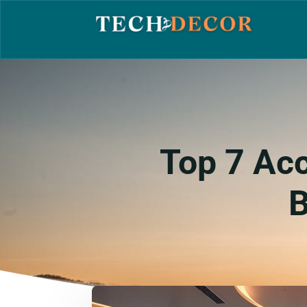
Top 7 Acc
B