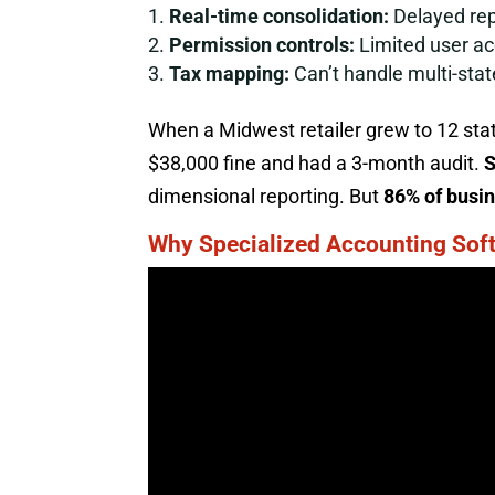
Real-time consolidation:
Delayed rep
Permission controls:
Limited user ac
Tax mapping:
Can’t handle multi-stat
When a Midwest retailer grew to 12 state
$38,000 fine and had a 3-month audit.
S
dimensional reporting. But
86% of busi
Why Specialized Accounting Soft