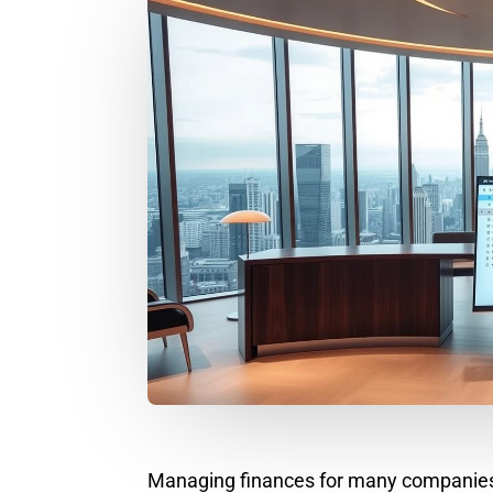
Managing finances for many companies is