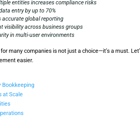
ple entities increases compliance risks
ata entry by up to 70%
 accurate global reporting
t visibility across business groups
ity in multi-user environments
for many companies is not just a choice—it’s a must. Let
gement easier.
y Bookkeeping
s at Scale
ities
Operations