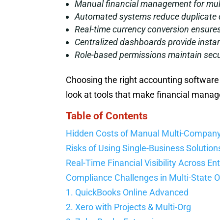
Manual financial management for multi
Automated systems reduce duplicate d
Real-time currency conversion ensures
Centralized dashboards provide instan
Role-based permissions maintain secur
Choosing the right accounting software 
look at tools that make financial mana
Table of Contents
Hidden Costs of Manual Multi-Compan
Risks of Using Single-Business Solution
Real-Time Financial Visibility Across Ent
Compliance Challenges in Multi-State 
1. QuickBooks Online Advanced
2. Xero with Projects & Multi-Org