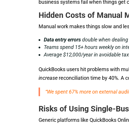
business systems fail when things get 
Hidden Costs of Manual 
Manual work makes things slow and less
Data entry errors
double when dealing 
Teams spend 15+ hours weekly on int
Average $12,000/year in avoidable tax 
QuickBooks users hit problems with mul
increase
reconciliation time by 40%. A co
“We spent 67% more on external audits
Risks of Using Single-Bus
Generic platforms like QuickBooks Onlin