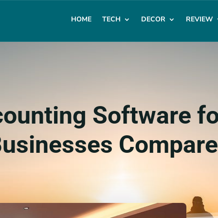
HOME
TECH
DECOR
REVIEW
ounting Software fo
usinesses Compar