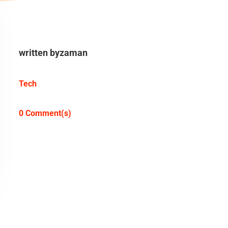
written by
zaman
Tech
0 Comment(s)