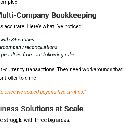
complex.
Multi-Company Bookkeeping
 accurate. Here’s what I’ve noticed:
with 3+ entities
ercompany reconciliations
penalties from not following rules
ti-currency transactions. They need workarounds that
ntroller told me:
 once we scaled beyond five entities.”
iness Solutions at Scale
e struggle with three big areas: