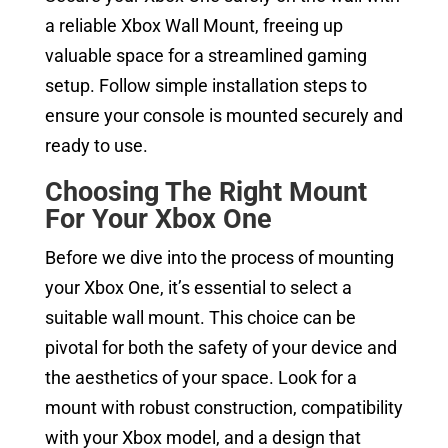
a reliable Xbox Wall Mount, freeing up
valuable space for a streamlined gaming
setup. Follow simple installation steps to
ensure your console is mounted securely and
ready to use.
Choosing The Right Mount
For Your Xbox One
Before we dive into the process of mounting
your Xbox One, it’s essential to select a
suitable wall mount. This choice can be
pivotal for both the safety of your device and
the aesthetics of your space. Look for a
mount with robust construction, compatibility
with your Xbox model, and a design that