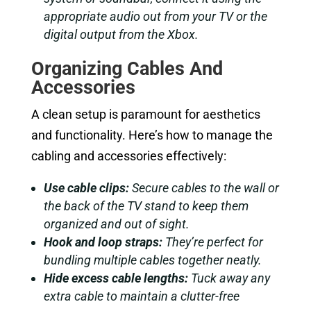
appropriate audio out from your TV or the
digital output from the Xbox.
Organizing Cables And
Accessories
A clean setup is paramount for aesthetics
and functionality. Here’s how to manage the
cabling and accessories effectively:
Use cable clips:
Secure cables to the wall or
the back of the TV stand to keep them
organized and out of sight.
Hook and loop straps:
They’re perfect for
bundling multiple cables together neatly.
Hide excess cable lengths:
Tuck away any
extra cable to maintain a clutter-free