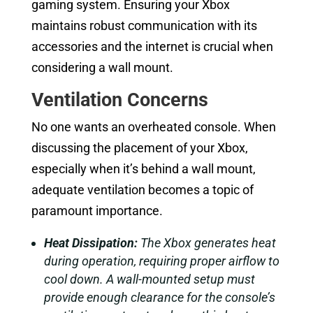
gaming system. Ensuring your Xbox
maintains robust communication with its
accessories and the internet is crucial when
considering a wall mount.
Ventilation Concerns
No one wants an overheated console. When
discussing the placement of your Xbox,
especially when it’s behind a wall mount,
adequate ventilation becomes a topic of
paramount importance.
Heat Dissipation:
The Xbox generates heat
during operation, requiring proper airflow to
cool down. A wall-mounted setup must
provide enough clearance for the console’s