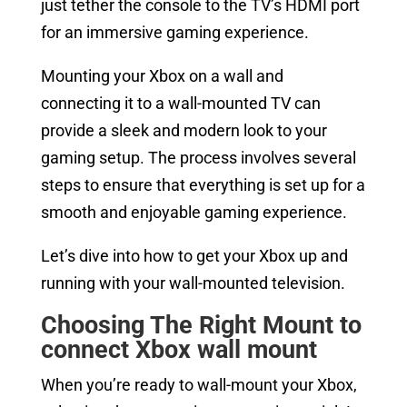
just tether the console to the TV’s HDMI port
for an immersive gaming experience.
Mounting your Xbox on a wall and
connecting it to a wall-mounted TV can
provide a sleek and modern look to your
gaming setup. The process involves several
steps to ensure that everything is set up for a
smooth and enjoyable gaming experience.
Let’s dive into how to get your Xbox up and
running with your wall-mounted television.
Choosing The Right Mount to
connect
Xbox wall mount
When you’re ready to wall-mount your Xbox,