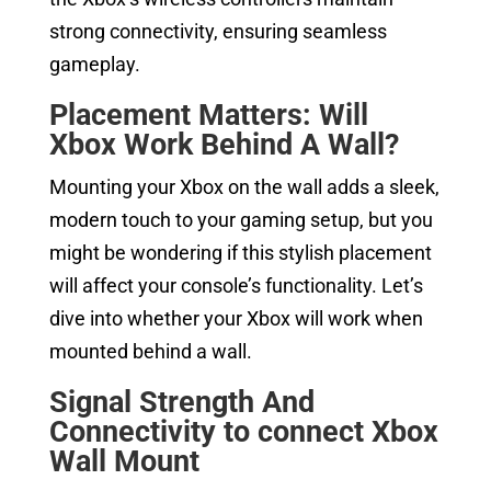
strong connectivity, ensuring seamless
gameplay.
Placement Matters: Will
Xbox Work Behind A Wall?
Mounting your Xbox on the wall adds a sleek,
modern touch to your gaming setup, but you
might be wondering if this stylish placement
will affect your console’s functionality. Let’s
dive into whether your Xbox will work when
mounted behind a wall.
Signal Strength And
Connectivity to connect Xbox
Wall Mount