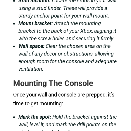
Stud location:
Locate the studs in your wall
using a stud finder. These will provide a
sturdy anchor point for your wall mount.
Mount bracket:
Attach the mounting
bracket to the back of your Xbox, aligning it
with the screw holes and securing it firmly.
Wall space:
Clear the chosen area on the
wall of any decor or obstructions, allowing
enough room for the console and adequate
ventilation.
Mounting The Console
Once your wall and console are prepped, it’s
time to get mounting:
Mark the spot:
Hold the bracket against the
wall, level it, and mark the drill points on the