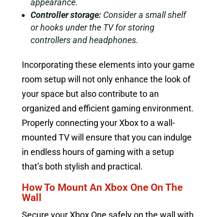
appearance.
Controller storage:
Consider a small shelf
or hooks under the TV for storing
controllers and headphones.
Incorporating these elements into your game
room setup will not only enhance the look of
your space but also contribute to an
organized and efficient gaming environment.
Properly connecting your Xbox to a wall-
mounted TV will ensure that you can indulge
in endless hours of gaming with a setup
that’s both stylish and practical.
How To Mount An Xbox One On The
Wall
Secure your Xbox One safely on the wall with