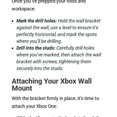
Once you’ve prepped your tools and
workspace:
Mark the drill holes:
Hold the wall bracket
against the wall, use a level to ensure it’s
perfectly horizontal, and mark the spots
where you’ll be drilling.
Drill into the studs:
Carefully drill holes
where you’ve marked, then attach the wall
bracket with screws, tightening them
securely into the studs.
Attaching Your Xbox Wall
Mount
With the bracket firmly in place, it’s time to
attach your Xbox One: