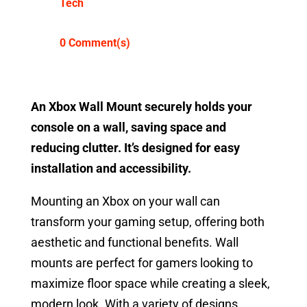
Tech
0 Comment(s)
An Xbox Wall Mount securely holds your
console on a wall, saving space and
reducing clutter. It’s designed for easy
installation and accessibility.
Mounting an Xbox on your wall can
transform your gaming setup, offering both
aesthetic and functional benefits. Wall
mounts are perfect for gamers looking to
maximize floor space while creating a sleek,
modern look. With a variety of designs