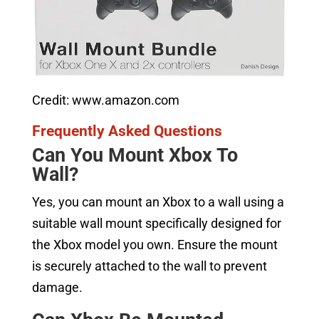
Credit: www.amazon.com
Frequently Asked Questions
Can You Mount Xbox To
Wall?
Yes, you can mount an Xbox to a wall using a
suitable wall mount specifically designed for
the Xbox model you own. Ensure the mount
is securely attached to the wall to prevent
damage.