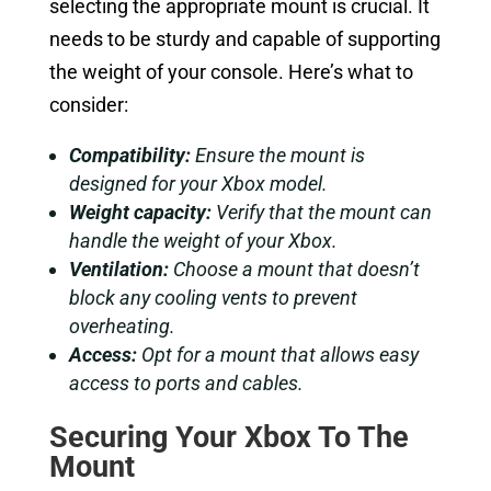
selecting the appropriate mount is crucial. It
needs to be sturdy and capable of supporting
the weight of your console. Here’s what to
consider:
Compatibility:
Ensure the mount is
designed for your Xbox model.
Weight capacity:
Verify that the mount can
handle the weight of your Xbox.
Ventilation:
Choose a mount that doesn’t
block any cooling vents to prevent
overheating.
Access:
Opt for a mount that allows easy
access to ports and cables.
Securing Your Xbox To The
Mount