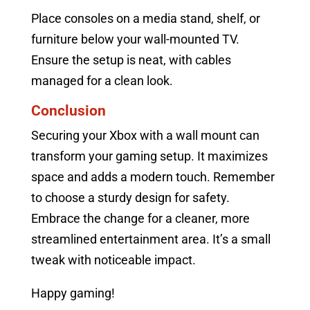
Place consoles on a media stand, shelf, or
furniture below your wall-mounted TV.
Ensure the setup is neat, with cables
managed for a clean look.
Conclusion
Securing your Xbox with a wall mount can
transform your gaming setup. It maximizes
space and adds a modern touch. Remember
to choose a sturdy design for safety.
Embrace the change for a cleaner, more
streamlined entertainment area. It’s a small
tweak with noticeable impact.
Happy gaming!