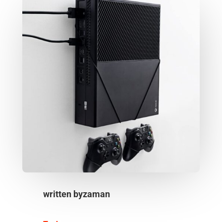
written by
zaman