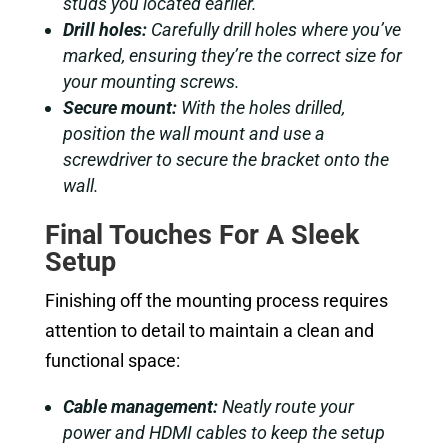
studs you located earlier.
Drill holes:
Carefully drill holes where you’ve
marked, ensuring they’re the correct size for
your mounting screws.
Secure mount:
With the holes drilled,
position the wall mount and use a
screwdriver to secure the bracket onto the
wall.
Final Touches For A Sleek
Setup
Finishing off the mounting process requires
attention to detail to maintain a clean and
functional space:
Cable management:
Neatly route your
power and HDMI cables to keep the setup