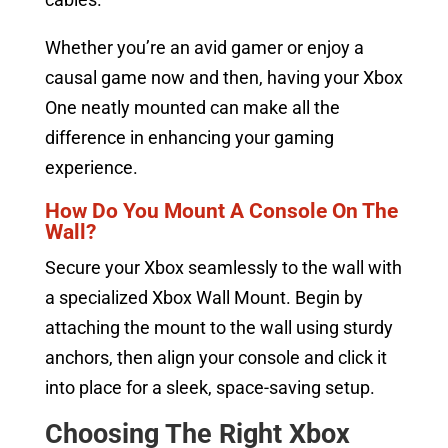
Whether you’re an avid gamer or enjoy a
causal game now and then, having your Xbox
One neatly mounted can make all the
difference in enhancing your gaming
experience.
How Do You Mount A Console On The
Wall?
Secure your Xbox seamlessly to the wall with
a specialized Xbox Wall Mount. Begin by
attaching the mount to the wall using sturdy
anchors, then align your console and click it
into place for a sleek, space-saving setup.
Choosing The Right Xbox