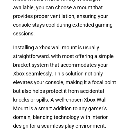
available, you can choose a mount that
provides proper ventilation, ensuring your
console stays cool during extended gaming
sessions.
Installing a xbox wall mount is usually
straightforward, with most offering a simple
bracket system that accommodates your
Xbox seamlessly. This solution not only
elevates your console, making it a focal point
but also helps protect it from accidental
knocks or spills. A well-chosen Xbox Wall
Mount is a smart addition to any gamer’s
domain, blending technology with interior
design for a seamless play environment.