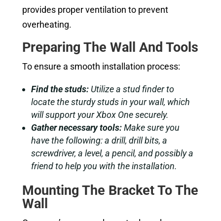
provides proper ventilation to prevent
overheating.
Preparing The Wall And Tools
To ensure a smooth installation process:
Find the studs:
Utilize a stud finder to
locate the sturdy studs in your wall, which
will support your Xbox One securely.
Gather necessary tools:
Make sure you
have the following: a drill, drill bits, a
screwdriver, a level, a pencil, and possibly a
friend to help you with the installation.
Mounting The Bracket To The
Wall