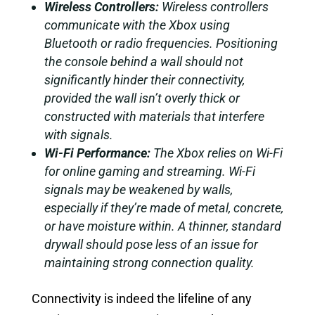
Wireless Controllers:
Wireless controllers
communicate with the Xbox using
Bluetooth or radio frequencies. Positioning
the console behind a wall should not
significantly hinder their connectivity,
provided the wall isn’t overly thick or
constructed with materials that interfere
with signals.
Wi-Fi Performance:
The Xbox relies on Wi-Fi
for online gaming and streaming. Wi-Fi
signals may be weakened by walls,
especially if they’re made of metal, concrete,
or have moisture within. A thinner, standard
drywall should pose less of an issue for
maintaining strong connection quality.
Connectivity is indeed the lifeline of any