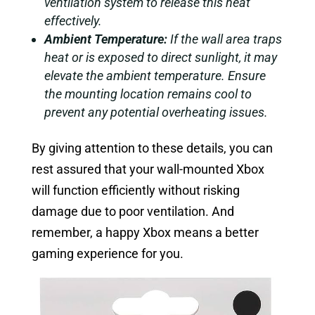
ventilation system to release this heat
effectively.
Ambient Temperature:
If the wall area traps
heat or is exposed to direct sunlight, it may
elevate the ambient temperature. Ensure
the mounting location remains cool to
prevent any potential overheating issues.
By giving attention to these details, you can
rest assured that your wall-mounted Xbox
will function efficiently without risking
damage due to poor ventilation. And
remember, a happy Xbox means a better
gaming experience for you.