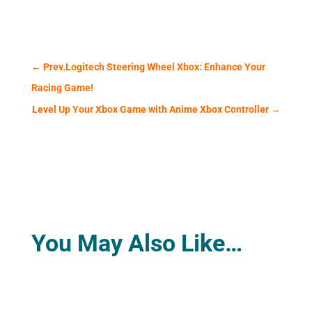
←
Prev.Logitech Steering Wheel Xbox: Enhance Your
Racing Game!
Level Up Your Xbox Game with Anime Xbox Controller
→
You May Also Like…