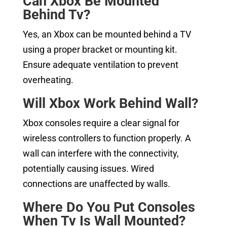
Can Xbox Be Mounted
Behind Tv?
Yes, an Xbox can be mounted behind a TV
using a proper bracket or mounting kit.
Ensure adequate ventilation to prevent
overheating.
Will Xbox Work Behind Wall?
Xbox consoles require a clear signal for
wireless controllers to function properly. A
wall can interfere with the connectivity,
potentially causing issues. Wired
connections are unaffected by walls.
Where Do You Put Consoles
When Tv Is Wall Mounted?