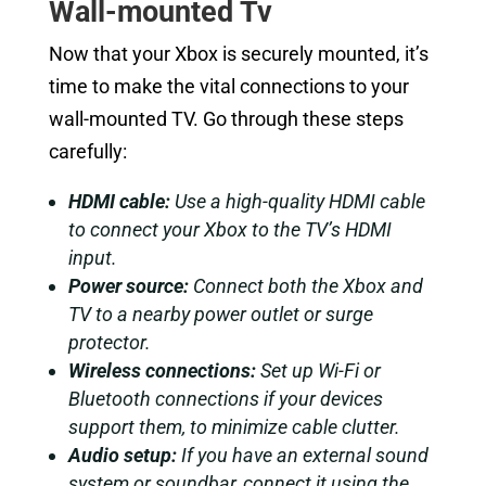
Wall-mounted Tv
Now that your Xbox is securely mounted, it’s
time to make the vital connections to your
wall-mounted TV. Go through these steps
carefully:
HDMI cable:
Use a high-quality HDMI cable
to connect your Xbox to the TV’s HDMI
input.
Power source:
Connect both the Xbox and
TV to a nearby power outlet or surge
protector.
Wireless connections:
Set up Wi-Fi or
Bluetooth connections if your devices
support them, to minimize cable clutter.
Audio setup:
If you have an external sound
system or soundbar, connect it using the