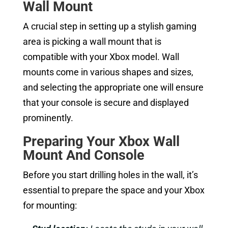
Wall Mount
A crucial step in setting up a stylish gaming
area is picking a wall mount that is
compatible with your Xbox model. Wall
mounts come in various shapes and sizes,
and selecting the appropriate one will ensure
that your console is secure and displayed
prominently.
Preparing Your
Xbox Wall
Mount
And Console
Before you start drilling holes in the wall, it’s
essential to prepare the space and your Xbox
for mounting: