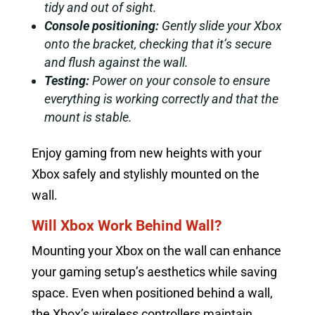
tidy and out of sight.
Console positioning:
Gently slide your Xbox
onto the bracket, checking that it’s secure
and flush against the wall.
Testing:
Power on your console to ensure
everything is working correctly and that the
mount is stable.
Enjoy gaming from new heights with your
Xbox safely and stylishly mounted on the
wall.
Will Xbox Work Behind Wall?
Mounting your Xbox on the wall can enhance
your gaming setup’s aesthetics while saving
space. Even when positioned behind a wall,
the Xbox’s wireless controllers maintain