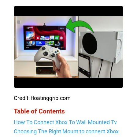
Credit: floatinggrip.com
Table of Contents
How To Connect Xbox To Wall Mounted Tv
Choosing The Right Mount to connect Xbox