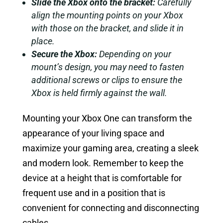
Slide the Xbox onto the bracket:
Carefully
align the mounting points on your Xbox
with those on the bracket, and slide it in
place.
Secure the Xbox:
Depending on your
mount’s design, you may need to fasten
additional screws or clips to ensure the
Xbox is held firmly against the wall.
Mounting your Xbox One can transform the
appearance of your living space and
maximize your gaming area, creating a sleek
and modern look. Remember to keep the
device at a height that is comfortable for
frequent use and in a position that is
convenient for connecting and disconnecting
cables.