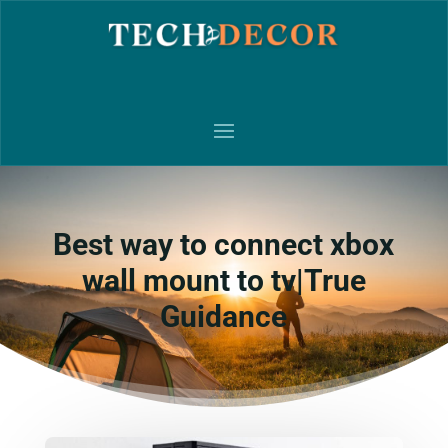
Best way to connect xbox
wall mount to tv|True
Guidance