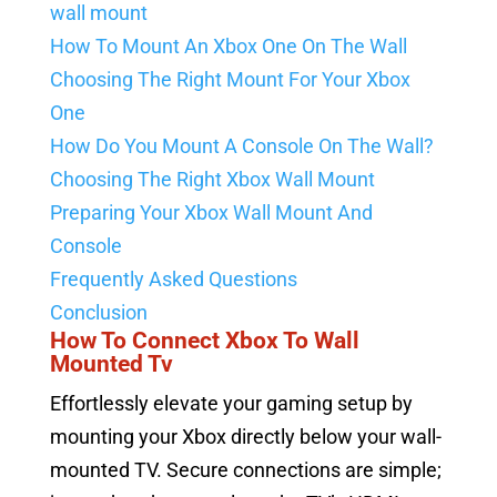
wall mount
How To Mount An Xbox One On The Wall
Choosing The Right Mount For Your Xbox
One
How Do You Mount A Console On The Wall?
Choosing The Right Xbox Wall Mount
Preparing Your Xbox Wall Mount And
Console
Frequently Asked Questions
Conclusion
How To Connect Xbox To Wall
Mounted Tv
Effortlessly elevate your gaming setup by
mounting your Xbox directly below your wall-
mounted TV. Secure connections are simple;