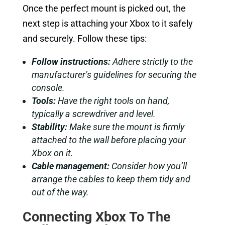
Once the perfect mount is picked out, the
next step is attaching your Xbox to it safely
and securely. Follow these tips:
Follow instructions:
Adhere strictly to the
manufacturer’s guidelines for securing the
console.
Tools:
Have the right tools on hand,
typically a screwdriver and level.
Stability:
Make sure the mount is firmly
attached to the wall before placing your
Xbox on it.
Cable management:
Consider how you’ll
arrange the cables to keep them tidy and
out of the way.
Connecting Xbox To The