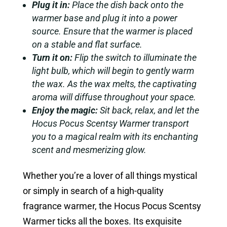
Plug it in:
Place the dish back onto the
warmer base and plug it into a power
source. Ensure that the warmer is placed
on a stable and flat surface.
Turn it on:
Flip the switch to illuminate the
light bulb, which will begin to gently warm
the wax. As the wax melts, the captivating
aroma will diffuse throughout your space.
Enjoy the magic:
Sit back, relax, and let the
Hocus Pocus Scentsy Warmer transport
you to a magical realm with its enchanting
scent and mesmerizing glow.
Whether you’re a lover of all things mystical
or simply in search of a high-quality
fragrance warmer, the Hocus Pocus Scentsy
Warmer ticks all the boxes. Its exquisite