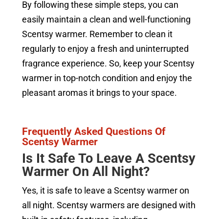
By following these simple steps, you can
easily maintain a clean and well-functioning
Scentsy warmer. Remember to clean it
regularly to enjoy a fresh and uninterrupted
fragrance experience. So, keep your Scentsy
warmer in top-notch condition and enjoy the
pleasant aromas it brings to your space.
Frequently Asked Questions Of
Scentsy Warmer
Is It Safe To Leave A Scentsy
Warmer On All Night?
Yes, it is safe to leave a Scentsy warmer on
all night. Scentsy warmers are designed with