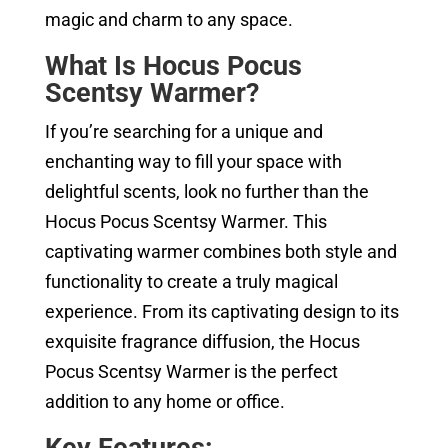
magic and charm to any space.
What Is Hocus Pocus
Scentsy Warmer?
If you’re searching for a unique and
enchanting way to fill your space with
delightful scents, look no further than the
Hocus Pocus Scentsy Warmer. This
captivating warmer combines both style and
functionality to create a truly magical
experience. From its captivating design to its
exquisite fragrance diffusion, the Hocus
Pocus Scentsy Warmer is the perfect
addition to any home or office.