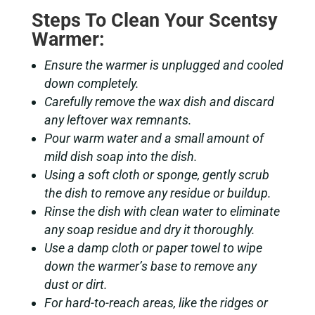
Steps To Clean Your Scentsy
Warmer:
Ensure the warmer is unplugged and cooled
down completely.
Carefully remove the wax dish and discard
any leftover wax remnants.
Pour warm water and a small amount of
mild dish soap into the dish.
Using a soft cloth or sponge, gently scrub
the dish to remove any residue or buildup.
Rinse the dish with clean water to eliminate
any soap residue and dry it thoroughly.
Use a damp cloth or paper towel to wipe
down the warmer’s base to remove any
dust or dirt.
For hard-to-reach areas, like the ridges or