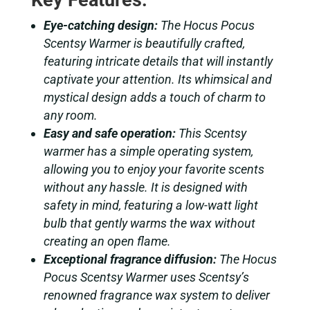
Key Features:
Eye-catching design:
The Hocus Pocus
Scentsy Warmer is beautifully crafted,
featuring intricate details that will instantly
captivate your attention. Its whimsical and
mystical design adds a touch of charm to
any room.
Easy and safe operation:
This Scentsy
warmer has a simple operating system,
allowing you to enjoy your favorite scents
without any hassle. It is designed with
safety in mind, featuring a low-watt light
bulb that gently warms the wax without
creating an open flame.
Exceptional fragrance diffusion:
The Hocus
Pocus Scentsy Warmer uses Scentsy’s
renowned fragrance wax system to deliver