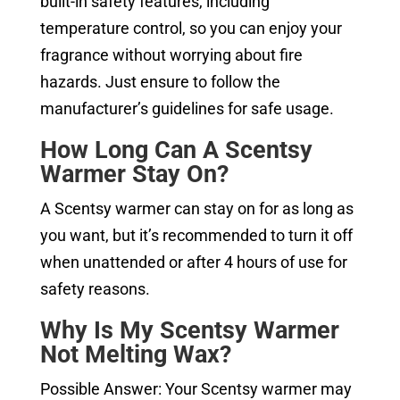
built-in safety features, including
temperature control, so you can enjoy your
fragrance without worrying about fire
hazards. Just ensure to follow the
manufacturer’s guidelines for safe usage.
How Long Can A Scentsy
Warmer Stay On?
A Scentsy warmer can stay on for as long as
you want, but it’s recommended to turn it off
when unattended or after 4 hours of use for
safety reasons.
Why Is My Scentsy Warmer
Not Melting Wax?
Possible Answer: Your Scentsy warmer may