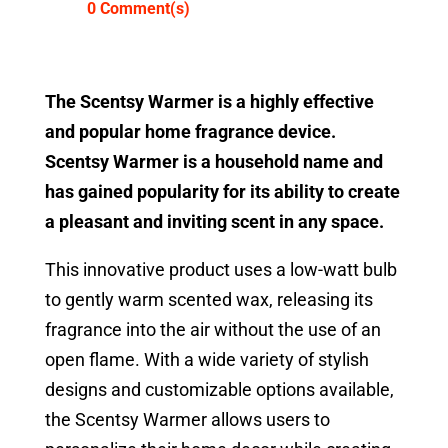
0 Comment(s)
The Scentsy Warmer is a highly effective
and popular home fragrance device.
Scentsy Warmer is a household name and
has gained popularity for its ability to create
a pleasant and inviting scent in any space.
This innovative product uses a low-watt bulb
to gently warm scented wax, releasing its
fragrance into the air without the use of an
open flame. With a wide variety of stylish
designs and customizable options available,
the Scentsy Warmer allows users to