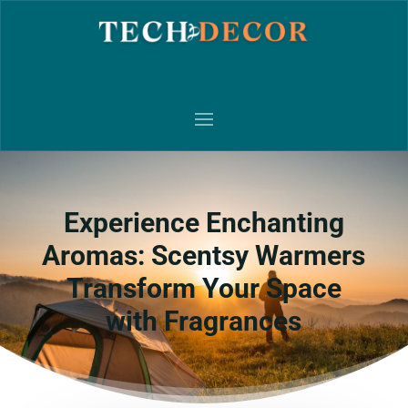
Experience Enchanting
Aromas: Scentsy Warmers
Transform Your Space
with Fragrances