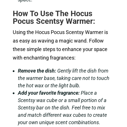
How To Use The Hocus
Pocus Scentsy Warmer:
Using the Hocus Pocus Scentsy Warmer is
as easy as waving a magic wand. Follow
these simple steps to enhance your space
with enchanting fragrances:
Remove the dish:
Gently lift the dish from
the warmer base, taking care not to touch
the hot wax or the light bulb.
Add your favorite fragrance:
Place a
Scentsy wax cube or a small portion of a
Scentsy bar on the dish. Feel free to mix
and match different wax cubes to create
your own unique scent combinations.