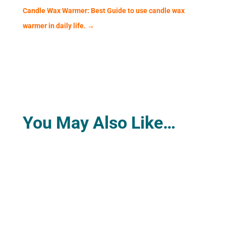
Candle Wax Warmer: Best Guide to use candle wax
warmer in daily life.
→
You May Also Like…