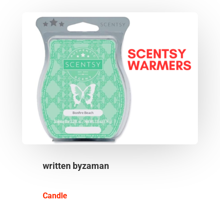
written by
zaman
Candle