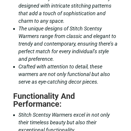
designed with intricate stitching patterns
that add a touch of sophistication and
charm to any space.
The unique designs of Stitch Scentsy
Warmers range from classic and elegant to
trendy and contemporary, ensuring there’s a
perfect match for every individual’s style
and preference.
Crafted with attention to detail, these
warmers are not only functional but also
serve as eye-catching decor pieces.
Functionality And
Performance:
Stitch Scentsy Warmers excel in not only
their timeless beauty but also their
exceptional functionality.