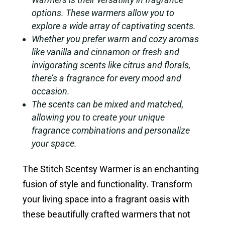
options. These warmers allow you to
explore a wide array of captivating scents.
Whether you prefer warm and cozy aromas
like vanilla and cinnamon or fresh and
invigorating scents like citrus and florals,
there’s a fragrance for every mood and
occasion.
The scents can be mixed and matched,
allowing you to create your unique
fragrance combinations and personalize
your space.
The Stitch Scentsy Warmer is an enchanting
fusion of style and functionality. Transform
your living space into a fragrant oasis with
these beautifully crafted warmers that not