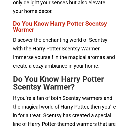
only delight your senses but also elevate
your home decor.
Do You Know Harry Potter Scentsy
Warmer
Discover the enchanting world of Scentsy
with the Harry Potter Scentsy Warmer.
Immerse yourself in the magical aromas and
create a cozy ambiance in your home.
Do You Know Harry Potter
Scentsy Warmer?
If you’re a fan of both Scentsy warmers and
the magical world of Harry Potter, then you’re
in for a treat. Scentsy has created a special
line of Harry Potter-themed warmers that are