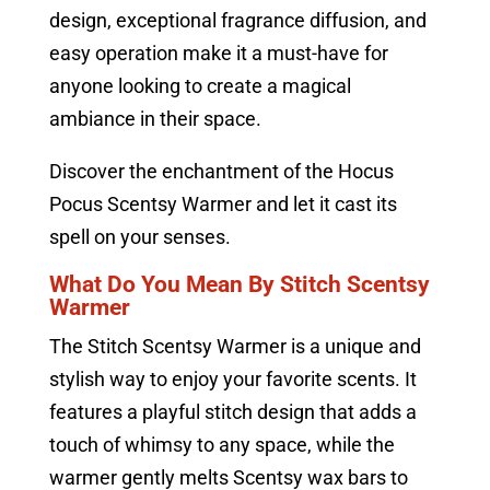
design, exceptional fragrance diffusion, and
easy operation make it a must-have for
anyone looking to create a magical
ambiance in their space.
Discover the enchantment of the Hocus
Pocus Scentsy Warmer and let it cast its
spell on your senses.
What Do You Mean By Stitch Scentsy
Warmer
The Stitch Scentsy Warmer is a unique and
stylish way to enjoy your favorite scents. It
features a playful stitch design that adds a
touch of whimsy to any space, while the
warmer gently melts Scentsy wax bars to