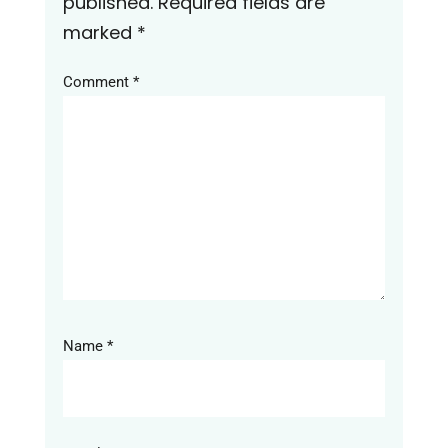
published.
Required fields are
marked
*
Comment
*
Name
*