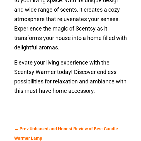
to your living space. With its unique design
and wide range of scents, it creates a cozy
atmosphere that rejuvenates your senses.
Experience the magic of Scentsy as it
transforms your house into a home filled with
delightful aromas.
Elevate your living experience with the
Scentsy Warmer today! Discover endless
possibilities for relaxation and ambiance with
this must-have home accessory.
←
Prev.Unbiased and Honest Review of Best Candle
Warmer Lamp