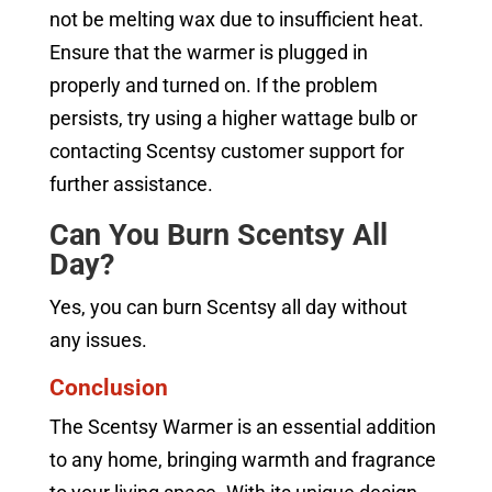
not be melting wax due to insufficient heat.
Ensure that the warmer is plugged in
properly and turned on. If the problem
persists, try using a higher wattage bulb or
contacting Scentsy customer support for
further assistance.
Can You Burn Scentsy All
Day?
Yes, you can burn Scentsy all day without
any issues.
Conclusion
The Scentsy Warmer is an essential addition
to any home, bringing warmth and fragrance