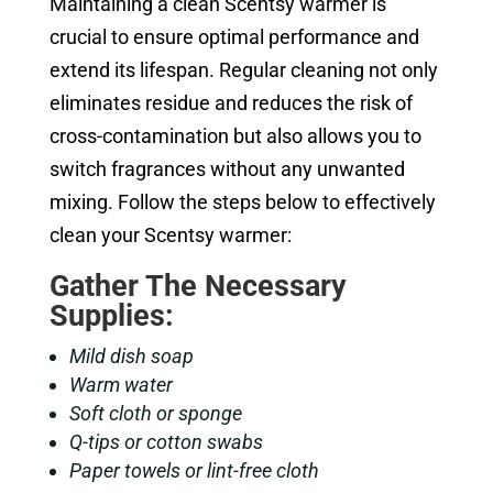
Maintaining a clean Scentsy warmer is
crucial to ensure optimal performance and
extend its lifespan. Regular cleaning not only
eliminates residue and reduces the risk of
cross-contamination but also allows you to
switch fragrances without any unwanted
mixing. Follow the steps below to effectively
clean your Scentsy warmer:
Gather The Necessary
Supplies:
Mild dish soap
Warm water
Soft cloth or sponge
Q-tips or cotton swabs
Paper towels or lint-free cloth