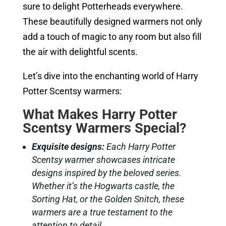
sure to delight Potterheads everywhere.
These beautifully designed warmers not only
add a touch of magic to any room but also fill
the air with delightful scents.
Let’s dive into the enchanting world of Harry
Potter Scentsy warmers:
What Makes Harry Potter
Scentsy Warmers Special?
Exquisite designs:
Each Harry Potter
Scentsy warmer showcases intricate
designs inspired by the beloved series.
Whether it’s the Hogwarts castle, the
Sorting Hat, or the Golden Snitch, these
warmers are a true testament to the
attention to detail.