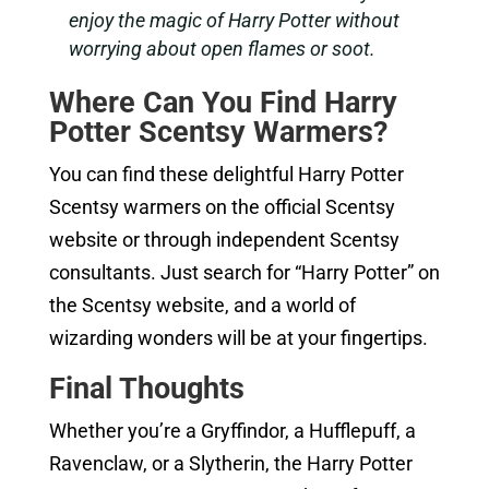
enjoy the magic of Harry Potter without
worrying about open flames or soot.
Where Can You Find Harry
Potter Scentsy Warmers?
You can find these delightful Harry Potter
Scentsy warmers on the official Scentsy
website or through independent Scentsy
consultants. Just search for “Harry Potter” on
the Scentsy website, and a world of
wizarding wonders will be at your fingertips.
Final Thoughts
Whether you’re a Gryffindor, a Hufflepuff, a
Ravenclaw, or a Slytherin, the Harry Potter