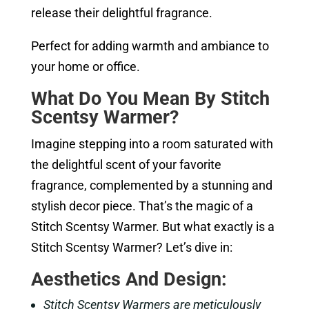
release their delightful fragrance.
Perfect for adding warmth and ambiance to
your home or office.
What Do You Mean By Stitch
Scentsy Warmer?
Imagine stepping into a room saturated with
the delightful scent of your favorite
fragrance, complemented by a stunning and
stylish decor piece. That’s the magic of a
Stitch Scentsy Warmer. But what exactly is a
Stitch Scentsy Warmer? Let’s dive in:
Aesthetics And Design:
Stitch Scentsy Warmers are meticulously