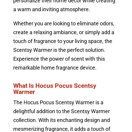
personalize their home decor while creating
a warm and inviting atmosphere.
Whether you are looking to eliminate odors,
create a relaxing ambiance, or simply add a
touch of fragrance to your living space, the
Scentsy Warmer is the perfect solution.
Experience the power of scent with this
remarkable home fragrance device.
What Is Hocus Pocus Scentsy
Warmer
The Hocus Pocus Scentsy Warmer is a
delightful addition to the Scentsy Warmer
collection. With its enchanting design and
mesmerizing fragrance, it adds a touch of