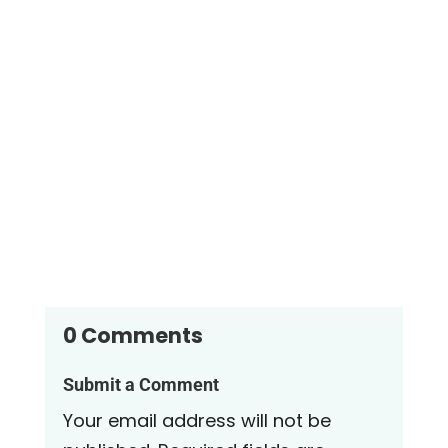
Sand filters for above ground swimming pools are
highly effective at removing debris and
contaminants from pool water....
0 Comments
Submit a Comment
Your email address will not be