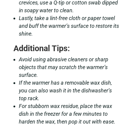
crevices, use a Q-tip or cotton swab dipped
in soapy water to clean.
Lastly, take a lint-free cloth or paper towel
and buff the warmer’s surface to restore its
shine.
Additional Tips:
Avoid using abrasive cleaners or sharp
objects that may scratch the warmer’s
surface.
If the warmer has a removable wax dish,
you can also wash it in the dishwasher’s
top rack.
For stubborn wax residue, place the wax
dish in the freezer for a few minutes to
harden the wax, then pop it out with ease.