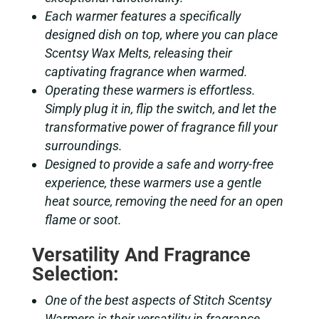
Each warmer features a specifically
designed dish on top, where you can place
Scentsy Wax Melts, releasing their
captivating fragrance when warmed.
Operating these warmers is effortless.
Simply plug it in, flip the switch, and let the
transformative power of fragrance fill your
surroundings.
Designed to provide a safe and worry-free
experience, these warmers use a gentle
heat source, removing the need for an open
flame or soot.
Versatility And Fragrance
Selection:
One of the best aspects of Stitch Scentsy
Warmers is their versatility in fragrance