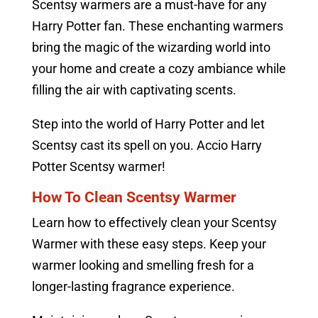
Scentsy warmers are a must-have for any
Harry Potter fan. These enchanting warmers
bring the magic of the wizarding world into
your home and create a cozy ambiance while
filling the air with captivating scents.
Step into the world of Harry Potter and let
Scentsy cast its spell on you. Accio Harry
Potter Scentsy warmer!
How To Clean Scentsy Warmer
Learn how to effectively clean your Scentsy
Warmer with these easy steps. Keep your
warmer looking and smelling fresh for a
longer-lasting fragrance experience.