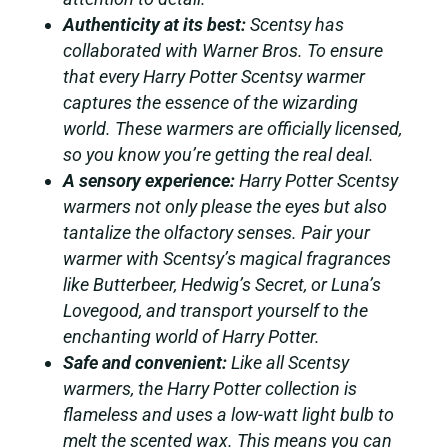
Authenticity at its best:
Scentsy has
collaborated with Warner Bros. To ensure
that every Harry Potter Scentsy warmer
captures the essence of the wizarding
world. These warmers are officially licensed,
so you know you’re getting the real deal.
A sensory experience:
Harry Potter Scentsy
warmers not only please the eyes but also
tantalize the olfactory senses. Pair your
warmer with Scentsy’s magical fragrances
like Butterbeer, Hedwig’s Secret, or Luna’s
Lovegood, and transport yourself to the
enchanting world of Harry Potter.
Safe and convenient:
Like all Scentsy
warmers, the Harry Potter collection is
flameless and uses a low-watt light bulb to
melt the scented wax. This means you can