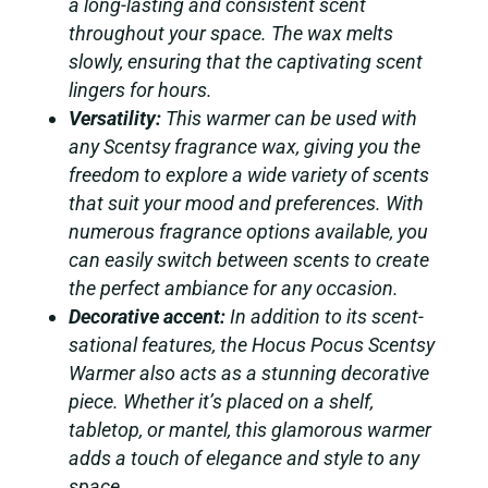
a long-lasting and consistent scent
throughout your space. The wax melts
slowly, ensuring that the captivating scent
lingers for hours.
Versatility:
This warmer can be used with
any Scentsy fragrance wax, giving you the
freedom to explore a wide variety of scents
that suit your mood and preferences. With
numerous fragrance options available, you
can easily switch between scents to create
the perfect ambiance for any occasion.
Decorative accent:
In addition to its scent-
sational features, the Hocus Pocus Scentsy
Warmer also acts as a stunning decorative
piece. Whether it’s placed on a shelf,
tabletop, or mantel, this glamorous warmer
adds a touch of elegance and style to any
space.