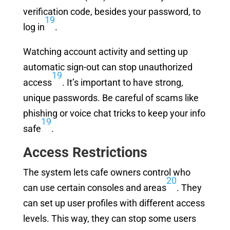
verification code, besides your password, to
19
log in
.
Watching account activity and setting up
automatic sign-out can stop unauthorized
19
access
. It’s important to have strong,
unique passwords. Be careful of scams like
phishing or voice chat tricks to keep your info
19
safe
.
Access Restrictions
The system lets cafe owners control who
20
can use certain consoles and areas
. They
can set up user profiles with different access
levels. This way, they can stop some users