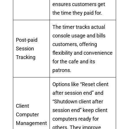
ensures customers get
the time they paid for.
The timer tracks actual
console usage and bills
Post-paid
customers, offering
Session
flexibility and convenience
Tracking
for the cafe and its
patrons.
Options like “Reset client
after session end” and
“Shutdown client after
Client
session end” keep client
Computer
computers ready for
Management
others. They improve