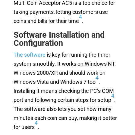
Multi Coin Acceptor AC5 is a top choice for
taking payments, letting customers use
4
coins and bills for their time
.
Software Installation and
Configuration
The software
is key for running the timer
system smoothly. It works on Windows NT,
Windows 2000/XP, and should work on
4
Windows Vista and Windows 7 too
.
Installing it means checking the PC’s COM
4
port and following certain steps for setup
.
The software also lets you set how many
minutes each coin can buy, making it better
4
for users
.