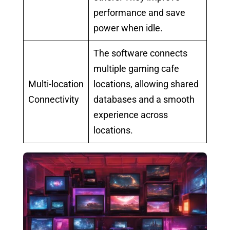
performance and save
power when idle.
The software connects
multiple gaming cafe
Multi-location
locations, allowing shared
Connectivity
databases and a smooth
experience across
locations.