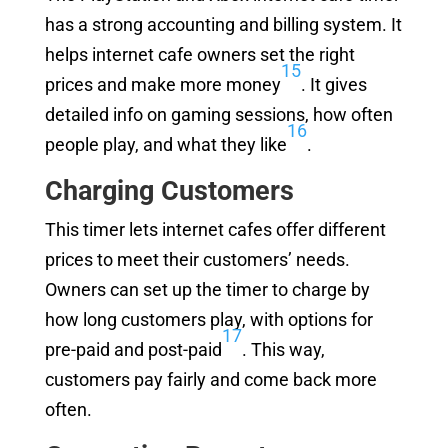
has a strong accounting and billing system. It
helps internet cafe owners set the right
15
prices and make more money
. It gives
detailed info on gaming sessions, how often
16
people play, and what they like
.
Charging Customers
This timer lets internet cafes offer different
prices to meet their customers’ needs.
Owners can set up the timer to charge by
how long customers play, with options for
17
pre-paid and post-paid
. This way,
customers pay fairly and come back more
often.