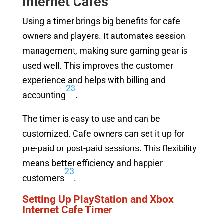
Internet Cafes
Using a timer brings big benefits for cafe
owners and players. It automates session
management, making sure gaming gear is
used well. This improves the customer
experience and helps with billing and
2
3
accounting
.
The timer is easy to use and can be
customized. Cafe owners can set it up for
pre-paid or post-paid sessions. This flexibility
means better efficiency and happier
2
3
customers
.
Setting Up PlayStation and Xbox
Internet Cafe Timer