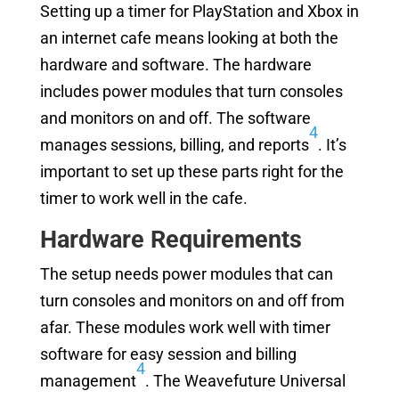
Setting up a timer for PlayStation and Xbox in
an internet cafe means looking at both the
hardware and software. The hardware
includes power modules that turn consoles
and monitors on and off. The software
4
manages sessions, billing, and reports
. It’s
important to set up these parts right for the
timer to work well in the cafe.
Hardware Requirements
The setup needs power modules that can
turn consoles and monitors on and off from
afar. These modules work well with timer
software for easy session and billing
4
management
. The Weavefuture Universal