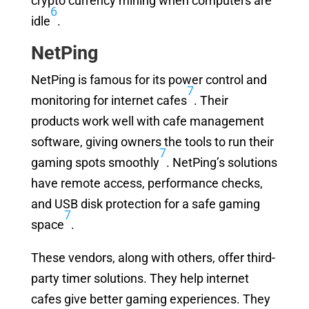
crypto currency mining when computers are
6
idle
.
NetPing
NetPing is famous for its power control and
7
monitoring for internet cafes
. Their
products work well with cafe management
software, giving owners the tools to run their
7
gaming spots smoothly
. NetPing’s solutions
have remote access, performance checks,
and USB disk protection for a safe gaming
7
space
.
These vendors, along with others, offer third-
party timer solutions. They help internet
cafes give better gaming experiences. They