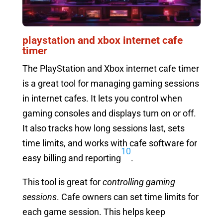
playstation and xbox internet cafe
timer
The PlayStation and Xbox internet cafe timer
is a great tool for managing gaming sessions
in internet cafes. It lets you control when
gaming consoles and displays turn on or off.
It also tracks how long sessions last, sets
time limits, and works with cafe software for
10
easy billing and reporting
.
This tool is great for
controlling gaming
sessions
. Cafe owners can set time limits for
each game session. This helps keep