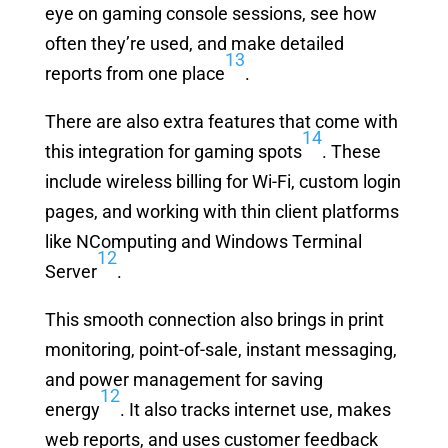
eye on gaming console sessions, see how
often they’re used, and make detailed
13
reports from one place
.
There are also extra features that come with
14
this integration for gaming spots
. These
include wireless billing for Wi-Fi, custom login
pages, and working with thin client platforms
like NComputing and Windows Terminal
12
Server
.
This smooth connection also brings in print
monitoring, point-of-sale, instant messaging,
and power management for saving
12
energy
. It also tracks internet use, makes
web reports, and uses customer feedback