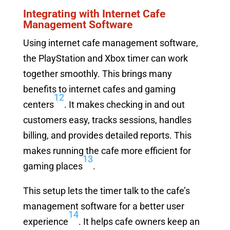
Integrating with Internet Cafe
Management Software
Using internet cafe management software,
the PlayStation and Xbox timer can work
together smoothly. This brings many
benefits to internet cafes and gaming
12
centers
. It makes checking in and out
customers easy, tracks sessions, handles
billing, and provides detailed reports. This
makes running the cafe more efficient for
13
gaming places
.
This setup lets the timer talk to the cafe’s
management software for a better user
14
experience
. It helps cafe owners keep an