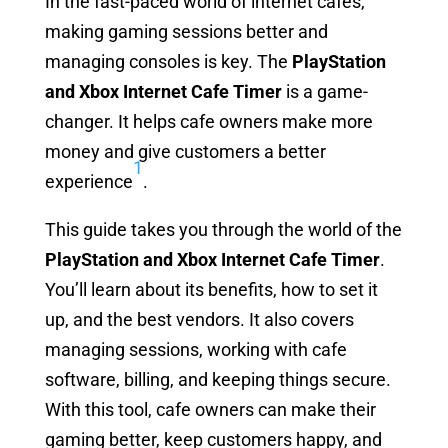
In the fast-paced world of internet cafes,
making gaming sessions better and
managing consoles is key. The
PlayStation
and Xbox Internet Cafe Timer
is a game-
changer. It helps cafe owners make more
money and give customers a better
1
experience
.
This guide takes you through the world of the
PlayStation and Xbox Internet Cafe Timer
.
You’ll learn about its benefits, how to set it
up, and the best vendors. It also covers
managing sessions, working with cafe
software, billing, and keeping things secure.
With this tool, cafe owners can make their
gaming better, keep customers happy, and