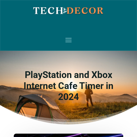
PlayStation and Xbox
Internet Cafe Timer in
2024