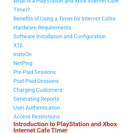
What is a PlayStation and Xbox Internet Cafe
Timer?
Benefits of Using a Timer for Internet Cafes
Hardware Requirements
Software Installation and Configuration
X10
InsteOn
NetPing
Pre-Paid Sessions
Post-Paid Sessions
Charging Customers
Generating Reports
User Authentication
Access Restrictions
Introduction to PlayStation and Xbox
Internet Cafe Timer