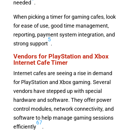
needed
.
When picking a timer for gaming cafes, look
for ease of use, good time management,
reporting, payment system integration, and
5
strong support
.
Vendors for PlayStation and Xbox
Internet Cafe Timer
Internet cafes are seeing a rise in demand
for PlayStation and Xbox gaming. Several
vendors have stepped up with special
hardware and software. They offer power
control modules, network connectivity, and
software to help manage gaming sessions
6
7
efficiently
.