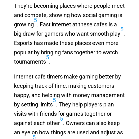
They’re becoming places where people meet
and compete, showing how social gaming is
5
growing
. Fast internet at these cafes is a
5
big draw for gamers who want smooth play
.
Esports has made these places even more
popular by bringing fans together to watch
5
tournaments
.
Internet cafe timers make gaming better by
keeping track of time, making customers
happy, and helping with money management
5
by setting limits
. They help players plan
visits with friends for games together or
5
against each other
. Owners can also keep
an eye on how things are used and adjust as
5