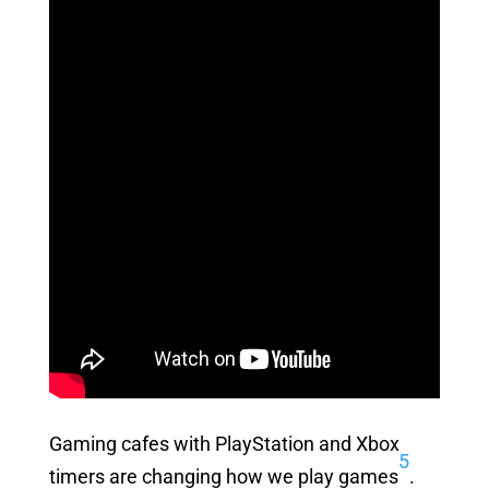
Gaming cafes with PlayStation and Xbox
5
timers are changing how we play games
.