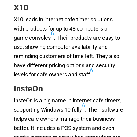
X10
X10 leads in internet cafe timer solutions,
with products for up to 48 computers or
6
game consoles
. Their products are easy to
use, showing computer availability and
reminding customers of time left. They also
have different pricing options and security
6
levels for cafe owners and staff
.
InsteOn
InsteOn is a big name in internet cafe timers,
6
supporting Windows 10 fully
. Their software
helps cafe owners manage their business
better. It includes a POS system and even