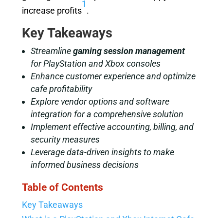
1
increase profits
.
Key Takeaways
Streamline
gaming session management
for PlayStation and Xbox consoles
Enhance customer experience and optimize
cafe profitability
Explore vendor options and software
integration for a comprehensive solution
Implement effective accounting, billing, and
security measures
Leverage data-driven insights to make
informed business decisions
Table of Contents
Key Takeaways