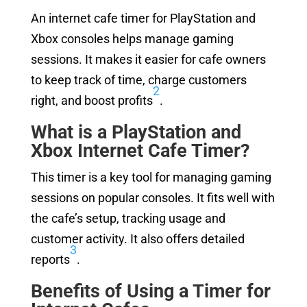
An internet cafe timer for PlayStation and
Xbox consoles helps manage gaming
sessions. It makes it easier for cafe owners
to keep track of time, charge customers
2
right, and boost profits
.
What is a PlayStation and
Xbox Internet Cafe Timer?
This timer is a key tool for managing gaming
sessions on popular consoles. It fits well with
the cafe’s setup, tracking usage and
customer activity. It also offers detailed
3
reports
.
Benefits of Using a Timer for