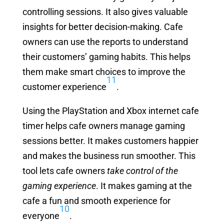
controlling sessions. It also gives valuable
insights for better decision-making. Cafe
owners can use the reports to understand
their customers’ gaming habits. This helps
them make smart choices to improve the
11
customer experience
.
Using the PlayStation and Xbox internet cafe
timer helps cafe owners manage gaming
sessions better. It makes customers happier
and makes the business run smoother. This
tool lets cafe owners
take control of the
gaming experience
. It makes gaming at the
cafe a fun and smooth experience for
10
everyone
.