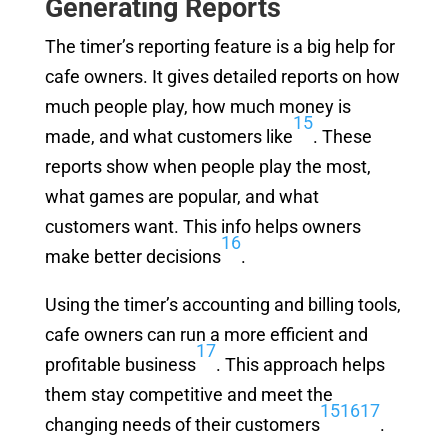
Generating Reports
The timer’s reporting feature is a big help for
cafe owners. It gives detailed reports on how
much people play, how much money is
15
made, and what customers like
. These
reports show when people play the most,
what games are popular, and what
customers want. This info helps owners
16
make better decisions
.
Using the timer’s accounting and billing tools,
cafe owners can run a more efficient and
17
profitable business
. This approach helps
them stay competitive and meet the
15
16
17
changing needs of their customers
.