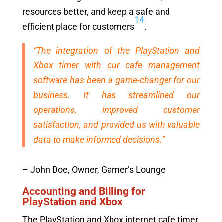
resources better, and keep a safe and
14
efficient place for customers
.
“The integration of the PlayStation and
Xbox timer with our cafe management
software has been a game-changer for our
business. It has streamlined our
operations, improved customer
satisfaction, and provided us with valuable
data to make informed decisions.”
– John Doe, Owner, Gamer’s Lounge
Accounting and Billing for
PlayStation and Xbox
The PlayStation and Xbox internet cafe timer