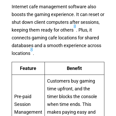
Internet cafe management software also
boosts the gaming experience. It can reset or
shut down client computers after sessions,
8
keeping them ready for others
. Plus, it
connects gaming cafe locations for shared
databases and a smooth experience across
8
locations
.
Feature
Benefit
Customers buy gaming
time upfront, and the
Pre-paid
timer blocks the console
Session
when time ends. This
Management
makes paying easy and