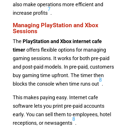
also make operations more efficient and
7
increase profits
.
Managing PlayStation and Xbox
Sessions
The
PlayStation and Xbox internet cafe
timer
offers flexible options for managing
gaming sessions. It works for both pre-paid
and post-paid models. In pre-paid, customers
buy gaming time upfront. The timer then
8
blocks the console when time runs out
.
This makes paying easy. Internet cafe
software lets you print pre-paid accounts
early. You can sell them to employees, hotel
8
receptions, or newsagents
.