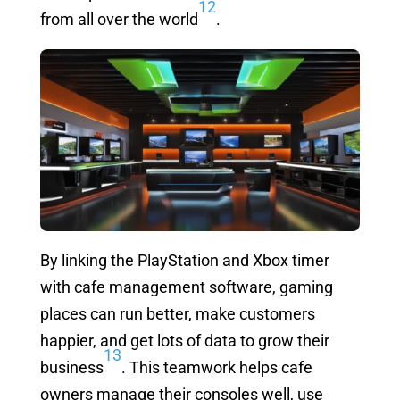
12
from all over the world
.
By linking the PlayStation and Xbox timer
with cafe management software, gaming
places can run better, make customers
happier, and get lots of data to grow their
13
business
. This teamwork helps cafe
owners manage their consoles well, use