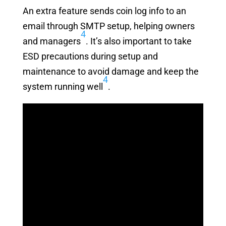
An extra feature sends coin log info to an
email through SMTP setup, helping owners
4
and managers
. It’s also important to take
ESD precautions during setup and
maintenance to avoid damage and keep the
4
system running well
.