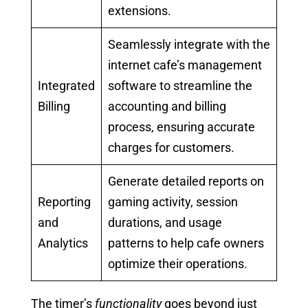
extensions.
Seamlessly integrate with the
internet cafe’s management
Integrated
software to streamline the
Billing
accounting and billing
process, ensuring accurate
charges for customers.
Generate detailed reports on
Reporting
gaming activity, session
and
durations, and usage
Analytics
patterns to help cafe owners
optimize their operations.
The timer’s
functionality
goes beyond just