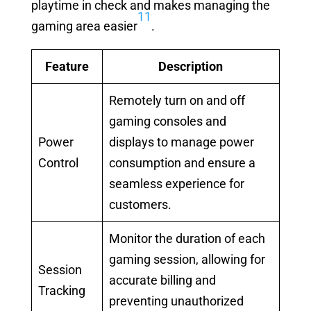
playtime in check and makes managing the
11
gaming area easier
.
Feature
Description
Remotely turn on and off
gaming consoles and
Power
displays to manage power
Control
consumption and ensure a
seamless experience for
customers.
Monitor the duration of each
gaming session, allowing for
Session
accurate billing and
Tracking
preventing unauthorized