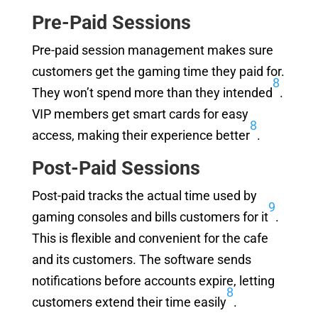
Pre-Paid Sessions
Pre-paid session management makes sure
customers get the gaming time they paid for.
8
They won’t spend more than they intended
.
VIP members get smart cards for easy
8
access, making their experience better
.
Post-Paid Sessions
Post-paid tracks the actual time used by
9
gaming consoles and bills customers for it
.
This is flexible and convenient for the cafe
and its customers. The software sends
notifications before accounts expire, letting
8
customers extend their time easily
.