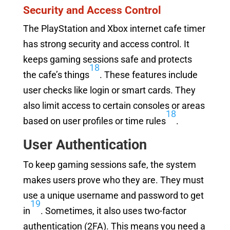
Security and Access Control
The PlayStation and Xbox internet cafe timer
has strong security and access control. It
keeps gaming sessions safe and protects
18
the cafe’s things
. These features include
user checks like login or smart cards. They
also limit access to certain consoles or areas
18
based on user profiles or time rules
.
User Authentication
To keep gaming sessions safe, the system
makes users prove who they are. They must
use a unique username and password to get
19
in
. Sometimes, it also uses two-factor
authentication (2FA). This means you need a