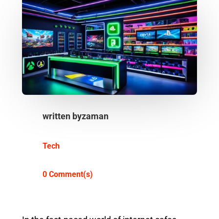
written by
zaman
Tech
0 Comment(s)