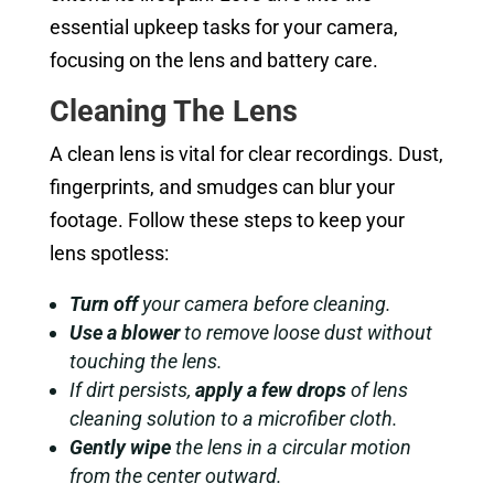
essential upkeep tasks for your camera,
focusing on the lens and battery care.
Cleaning The Lens
A clean lens is vital for clear recordings. Dust,
fingerprints, and smudges can blur your
footage. Follow these steps to keep your
lens spotless:
Turn off
your camera before cleaning.
Use a blower
to remove loose dust without
touching the lens.
If dirt persists,
apply a few drops
of lens
cleaning solution to a microfiber cloth.
Gently wipe
the lens in a circular motion
from the center outward.