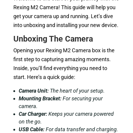
Rexing M2 Camera! This guide will help you
get your camera up and running. Let’s dive
into unboxing and installing your new device.
Unboxing The Camera
Opening your Rexing M2 Camera box is the
first step to capturing amazing moments.
Inside, you’ll find everything you need to
start. Here’s a quick guide:
Camera Unit:
The heart of your setup.
Mounting Bracket:
For securing your
camera.
Car Charger:
Keeps your camera powered
on the go.
USB Cable:
For data transfer and charging.