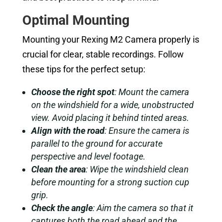
Optimal Mounting
Mounting your Rexing M2 Camera properly is
crucial for clear, stable recordings. Follow
these tips for the perfect setup:
Choose the right spot
: Mount the camera
on the windshield for a wide, unobstructed
view. Avoid placing it behind tinted areas.
Align with the road
: Ensure the camera is
parallel to the ground for accurate
perspective and level footage.
Clean the area
: Wipe the windshield clean
before mounting for a strong suction cup
grip.
Check the angle
: Aim the camera so that it
captures both the road ahead and the