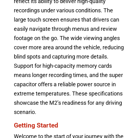
reflect its ability to deliver high-quality
recordings under various conditions. The
large touch screen ensures that drivers can
easily navigate through menus and review
footage on the go. The wide viewing angles
cover more area around the vehicle, reducing
blind spots and capturing more details.
Support for high-capacity memory cards
means longer recording times, and the super
capacitor offers a reliable power source in
extreme temperatures. These specifications
showcase the M2’s readiness for any driving
scenario.
Getting Started
Welcome to the start of your journey with the