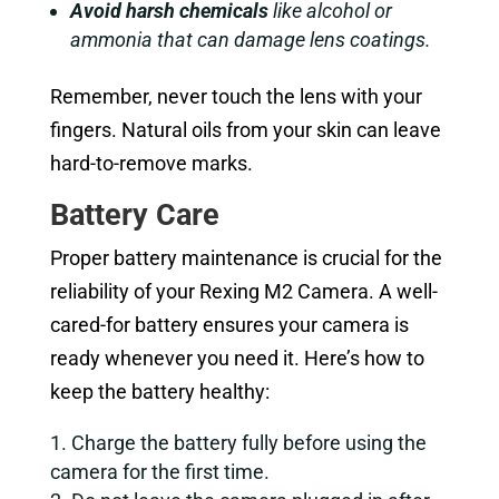
Avoid harsh chemicals
like alcohol or
ammonia that can damage lens coatings.
Remember, never touch the lens with your
fingers. Natural oils from your skin can leave
hard-to-remove marks.
Battery Care
Proper battery maintenance is crucial for the
reliability of your Rexing M2 Camera. A well-
cared-for battery ensures your camera is
ready whenever you need it. Here’s how to
keep the battery healthy:
Charge the battery fully before using the
camera for the first time.