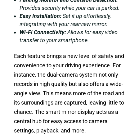
Provides security while your car is parked.
Easy Installation:
Set it up effortlessly,
integrating with your rearview mirror.
Wi-Fi Connectivity:
Allows for easy video
transfer to your smartphone.
Each feature brings a new level of safety and
convenience to your driving experience. For
instance, the dual-camera system not only
records in high quality but also offers a wide-
angle view. This means more of the road and
its surroundings are captured, leaving little to
chance. The smart mirror display acts as a
central hub for easy access to camera
settings, playback, and more.