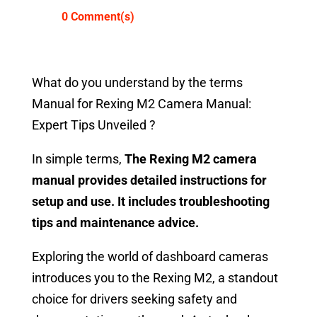
0 Comment(s)
What do you understand by the terms
Manual for Rexing M2 Camera Manual:
Expert Tips Unveiled ?
In simple terms,
The Rexing M2 camera
manual provides detailed instructions for
setup and use. It includes troubleshooting
tips and maintenance advice.
Exploring the world of dashboard cameras
introduces you to the Rexing M2, a standout
choice for drivers seeking safety and