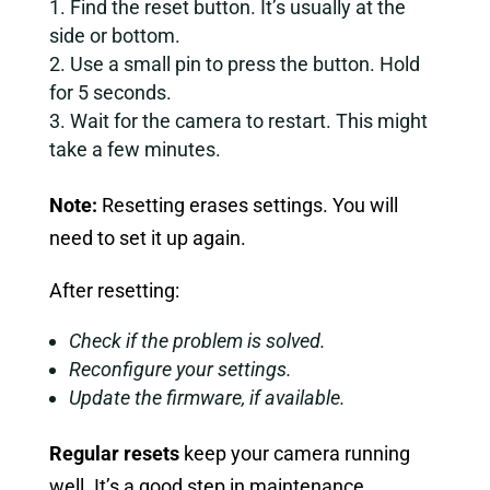
Find the reset button. It’s usually at the
side or bottom.
Use a small pin to press the button. Hold
for 5 seconds.
Wait for the camera to restart. This might
take a few minutes.
Note:
Resetting erases settings. You will
need to set it up again.
After resetting:
Check if the problem is solved.
Reconfigure your settings.
Update the firmware, if available.
Regular resets
keep your camera running
well. It’s a good step in maintenance.