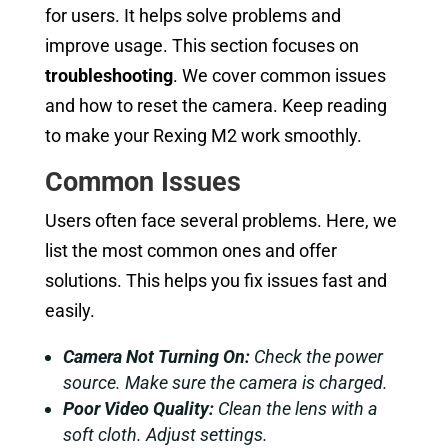
for users. It helps solve problems and
improve usage. This section focuses on
troubleshooting
. We cover common issues
and how to reset the camera. Keep reading
to make your Rexing M2 work smoothly.
Common Issues
Users often face several problems. Here, we
list the most common ones and offer
solutions. This helps you fix issues fast and
easily.
Camera Not Turning On:
Check the power
source. Make sure the camera is charged.
Poor Video Quality:
Clean the lens with a
soft cloth. Adjust settings.