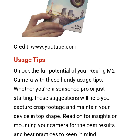
Credit: www.youtube.com
Usage Tips
Unlock the full potential of your Rexing M2
Camera with these handy usage tips.
Whether you’re a seasoned pro or just
starting, these suggestions will help you
capture crisp footage and maintain your
device in top shape. Read on for insights on
mounting your camera for the best results
and best practices to keep in mind.