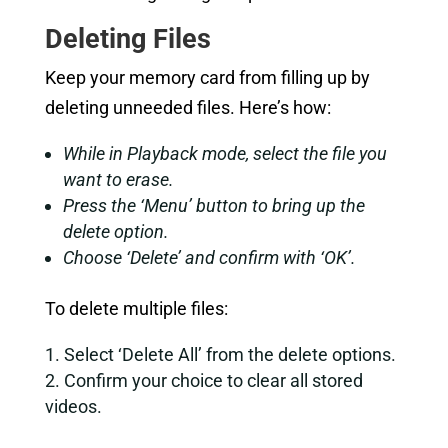
Deleting Files
Keep your memory card from filling up by
deleting unneeded files. Here’s how:
While in Playback mode, select the file you
want to erase.
Press the ‘Menu’ button to bring up the
delete option.
Choose ‘Delete’ and confirm with ‘OK’.
To delete multiple files:
Select ‘Delete All’ from the delete options.
Confirm your choice to clear all stored
videos.