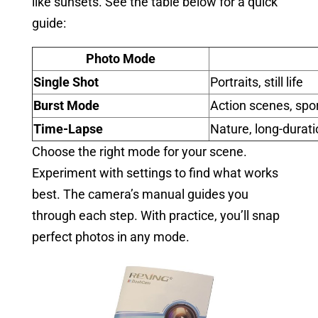
like sunsets. See the table below for a quick
guide:
Photo Mode
Single Shot
Portraits, still life
Burst Mode
Action scenes, spo
Time-Lapse
Nature, long-durat
Choose the right mode for your scene.
Experiment with settings to find what works
best. The camera’s manual guides you
through each step. With practice, you’ll snap
perfect photos in any mode.