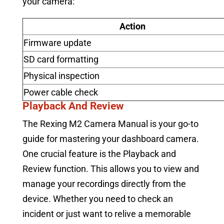
your camera:
Action
Firmware update
SD card formatting
Physical inspection
Power cable check
Playback And Review
The Rexing M2 Camera Manual is your go-to
guide for mastering your dashboard camera.
One crucial feature is the Playback and
Review function. This allows you to view and
manage your recordings directly from the
device. Whether you need to check an
incident or just want to relive a memorable