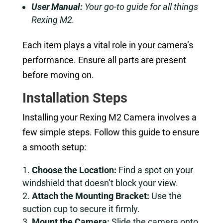
User Manual:
Your go-to guide for all things
Rexing M2.
Each item plays a vital role in your camera’s
performance. Ensure all parts are present
before moving on.
Installation Steps
Installing your Rexing M2 Camera involves a
few simple steps. Follow this guide to ensure
a smooth setup:
Choose the Location:
Find a spot on your
windshield that doesn’t block your view.
Attach the Mounting Bracket:
Use the
suction cup to secure it firmly.
Mount the Camera:
Slide the camera onto