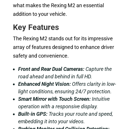
what makes the Rexing M2 an essential
addition to your vehicle.
Key Features
The Rexing M2 stands out for its impressive
array of features designed to enhance driver
safety and convenience.
Front and Rear Dual Cameras:
Capture the
road ahead and behind in full HD.
Enhanced Night Vision:
Offers clarity in low-
light conditions, ensuring 24/7 protection.
Smart Mirror with Touch Screen:
Intuitive
operation with a responsive display.
Built-in GPS:
Tracks your route and speed,
embedding it into your videos.
Parking Monitor and Collision Detection: