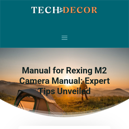
Manual for Rexing M2
Camera Manual: Expert
Tips Unveiled