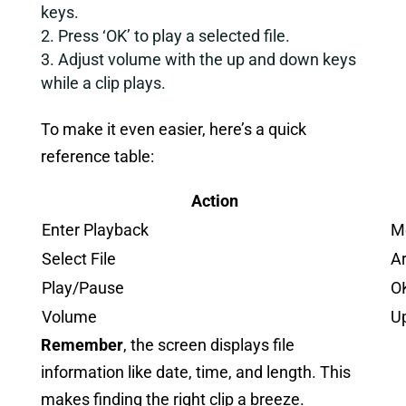
keys.
Press ‘OK’ to play a selected file.
Adjust volume with the up and down keys
while a clip plays.
To make it even easier, here’s a quick
reference table:
Action
Enter Playback
M
Select File
A
Play/Pause
O
Volume
U
Remember
, the screen displays file
information like date, time, and length. This
makes finding the right clip a breeze.