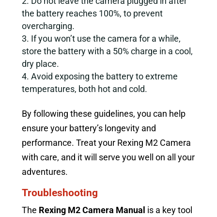
Do not leave the camera plugged in after
the battery reaches 100%, to prevent
overcharging.
If you won’t use the camera for a while,
store the battery with a 50% charge in a cool,
dry place.
Avoid exposing the battery to extreme
temperatures, both hot and cold.
By following these guidelines, you can help
ensure your battery’s longevity and
performance. Treat your Rexing M2 Camera
with care, and it will serve you well on all your
adventures.
Troubleshooting
The
Rexing M2 Camera Manual
is a key tool