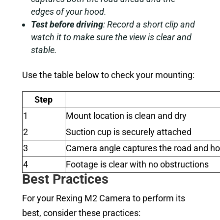
edges of your hood.
Test before driving
: Record a short clip and
watch it to make sure the view is clear and
stable.
Use the table below to check your mounting:
Step
1
Mount location is clean and dry
2
Suction cup is securely attached
3
Camera angle captures the road and h
4
Footage is clear with no obstructions
Best Practices
For your Rexing M2 Camera to perform its
best, consider these practices: