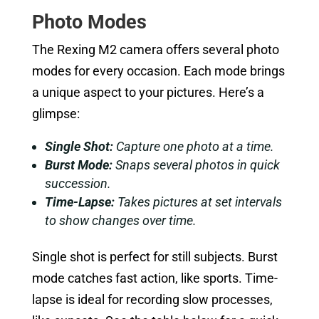
Photo Modes
The Rexing M2 camera offers several photo
modes for every occasion. Each mode brings
a unique aspect to your pictures. Here’s a
glimpse:
Single Shot:
Capture one photo at a time.
Burst Mode:
Snaps several photos in quick
succession.
Time-Lapse:
Takes pictures at set intervals
to show changes over time.
Single shot is perfect for still subjects. Burst
mode catches fast action, like sports. Time-
lapse is ideal for recording slow processes,