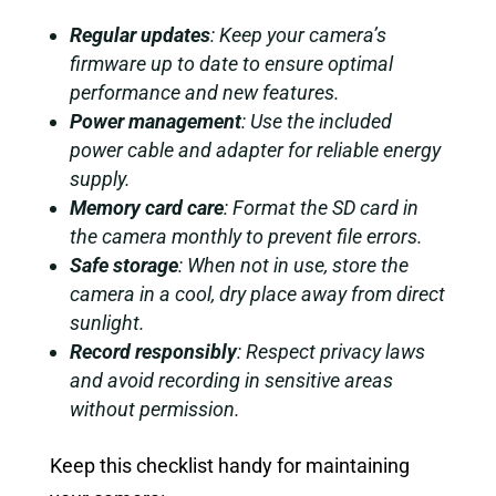
Regular updates
: Keep your camera’s
firmware up to date to ensure optimal
performance and new features.
Power management
: Use the included
power cable and adapter for reliable energy
supply.
Memory card care
: Format the SD card in
the camera monthly to prevent file errors.
Safe storage
: When not in use, store the
camera in a cool, dry place away from direct
sunlight.
Record responsibly
: Respect privacy laws
and avoid recording in sensitive areas
without permission.
Keep this checklist handy for maintaining