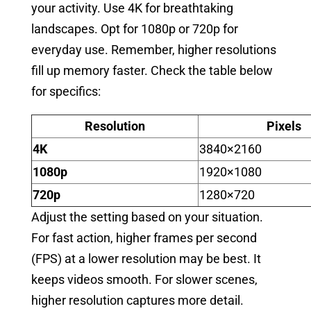
your activity. Use 4K for breathtaking
landscapes. Opt for 1080p or 720p for
everyday use. Remember, higher resolutions
fill up memory faster. Check the table below
for specifics:
Resolution
Pixels
4K
3840×2160
1080p
1920×1080
720p
1280×720
Adjust the setting based on your situation.
For fast action, higher frames per second
(FPS) at a lower resolution may be best. It
keeps videos smooth. For slower scenes,
higher resolution captures more detail.