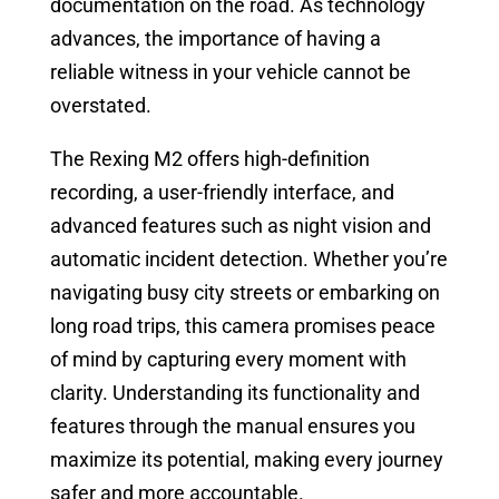
documentation on the road. As technology
advances, the importance of having a
reliable witness in your vehicle cannot be
overstated.
The Rexing M2 offers high-definition
recording, a user-friendly interface, and
advanced features such as night vision and
automatic incident detection. Whether you’re
navigating busy city streets or embarking on
long road trips, this camera promises peace
of mind by capturing every moment with
clarity. Understanding its functionality and
features through the manual ensures you
maximize its potential, making every journey
safer and more accountable.