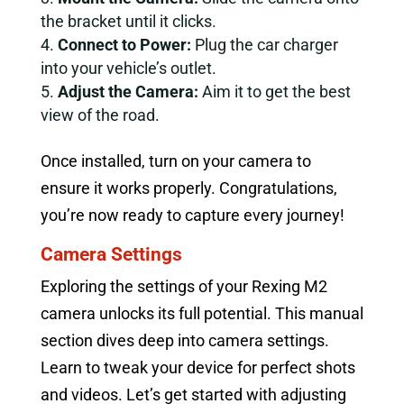
the bracket until it clicks.
Connect to Power:
Plug the car charger
into your vehicle’s outlet.
Adjust the Camera:
Aim it to get the best
view of the road.
Once installed, turn on your camera to
ensure it works properly. Congratulations,
you’re now ready to capture every journey!
Camera Settings
Exploring the settings of your Rexing M2
camera unlocks its full potential. This manual
section dives deep into camera settings.
Learn to tweak your device for perfect shots
and videos. Let’s get started with adjusting