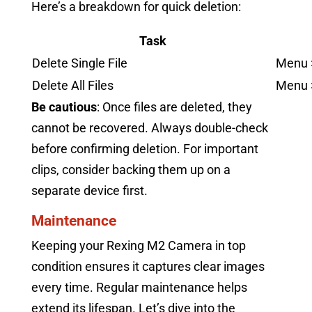
Here’s a breakdown for quick deletion:
Task
Delete Single File
Menu >
Delete All Files
Menu >
Be cautious
: Once files are deleted, they
cannot be recovered. Always double-check
before confirming deletion. For important
clips, consider backing them up on a
separate device first.
Maintenance
Keeping your Rexing M2 Camera in top
condition ensures it captures clear images
every time. Regular maintenance helps
extend its lifespan. Let’s dive into the