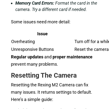
Memory Card Errors:
Format the card in the
camera. Try a different card if needed.
Some issues need more detail:
Issue
Overheating
Turn off for a whil
Unresponsive Buttons
Reset the camera. 
Regular updates
and
proper maintenance
prevent many problems.
Resetting The Camera
Resetting the Rexing M2 Camera can fix
many issues. It returns settings to default.
Here’s a simple guide: