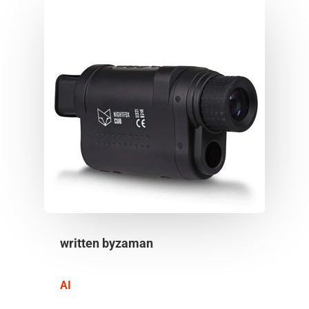
written by
zaman
AI