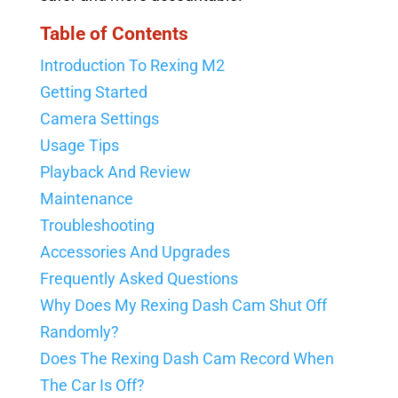
Table of Contents
Introduction To Rexing M2
Getting Started
Camera Settings
Usage Tips
Playback And Review
Maintenance
Troubleshooting
Accessories And Upgrades
Frequently Asked Questions
Why Does My Rexing Dash Cam Shut Off
Randomly?
Does The Rexing Dash Cam Record When
The Car Is Off?