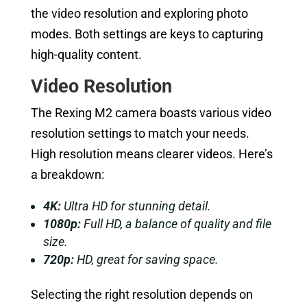
the video resolution and exploring photo
modes. Both settings are keys to capturing
high-quality content.
Video Resolution
The Rexing M2 camera boasts various video
resolution settings to match your needs.
High resolution means clearer videos. Here’s
a breakdown:
4K:
Ultra HD for stunning detail.
1080p:
Full HD, a balance of quality and file
size.
720p:
HD, great for saving space.
Selecting the right resolution depends on