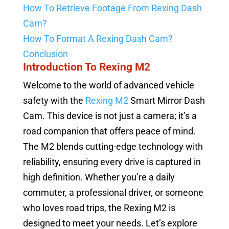
How To Retrieve Footage From Rexing Dash
Cam?
How To Format A Rexing Dash Cam?
Conclusion
Introduction To Rexing M2
Welcome to the world of advanced vehicle
safety with the
Rexing M2
Smart Mirror Dash
Cam. This device is not just a camera; it’s a
road companion that offers peace of mind.
The M2 blends cutting-edge technology with
reliability, ensuring every drive is captured in
high definition. Whether you’re a daily
commuter, a professional driver, or someone
who loves road trips, the Rexing M2 is
designed to meet your needs. Let’s explore