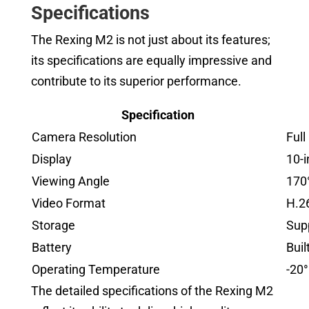
Specifications
The Rexing M2 is not just about its features;
its specifications are equally impressive and
contribute to its superior performance.
Specification
Camera Resolution
Ful
Display
10-
Viewing Angle
170°
Video Format
H.2
Storage
Sup
Battery
Buil
Operating Temperature
-20°
The detailed specifications of the Rexing M2