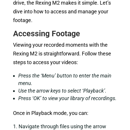
drive, the Rexing M2 makes it simple. Let’s
dive into how to access and manage your
footage.
Accessing Footage
Viewing your recorded moments with the
Rexing M2 is straightforward. Follow these
steps to access your videos:
Press the ‘Menu’ button to enter the main
menu.
Use the arrow keys to select ‘Playback’.
Press ‘OK’ to view your library of recordings.
Once in Playback mode, you can:
Navigate through files using the arrow