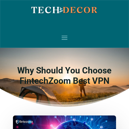
Why Should You Choose
FintechZoom Best VPN