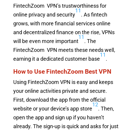
FintechZoom VPN’s trustworthiness for
11
online privacy and security
. As fintech
grows, with more financial services online
and decentralized finance on the rise, VPNs
11
will be even more important
. The
FintechZoom VPN meets these needs well,
11
earning it a dedicated customer base
.
How to Use FintechZoom Best VPN
Using FintechZoom VPN is easy and keeps
your online activities private and secure.
First, download the app from the official
12
website or your device’s app store
. Then,
open the app and sign up if you haven’t
already. The sign-up is quick and asks for just