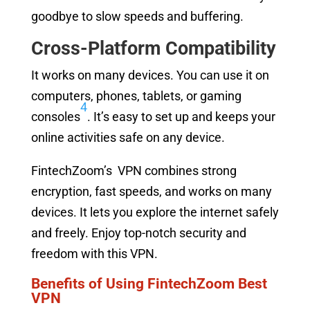
goodbye to slow speeds and buffering.
Cross-Platform Compatibility
It works on many devices. You can use it on
computers, phones, tablets, or gaming
4
consoles
. It’s easy to set up and keeps your
online activities safe on any device.
FintechZoom’s VPN combines strong
encryption, fast speeds, and works on many
devices. It lets you explore the internet safely
and freely. Enjoy top-notch security and
freedom with this VPN.
Benefits of Using FintechZoom Best
VPN