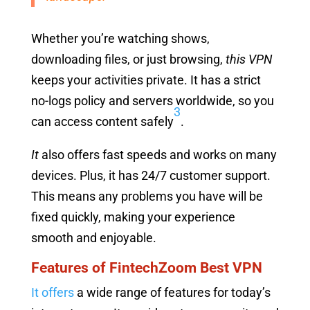
Whether you’re watching shows,
downloading files, or just browsing,
this VPN
keeps your activities private. It has a strict
no-logs policy and servers worldwide, so you
3
can access content safely
.
It
also offers fast speeds and works on many
devices. Plus, it has 24/7 customer support.
This means any problems you have will be
fixed quickly, making your experience
smooth and enjoyable.
Features of FintechZoom Best VPN
It offers
a wide range of features for today’s