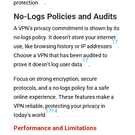
protection
.
No-Logs Policies and Audits
A VPN’s privacy commitment is shown by its
no-logs policy. It doesn’t store your internet
17
use, like browsing history or IP addresses
.
Choose a VPN that has been audited to
17
prove it doesn’t log user data
.
Focus on strong encryption, secure
protocols, and a no-logs policy for a safe
online experience. These features make a
VPN reliable, protecting your privacy in
17
14
today’s world
.
Performance and Limitations