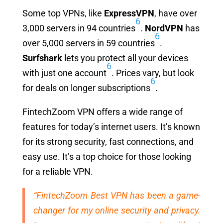
Some top VPNs, like
ExpressVPN
, have over
6
3,000 servers in 94 countries
.
NordVPN
has
6
over 5,000 servers in 59 countries
.
Surfshark
lets you protect all your devices
6
with just one account
. Prices vary, but look
6
for deals on longer subscriptions
.
FintechZoom VPN offers a wide range of
features for today’s internet users. It’s known
for its strong security, fast connections, and
easy use. It’s a top choice for those looking
for a reliable VPN.
“FintechZoom Best VPN has been a game-
changer for my online security and privacy.