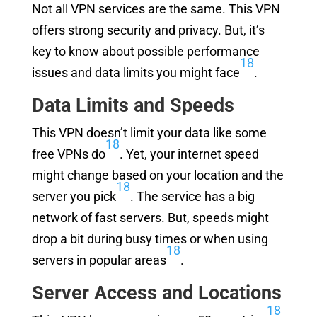
Not all VPN services are the same. This VPN
offers strong security and privacy. But, it’s
key to know about possible performance
18
issues and data limits you might face
.
Data Limits and Speeds
This VPN doesn’t limit your data like some
18
free VPNs do
. Yet, your internet speed
might change based on your location and the
18
server you pick
. The service has a big
network of fast servers. But, speeds might
drop a bit during busy times or when using
18
servers in popular areas
.
Server Access and Locations
18