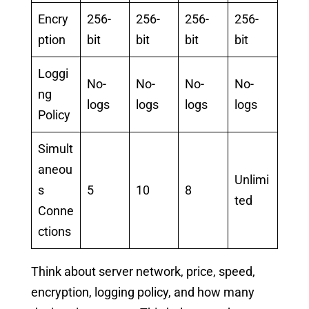
Encry
256-
256-
256-
256-
ption
bit
bit
bit
bit
Loggi
No-
No-
No-
No-
ng
logs
logs
logs
logs
Policy
Simult
aneou
Unlimi
s
5
10
8
ted
Conne
ctions
Think about server network, price, speed,
encryption, logging policy, and how many