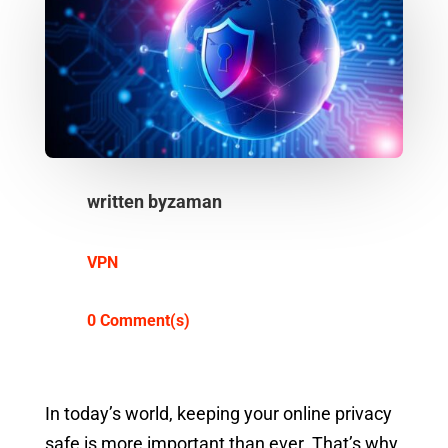
written by
zaman
VPN
0 Comment(s)
In today’s world, keeping your online privacy
safe is more important than ever. That’s why