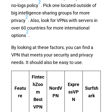
2
no-logs policy
. Pick one located outside of
big intelligence-sharing groups for more
2
privacy
. Also, look for VPNs with servers in
over 60 countries for more international
2
options
.
By looking at these factors, you can find a
VPN that meets your security and privacy
needs. It should also be easy to use.
Fintec
hZoo
Expre
Featu
NordV
Surfsh
m
ssVP
re
PN
ark
Best
N
VPN