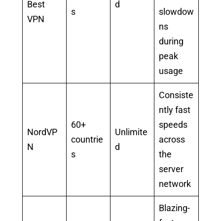
Best
d
s
slowdow
VPN
ns
during
peak
usage
Consiste
ntly fast
60+
speeds
NordVP
Unlimite
countrie
across
N
d
s
the
server
network
Blazing-