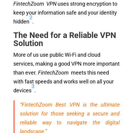
FintechZoom VPN
uses strong encryption to
keep your information safe and your identity
2
hidden
.
The Need for a Reliable VPN
Solution
More of us use public Wi-Fi and cloud
services, making a good VPN more important
than ever.
FintechZoom
meets this need
with fast speeds and works well on all your
3
devices
.
“FintechZoom Best VPN is the ultimate
solution for those seeking a secure and
reliable way to navigate the digital
landscape.”