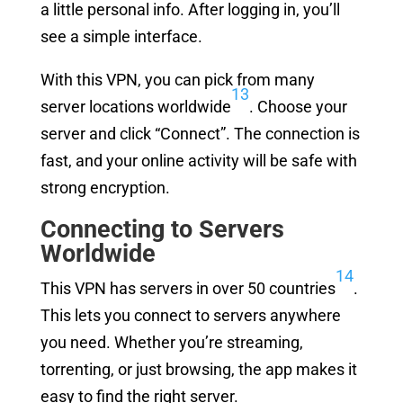
a little personal info. After logging in, you’ll
see a simple interface.
With this VPN, you can pick from many
13
server locations worldwide
. Choose your
server and click “Connect”. The connection is
fast, and your online activity will be safe with
strong encryption.
Connecting to Servers
Worldwide
14
This VPN has servers in over 50 countries
.
This lets you connect to servers anywhere
you need. Whether you’re streaming,
torrenting, or just browsing, the app makes it
easy to find the right server.