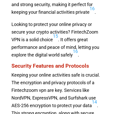
and strong security, making it perfect for
16
keeping your financial activities private
.
Looking to protect your online privacy or
secure your crypto activities? FintechZoom
15
VPN is a solid choice
. It offers great
performance and peace of mind, letting you
16
explore the digital world safely
.
Security Features and Protocols
Keeping your online activities safe is crucial.
The encryption and privacy protocols of a
Fintechzoom vpn are key. Services like
NordVPN, ExpressVPN, and Surfshark use
14
AES-256 encryption to protect your data
.
This strong encryption, along with secure