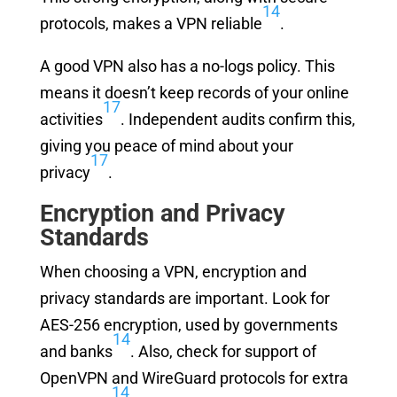
14
protocols, makes a VPN reliable
.
A good VPN also has a no-logs policy. This
means it doesn’t keep records of your online
17
activities
. Independent audits confirm this,
giving you peace of mind about your
17
privacy
.
Encryption and Privacy
Standards
When choosing a VPN, encryption and
privacy standards are important. Look for
AES-256 encryption, used by governments
14
and banks
. Also, check for support of
OpenVPN and WireGuard protocols for extra
14