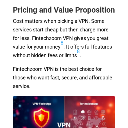
Pricing and Value Proposition
Cost matters when picking a VPN. Some
services start cheap but then charge more
for less. Fintechzoom VPN gives you great
8
value for your money
. It offers full features
8
without hidden fees or limits
.
Fintechzoom VPN is the best choice for
those who want fast, secure, and affordable
service.