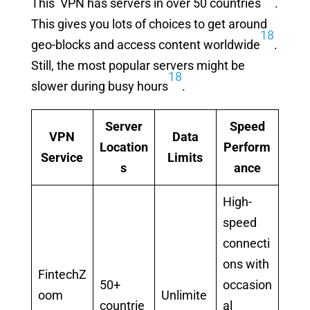
This VPN has servers in over 50 countries
.
This gives you lots of choices to get around
18
geo-blocks and access content worldwide
.
Still, the most popular servers might be
18
slower during busy hours
.
Server
Speed
VPN
Data
Location
Perform
Service
Limits
s
ance
High-
speed
connecti
ons with
FintechZ
50+
occasion
oom
Unlimite
countrie
al