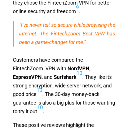
they chose the FintechZoom VPN for better
9
online security and freedom
.
“I’ve never felt so secure while browsing the
internet. The FintechZoom Best VPN has
been a game-changer for me.”
Customers have compared the
FintechZoom VPN with
NordVPN
,
10
ExpressVPN
, and
Surfshark
. They like its
strong encryption, wide server network, and
10
good price
. The 30-day money-back
guarantee is also a big plus for those wanting
10
to try it out
.
These positive reviews highlight the