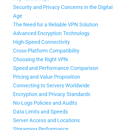
Security and Privacy Concerns in the Digital
Age
The Need for a Reliable VPN Solution
Advanced Encryption Technology
High-Speed Connectivity
Cross-Platform Compatibility
Choosing the Right VPN
Speed and Performance Comparison
Pricing and Value Proposition
Connecting to Servers Worldwide
Encryption and Privacy Standards
No-Logs Policies and Audits
Data Limits and Speeds
Server Access and Locations
Streaming Performance