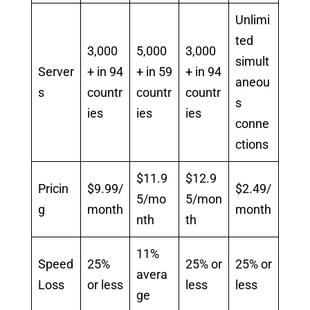
Unlimi
ted
3,000
5,000
3,000
simult
Server
+ in 94
+ in 59
+ in 94
aneou
s
countr
countr
countr
s
ies
ies
ies
conne
ctions
$11.9
$12.9
Pricin
$9.99/
$2.49/
5/mo
5/mon
g
month
month
nth
th
11%
Speed
25%
25% or
25% or
avera
Loss
or less
less
less
ge