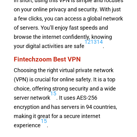
In short, using this VPN is simple and focuses
on your online privacy and security. With just
a few clicks, you can access a global network
of servers. You’ll enjoy fast speeds and
browse the internet confidently, knowing
12
13
14
your digital activities are safe
.
Fintechzoom Best VPN
Choosing the right virtual private network
(VPN) is crucial for online safety. It is a top
choice, offering strong security and a wide
15
server network
. It uses AES-256
encryption and has servers in 94 countries,
making it great for a secure internet
15
experience
.