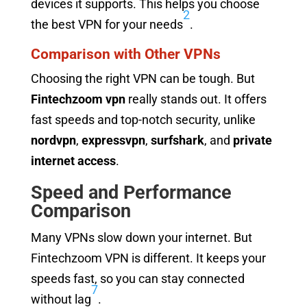
devices it supports. This helps you choose
2
the best VPN for your needs
.
Comparison with Other VPNs
Choosing the right VPN can be tough. But
Fintechzoom vpn
really stands out. It offers
fast speeds and top-notch security, unlike
nordvpn
,
expressvpn
,
surfshark
, and
private
internet access
.
Speed and Performance
Comparison
Many VPNs slow down your internet. But
Fintechzoom VPN is different. It keeps your
speeds fast, so you can stay connected
7
without lag
.