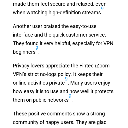
made them feel secure and relaxed, even
9
when watching high-definition streams
.
Another user praised the easy-to-use
interface and the quick customer service.
They found it very helpful, especially for VPN
9
beginners
.
Privacy lovers appreciate the FintechZoom
VPN’s strict no-logs policy. It keeps their
9
online activities private
. Many users enjoy
how easy it is to use and how well it protects
9
them on public networks
.
These positive comments show a strong
community of happy users. They are glad