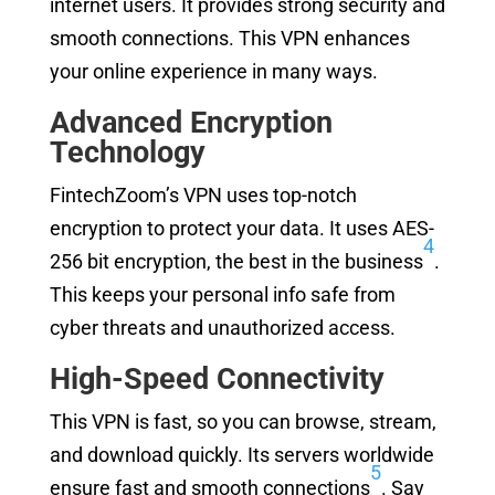
internet users. It provides strong security and
smooth connections. This VPN enhances
your online experience in many ways.
Advanced Encryption
Technology
FintechZoom’s VPN uses top-notch
encryption to protect your data. It uses AES-
4
256 bit encryption, the best in the business
.
This keeps your personal info safe from
cyber threats and unauthorized access.
High-Speed Connectivity
This VPN is fast, so you can browse, stream,
and download quickly. Its servers worldwide
5
ensure fast and smooth connections
. Say