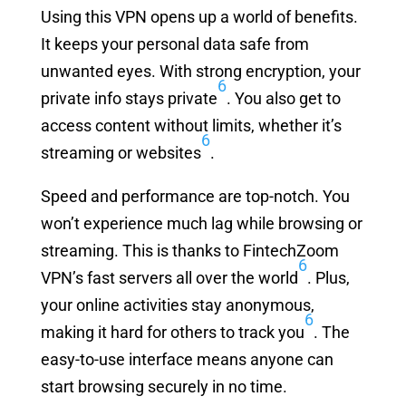
Using this VPN opens up a world of benefits.
It keeps your personal data safe from
unwanted eyes. With strong encryption, your
6
private info stays private
. You also get to
access content without limits, whether it’s
6
streaming or websites
.
Speed and performance are top-notch. You
won’t experience much lag while browsing or
streaming. This is thanks to FintechZoom
6
VPN’s fast servers all over the world
. Plus,
your online activities stay anonymous,
6
making it hard for others to track you
. The
easy-to-use interface means anyone can
start browsing securely in no time.