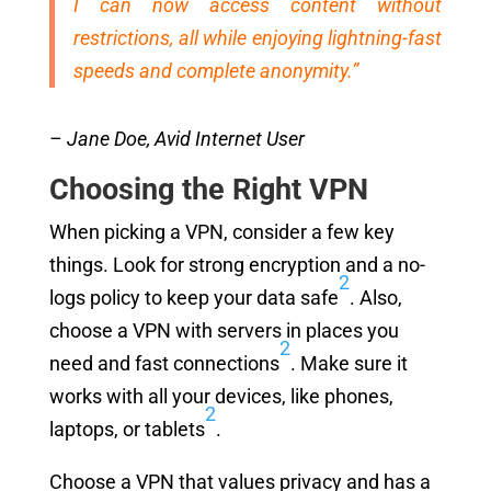
I can now access content without
restrictions, all while enjoying lightning-fast
speeds and complete anonymity.”
– Jane Doe, Avid Internet User
Choosing the Right VPN
When picking a VPN, consider a few key
things. Look for strong encryption and a no-
2
logs policy to keep your data safe
. Also,
choose a VPN with servers in places you
2
need and fast connections
. Make sure it
works with all your devices, like phones,
2
laptops, or tablets
.
Choose a VPN that values privacy and has a