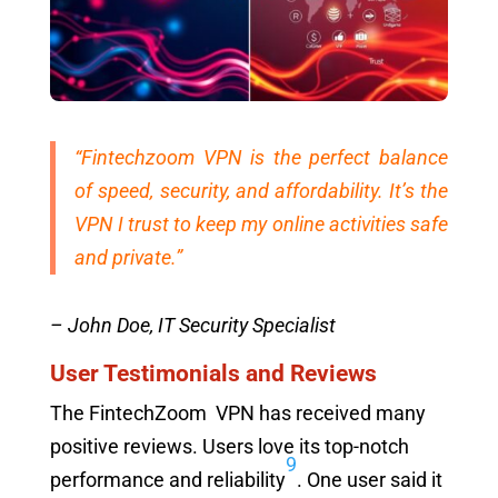
“Fintechzoom VPN is the perfect balance
of speed, security, and affordability. It’s the
VPN I trust to keep my online activities safe
and private.”
– John Doe, IT Security Specialist
User Testimonials and Reviews
The FintechZoom VPN has received many
positive reviews. Users love its top-notch
9
performance and reliability
. One user said it