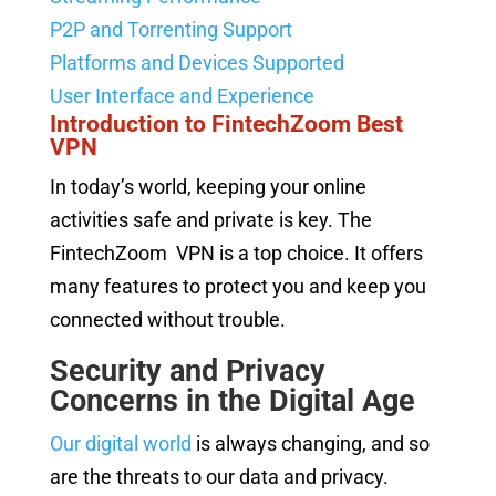
P2P and Torrenting Support
Platforms and Devices Supported
User Interface and Experience
Introduction to FintechZoom Best
VPN
In today’s world, keeping your online
activities safe and private is key. The
FintechZoom VPN is a top choice. It offers
many features to protect you and keep you
connected without trouble.
Security and Privacy
Concerns in the Digital Age
Our digital world
is always changing, and so
are the threats to our data and privacy.