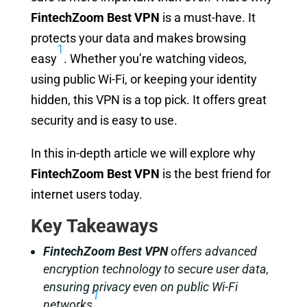
FintechZoom Best VPN
is a must-have. It
protects your data and makes browsing
1
easy
. Whether you’re watching videos,
using public Wi-Fi, or keeping your identity
hidden, this VPN is a top pick. It offers great
security and is easy to use.
In this in-depth article we will explore why
FintechZoom Best VPN
is the best friend for
internet users today.
Key Takeaways
FintechZoom Best VPN
offers advanced
encryption technology to secure user data,
ensuring privacy even on public Wi-Fi
1
networks