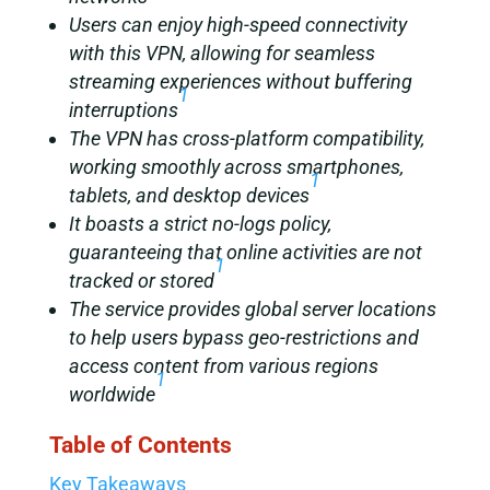
Users can enjoy high-speed connectivity
with this VPN, allowing for seamless
streaming experiences without buffering
1
interruptions
The VPN has cross-platform compatibility,
working smoothly across smartphones,
1
tablets, and desktop devices
It boasts a strict no-logs policy,
guaranteeing that online activities are not
1
tracked or stored
The service provides global server locations
to help users bypass geo-restrictions and
access content from various regions
1
worldwide
Table of Contents
Key Takeaways