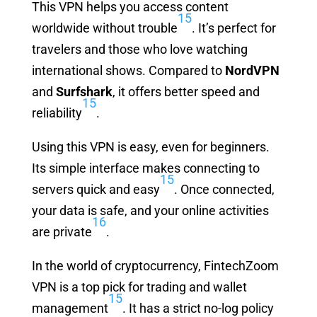
This VPN helps you access content
15
worldwide without trouble
. It’s perfect for
travelers and those who love watching
international shows. Compared to
NordVPN
and
Surfshark
, it offers better speed and
15
reliability
.
Using this VPN is easy, even for beginners.
Its simple interface makes connecting to
15
servers quick and easy
. Once connected,
your data is safe, and your online activities
16
are private
.
In the world of cryptocurrency, FintechZoom
VPN is a top pick for trading and wallet
15
management
. It has a strict no-log policy