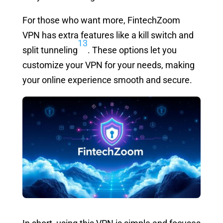
For those who want more, FintechZoom
VPN has extra features like a kill switch and
13
split tunneling
. These options let you
customize your VPN for your needs, making
your online experience smooth and secure.