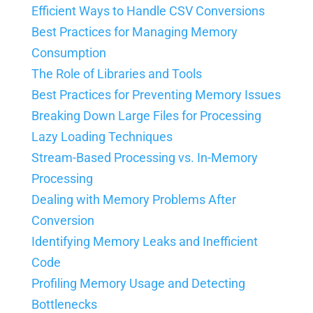
Efficient Ways to Handle CSV Conversions
Best Practices for Managing Memory
Consumption
The Role of Libraries and Tools
Best Practices for Preventing Memory Issues
Breaking Down Large Files for Processing
Lazy Loading Techniques
Stream-Based Processing vs. In-Memory
Processing
Dealing with Memory Problems After
Conversion
Identifying Memory Leaks and Inefficient
Code
Profiling Memory Usage and Detecting
Bottlenecks