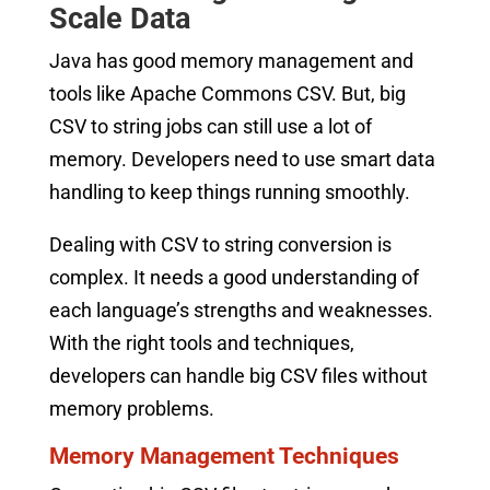
Scale Data
Java has good memory management and
tools like Apache Commons CSV. But, big
CSV to string jobs can still use a lot of
memory. Developers need to use smart data
handling to keep things running smoothly.
Dealing with CSV to string conversion is
complex. It needs a good understanding of
each language’s strengths and weaknesses.
With the right tools and techniques,
developers can handle big CSV files without
memory problems.
Memory Management Techniques