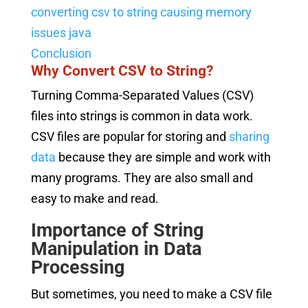
converting csv to string causing memory
issues java
Conclusion
Why Convert CSV to String?
Turning Comma-Separated Values (CSV)
files into strings is common in data work.
CSV files are popular for storing and
sharing
data
because they are simple and work with
many programs. They are also small and
easy to make and read.
Importance of String
Manipulation in Data
Processing
But sometimes, you need to make a CSV file