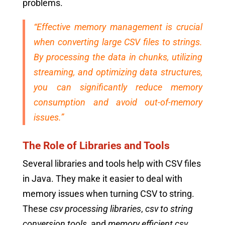
problems.
“Effective memory management is crucial
when converting large CSV files to strings.
By processing the data in chunks, utilizing
streaming, and optimizing data structures,
you can significantly reduce memory
consumption and avoid out-of-memory
issues.”
The Role of Libraries and Tools
Several libraries and tools help with CSV files
in Java. They make it easier to deal with
memory issues when turning CSV to string.
These
csv processing libraries
,
csv to string
conversion tools
, and
memory efficient csv