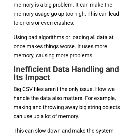
memory is a big problem. It can make the
memory usage go up too high. This can lead
to errors or even crashes.
Using bad algorithms or loading all data at
once makes things worse. It uses more
memory, causing more problems.
Inefficient Data Handling and
Its Impact
Big CSV files aren’t the only issue. How we
handle the data also matters. For example,
making and throwing away big string objects
can use up a lot of memory.
This can slow down and make the system