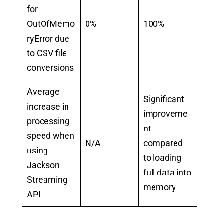
for
OutOfMemo
0%
100%
ryError due
to CSV file
conversions
Average
Significant
increase in
improveme
processing
nt
speed when
N/A
compared
using
to loading
Jackson
full data into
Streaming
memory
API