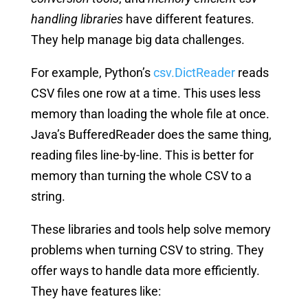
handling libraries
have different features.
They help manage big data challenges.
For example, Python’s
csv.DictReader
reads
CSV files one row at a time. This uses less
memory than loading the whole file at once.
Java’s BufferedReader does the same thing,
reading files line-by-line. This is better for
memory than turning the whole CSV to a
string.
These libraries and tools help solve memory
problems when turning CSV to string. They
offer ways to handle data more efficiently.
They have features like: