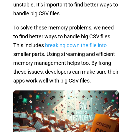
unstable. It’s important to find better ways to
handle big CSV files.
To solve these memory problems, we need
to find better ways to handle big CSV files.
This includes
breaking down the file into
smaller parts. Using streaming and efficient
memory management helps too. By fixing
these issues, developers can make sure their
apps work well with big CSV files.