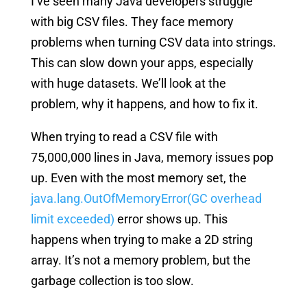
I’ve seen many Java developers struggle
with big CSV files. They face memory
problems when turning CSV data into strings.
This can slow down your apps, especially
with huge datasets. We’ll look at the
problem, why it happens, and how to fix it.
When trying to read a CSV file with
75,000,000 lines in Java, memory issues pop
up. Even with the most memory set, the
java.lang.OutOfMemoryError(GC overhead
limit exceeded)
error shows up. This
happens when trying to make a 2D string
array. It’s not a memory problem, but the
garbage collection is too slow.