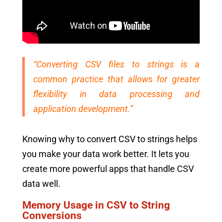
“Converting CSV files to strings is a
common practice that allows for greater
flexibility in data processing and
application development.”
Knowing why to convert CSV to strings helps
you make your data work better. It lets you
create more powerful apps that handle CSV
data well.
Memory Usage in CSV to String
Conversions