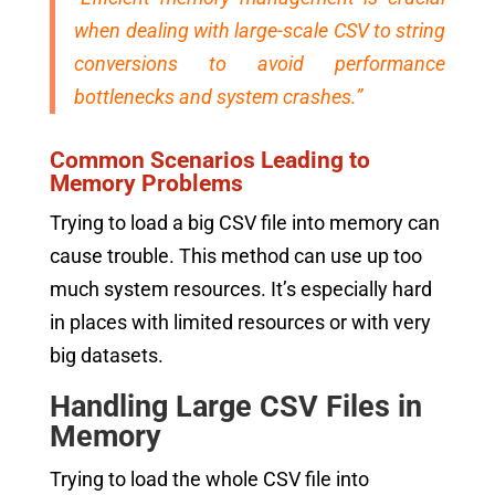
when dealing with large-scale CSV to string
conversions to avoid performance
bottlenecks and system crashes.”
Common Scenarios Leading to
Memory Problems
Trying to load a big CSV file into memory can
cause trouble. This method can use up too
much system resources. It’s especially hard
in places with limited resources or with very
big datasets.
Handling Large CSV Files in
Memory
Trying to load the whole CSV file into