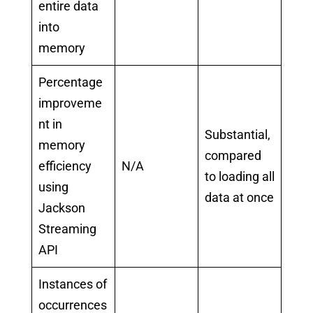
entire data
into
memory
Percentage
improveme
nt in
Substantial,
memory
compared
efficiency
N/A
to loading all
using
data at once
Jackson
Streaming
API
Instances of
occurrences