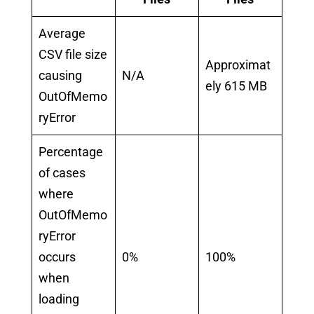
Average
CSV file size
Approximat
causing
N/A
ely 615 MB
OutOfMemo
ryError
Percentage
of cases
where
OutOfMemo
ryError
occurs
0%
100%
when
loading