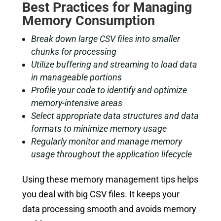
Best Practices for Managing
Memory Consumption
Break down large CSV files into smaller
chunks for processing
Utilize buffering and streaming to load data
in manageable portions
Profile your code to identify and optimize
memory-intensive areas
Select appropriate data structures and data
formats to minimize memory usage
Regularly monitor and manage memory
usage throughout the application lifecycle
Using these memory management tips helps
you deal with big CSV files. It keeps your
data processing smooth and avoids memory