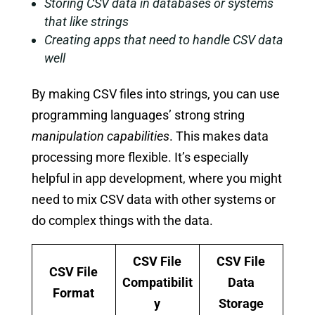
Storing CSV data in databases or systems
that like strings
Creating apps that need to handle CSV data
well
By making CSV files into strings, you can use
programming languages’ strong string
manipulation capabilities
. This makes data
processing more flexible. It’s especially
helpful in app development, where you might
need to mix CSV data with other systems or
do complex things with the data.
CSV File
CSV File
CSV File
Compatibilit
Data
Format
y
Storage