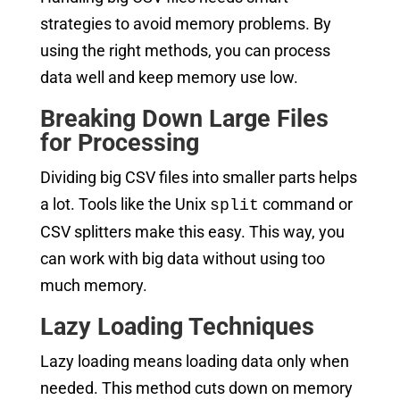
strategies to avoid memory problems. By
using the right methods, you can process
data well and keep memory use low.
Breaking Down Large Files
for Processing
Dividing big CSV files into smaller parts helps
a lot. Tools like the Unix
command or
split
CSV splitters make this easy. This way, you
can work with big data without using too
much memory.
Lazy Loading Techniques
Lazy loading means loading data only when
needed. This method cuts down on memory