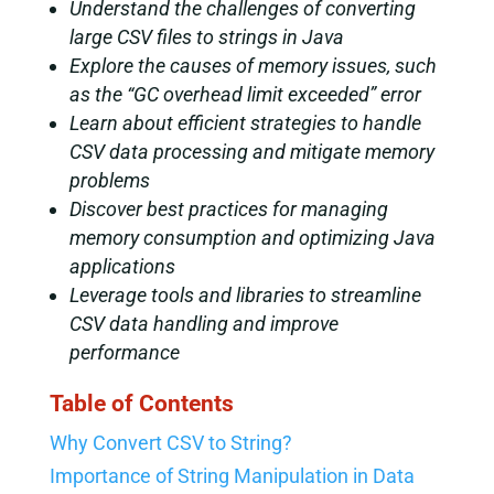
Understand the challenges of converting
large CSV files to strings in Java
Explore the causes of memory issues, such
as the “GC overhead limit exceeded” error
Learn about efficient strategies to handle
CSV data processing and mitigate memory
problems
Discover best practices for managing
memory consumption and optimizing Java
applications
Leverage tools and libraries to streamline
CSV data handling and improve
performance
Table of Contents
Why Convert CSV to String?
Importance of String Manipulation in Data