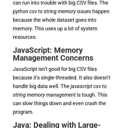
can run into trouble with big CSV files. The
python csv to string memory issues
happen
because the whole dataset goes into
memory. This uses up a lot of system
resources.
JavaScript: Memory
Management Concerns
JavaScript isn’t good for big CSV files
because it’s single-threaded. It also doesn’t
handle big data well. The
javascript csv to
string memory management
is tough. This
can slow things down and even crash the
program.
Java: Dealing with Large-