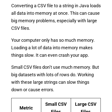
Converting a CSV file to a string in Java loads
all data into memory at once. This can cause
big memory problems, especially with large
CSV files.
Your computer only has so much memory.
Loading a lot of data into memory makes
things slow. It can even crash your app.
Small CSV files don’t use much memory. But
big datasets with lots of rows do. Working
with these large strings can slow things
down or cause errors.
Small CSV
Large CSV
Metric
Files
Files