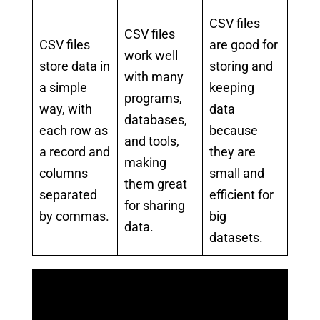
CSV files
CSV files
CSV files
are good for
work well
store data in
storing and
with many
a simple
keeping
programs,
way, with
data
databases,
each row as
because
and tools,
a record and
they are
making
columns
small and
them great
separated
efficient for
for sharing
by commas.
big
data.
datasets.