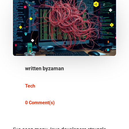
written by
zaman
Tech
0 Comment(s)