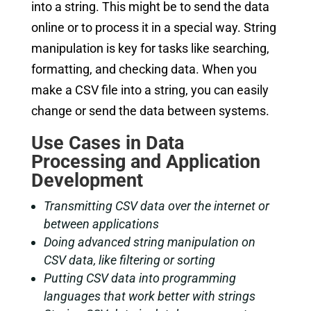
into a string. This might be to send the data
online or to process it in a special way. String
manipulation is key for tasks like searching,
formatting, and checking data. When you
make a CSV file into a string, you can easily
change or send the data between systems.
Use Cases in Data
Processing and Application
Development
Transmitting CSV data over the internet or
between applications
Doing advanced
string manipulation
on
CSV data, like filtering or sorting
Putting CSV data into programming
languages that work better with strings