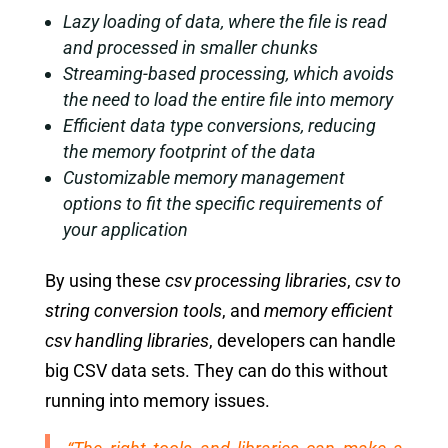
Lazy loading of data, where the file is read
and processed in smaller chunks
Streaming-based processing, which avoids
the need to load the entire file into memory
Efficient data type conversions, reducing
the memory footprint of the data
Customizable memory management
options to fit the specific requirements of
your application
By using these
csv processing libraries
,
csv to
string conversion tools
, and
memory efficient
csv handling libraries
, developers can handle
big CSV data sets. They can do this without
running into memory issues.