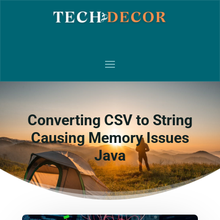
Converting CSV to String
Causing Memory Issues
Java