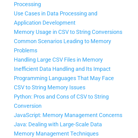
Processing
Use Cases in Data Processing and
Application Development
Memory Usage in CSV to String Conversions
Common Scenarios Leading to Memory
Problems
Handling Large CSV Files in Memory
Inefficient Data Handling and Its Impact
Programming Languages That May Face
CSV to String Memory Issues
Python: Pros and Cons of CSV to String
Conversion
JavaScript: Memory Management Concerns
Java: Dealing with Large-Scale Data
Memory Management Techniques