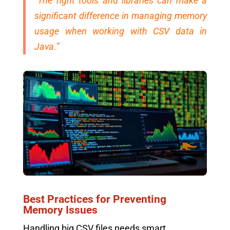
“The right tools and libraries can make a
significant difference in managing memory
usage when working with CSV data in
Java.”
Best Practices for Preventing
Memory Issues
Handling big CSV files needs smart