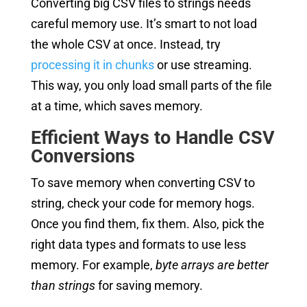
Converting big CSV files to strings needs
careful memory use. It’s smart to not load
the whole CSV at once. Instead, try
processing it in chunks
or use streaming.
This way, you only load small parts of the file
at a time, which saves memory.
Efficient Ways to Handle CSV
Conversions
To save memory when converting CSV to
string, check your code for memory hogs.
Once you find them, fix them. Also, pick the
right data types and formats to use less
memory. For example,
byte arrays are better
than strings
for saving memory.