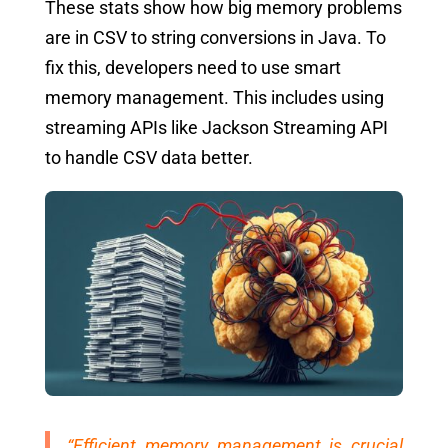
These stats show how big memory problems
are in CSV to string conversions in Java. To
fix this, developers need to use smart
memory management. This includes using
streaming APIs like Jackson Streaming API
to handle CSV data better.
“Efficient memory management is crucial