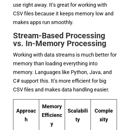
use right away. It’s great for working with
CSV files because it keeps memory low and
makes apps run smoothly.
Stream-Based Processing
vs. In-Memory Processing
Working with data streams is much better for
memory than loading everything into
memory. Languages like Python, Java, and
C# support this. It’s more efficient for big
CSV files and makes data handling easier.
Memory
Approac
Scalabili
Comple
Efficienc
h
ty
xity
y