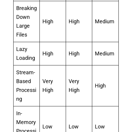
Breaking
Down
High
High
Medium
Large
Files
Lazy
High
High
Medium
Loading
Stream-
Based
Very
Very
High
Processi
High
High
ng
In-
Memory
Low
Low
Low
Processi