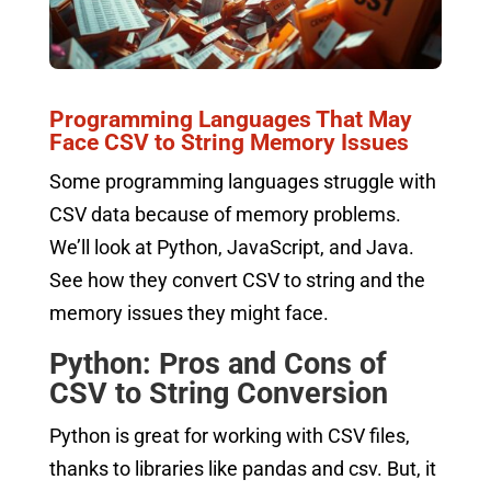
Programming Languages That May
Face CSV to String Memory Issues
Some programming languages struggle with
CSV data because of memory problems.
We’ll look at Python, JavaScript, and Java.
See how they convert CSV to string and the
memory issues they might face.
Python: Pros and Cons of
CSV to String Conversion
Python is great for working with CSV files,
thanks to libraries like pandas and csv. But, it