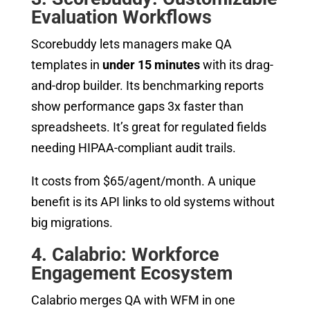
Evaluation Workflows
Scorebuddy lets managers make QA
templates in
under 15 minutes
with its drag-
and-drop builder. Its benchmarking reports
show performance gaps 3x faster than
spreadsheets. It’s great for regulated fields
needing HIPAA-compliant audit trails.
It costs from $65/agent/month. A unique
benefit is its API links to old systems without
big migrations.
4. Calabrio: Workforce
Engagement Ecosystem
Calabrio merges QA with WFM in one