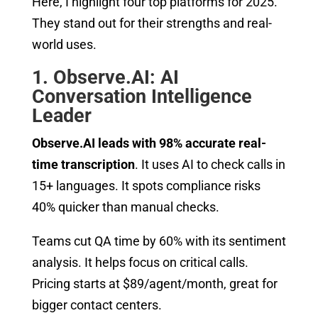
Here, I highlight four top platforms for 2025.
They stand out for their strengths and real-
world uses.
1. Observe.AI: AI
Conversation Intelligence
Leader
Observe.AI leads with 98% accurate real-
time transcription
. It uses AI to check calls in
15+ languages. It spots compliance risks
40% quicker than manual checks.
Teams cut QA time by 60% with its sentiment
analysis. It helps focus on critical calls.
Pricing starts at $89/agent/month, great for
bigger contact centers.