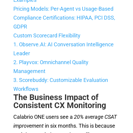
Pricing Models: Per-Agent vs Usage-Based
Compliance Certifications: HIPAA, PCI DSS,
GDPR
Custom Scorecard Flexibility
1. Observe.AI: AI Conversation Intelligence
Leader
2. Playvox: Omnichannel Quality
Management
3. Scorebuddy: Customizable Evaluation
Workflows
The Business Impact of
Consistent CX Monitoring
Calabrio ONE users see a
20% average CSAT
improvement
in six months. This is because