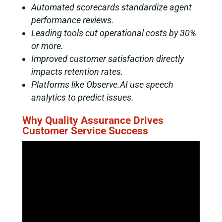
Automated scorecards standardize agent
performance reviews.
Leading tools cut operational costs by 30%
or more.
Improved customer satisfaction directly
impacts retention rates.
Platforms like Observe.AI use speech
analytics to predict issues.
Why Quality Assurance Drives
Customer Service Success