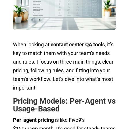
When looking at
contact center QA tools
, it’s
key to match them with your team’s needs
and rules. I focus on three main things: clear
pricing, following rules, and fitting into your
team’s workflow. Let’s dive into what’s most
important.
Pricing Models: Per-Agent vs
Usage-Based
Per-agent pricing
is like Five9’s
$150/user/month. It’s good for steady teams