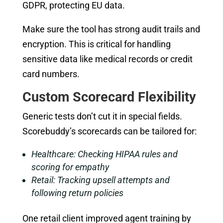
GDPR, protecting EU data.
Make sure the tool has strong audit trails and
encryption. This is critical for handling
sensitive data like medical records or credit
card numbers.
Custom Scorecard Flexibility
Generic tests don’t cut it in special fields.
Scorebuddy’s scorecards can be tailored for:
Healthcare: Checking HIPAA rules and
scoring for empathy
Retail: Tracking upsell attempts and
following return policies
One retail client improved agent training by