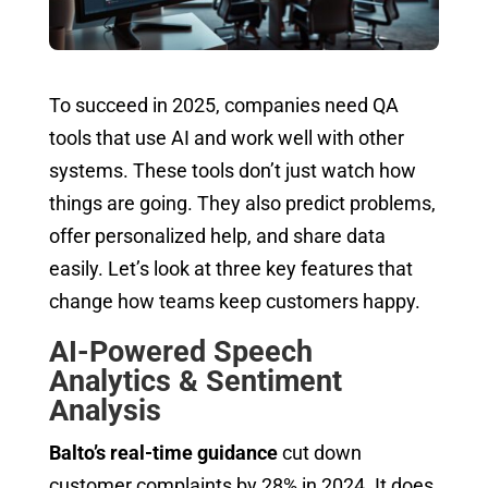
To succeed in 2025, companies need QA
tools that use AI and work well with other
systems. These tools don’t just watch how
things are going. They also predict problems,
offer personalized help, and share data
easily. Let’s look at three key features that
change how teams keep customers happy.
AI-Powered Speech
Analytics & Sentiment
Analysis
Balto’s real-time guidance
cut down
customer complaints by 28% in 2024. It does