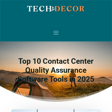
Top 10 Contact Center
Quality Assurance
Software Tools in 2025