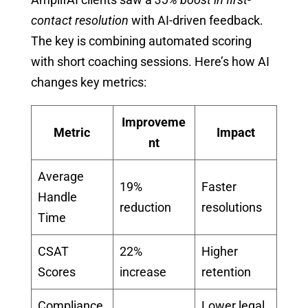
contact resolution
with AI-driven feedback.
The key is combining automated scoring
with short coaching sessions. Here’s how AI
changes key metrics:
Improveme
Metric
Impact
nt
Average
19%
Faster
Handle
reduction
resolutions
Time
CSAT
22%
Higher
Scores
increase
retention
Compliance
Lower legal