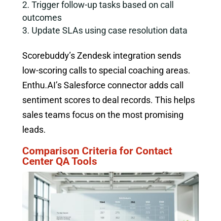
Trigger follow-up tasks based on call
outcomes
Update SLAs using case resolution data
Scorebuddy’s Zendesk integration sends
low-scoring calls to special coaching areas.
Enthu.AI’s Salesforce connector adds call
sentiment scores to deal records. This helps
sales teams focus on the most promising
leads.
Comparison Criteria for Contact
Center QA Tools