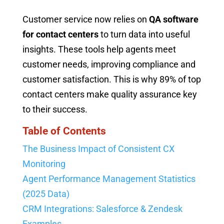
Customer service now relies on
QA software
for contact centers
to turn data into useful
insights. These tools help agents meet
customer needs, improving compliance and
customer satisfaction. This is why 89% of top
contact centers make quality assurance key
to their success.
Table of Contents
The Business Impact of Consistent CX
Monitoring
Agent Performance Management Statistics
(2025 Data)
CRM Integrations: Salesforce & Zendesk
Examples