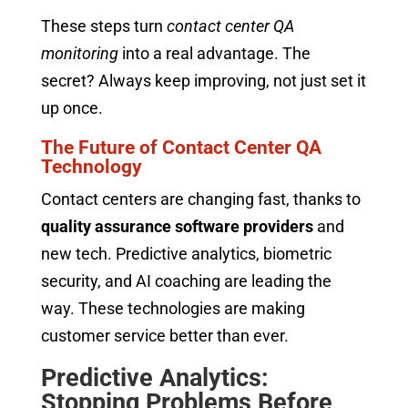
These steps turn
contact center QA
monitoring
into a real advantage. The
secret? Always keep improving, not just set it
up once.
The Future of Contact Center QA
Technology
Contact centers are changing fast, thanks to
quality assurance software providers
and
new tech. Predictive analytics, biometric
security, and AI coaching are leading the
way. These technologies are making
customer service better than ever.
Predictive Analytics:
Stopping Problems Before