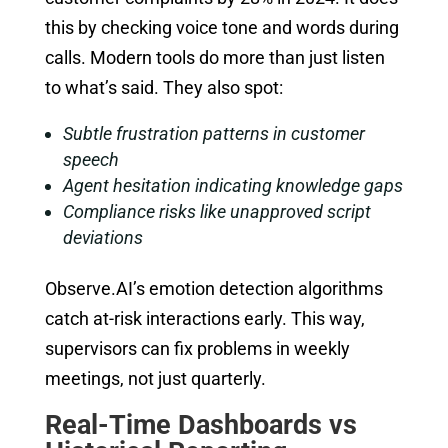
this by checking voice tone and words during
calls. Modern tools do more than just listen
to what’s said. They also spot:
Subtle frustration patterns in customer
speech
Agent hesitation indicating knowledge gaps
Compliance risks like unapproved script
deviations
Observe.AI’s emotion detection algorithms
catch at-risk interactions early. This way,
supervisors can fix problems in weekly
meetings, not just quarterly.
Real-Time Dashboards vs