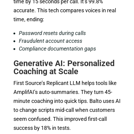
time by 15 seconds per call. It’s 99.8%
accurate. This tech compares voices in real
time, ending:
Password resets during calls
Fraudulent account access
Compliance documentation gaps
Generative AI: Personalized
Coaching at Scale
First Source’s Replicant LLM helps tools like
AmplifAI’s auto-summaries. They turn 45-
minute coaching into quick tips. Balto uses AI
to change scripts mid-call when customers
seem confused. This improved first-call
success by 18% in tests.