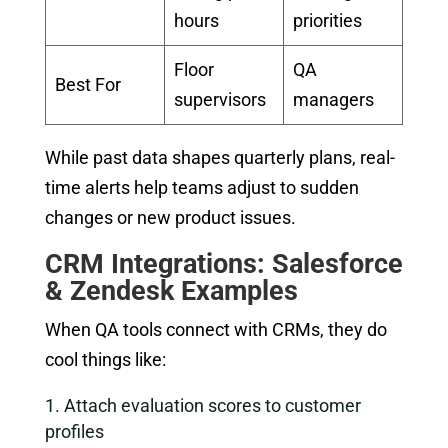
hours
priorities
Floor
QA
Best For
supervisors
managers
While past data shapes quarterly plans, real-
time alerts help teams adjust to sudden
changes or new product issues.
CRM Integrations: Salesforce
& Zendesk Examples
When QA tools connect with CRMs, they do
cool things like:
Attach evaluation scores to customer
profiles