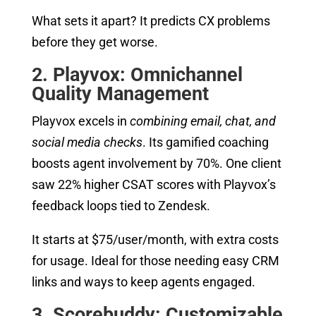
What sets it apart? It predicts CX problems
before they get worse.
2. Playvox: Omnichannel
Quality Management
Playvox excels in
combining email, chat, and
social media checks
. Its gamified coaching
boosts agent involvement by 70%. One client
saw 22% higher CSAT scores with Playvox’s
feedback loops tied to Zendesk.
It starts at $75/user/month, with extra costs
for usage. Ideal for those needing easy CRM
links and ways to keep agents engaged.
3. Scorebuddy: Customizable