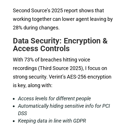
Second Source’s 2025 report shows that
working together can lower agent leaving by
28% during changes.
Data Security: Encryption &
Access Controls
With 73% of breaches hitting voice
recordings (Third Source 2025), I focus on
strong security. Verint’s AES-256 encryption
is key, along with:
Access levels for different people
Automatically hiding sensitive info for PCI
DSS
Keeping data in line with GDPR