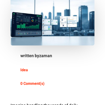
written by
zaman
Idea
0 Comment(s)