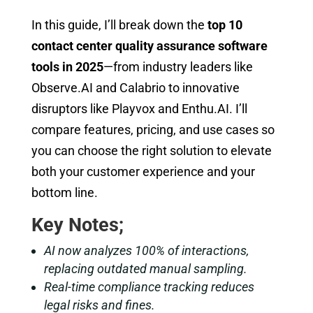
In this guide, I’ll break down the
top 10
contact center quality assurance software
tools in 2025
—from industry leaders like
Observe.AI and Calabrio to innovative
disruptors like Playvox and Enthu.AI. I’ll
compare features, pricing, and use cases so
you can choose the right solution to elevate
both your customer experience and your
bottom line.
Key Notes;
AI now analyzes 100% of interactions,
replacing outdated manual sampling.
Real-time compliance tracking reduces
legal risks and fines.