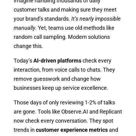
Imagine handling thousands of daily
customer talks and making sure they meet
your brand’s standards.
It’s nearly impossible
manually
. Yet, teams use old methods like
random call sampling. Modern solutions
change this.
Today’s
AI-driven platforms
check every
interaction, from voice calls to chats. They
remove guesswork and change how
businesses keep up service excellence.
Those days of only reviewing 1-2% of talks
are gone. Tools like Observe.AI and Replicant
now check every conversation. They spot
trends in
customer experience metrics
and