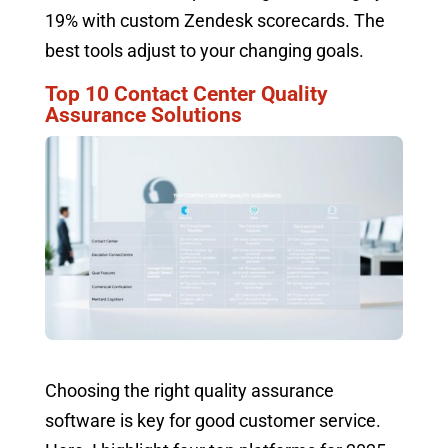
19% with custom Zendesk scorecards. The
best tools adjust to your changing goals.
Top 10 Contact Center Quality
Assurance Solutions
Choosing the right quality assurance
software is key for good customer service.