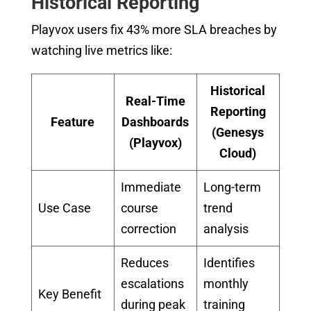
Historical Reporting
Playvox users fix 43% more SLA breaches by
watching live metrics like:
Historical
Real-Time
Reporting
Feature
Dashboards
(Genesys
(Playvox)
Cloud)
Immediate
Long-term
Use Case
course
trend
correction
analysis
Reduces
Identifies
escalations
monthly
Key Benefit
during peak
training