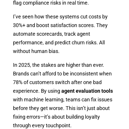
flag compliance risks in real time.
I’ve seen how these systems cut costs by
30%+ and boost satisfaction scores. They
automate scorecards, track agent
performance, and predict churn risks. All
without human bias.
In 2025, the stakes are higher than ever.
Brands can’t afford to be inconsistent when
78% of customers switch after one bad
experience. By using
agent evaluation tools
with machine learning, teams can fix issues
before they get worse. This isn’t just about
fixing errors—it’s about building loyalty
through every touchpoint.