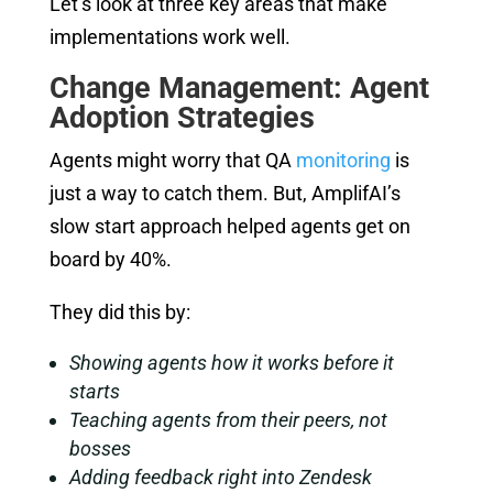
Let’s look at three key areas that make
implementations work well.
Change Management: Agent
Adoption Strategies
Agents might worry that QA
monitoring
is
just a way to catch them. But, AmplifAI’s
slow start approach helped agents get on
board by 40%.
They did this by:
Showing agents how it works before it
starts
Teaching agents from their peers, not
bosses
Adding feedback right into Zendesk