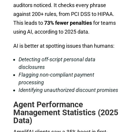
auditors noticed. It checks every phrase
against 200+ rules, from PCI DSS to HIPAA.
This leads to
73% fewer penalties
for teams
using AI, according to 2025 data.
AI is better at spotting issues than humans:
Detecting off-script personal data
disclosures
Flagging non-compliant payment
processing
Identifying unauthorized discount promises
Agent Performance
Management Statistics (2025
Data)
AmplifAI clients saw a
35% boost in first-