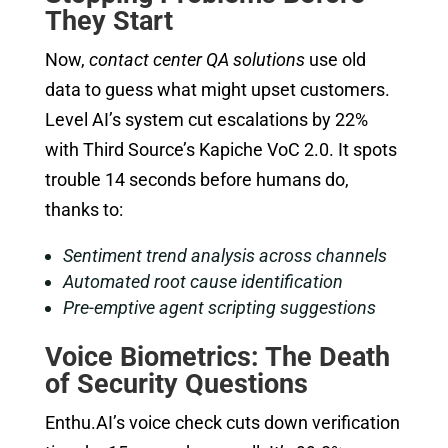
They Start
Now,
contact center QA solutions
use old
data to guess what might upset customers.
Level AI’s system cut escalations by 22%
with Third Source’s Kapiche VoC 2.0. It spots
trouble 14 seconds before humans do,
thanks to:
Sentiment trend analysis across channels
Automated root cause identification
Pre-emptive agent scripting suggestions
Voice Biometrics: The Death
of Security Questions
Enthu.AI’s voice check cuts down verification