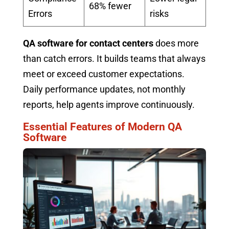
68% fewer
Errors
risks
QA software for contact centers
does more
than catch errors. It builds teams that always
meet or exceed customer expectations.
Daily performance updates, not monthly
reports, help agents improve continuously.
Essential Features of Modern QA
Software