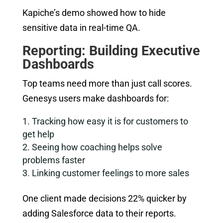
Kapiche’s demo showed how to hide
sensitive data in real-time QA.
Reporting: Building Executive
Dashboards
Top teams need more than just call scores.
Genesys users make dashboards for:
Tracking how easy it is for customers to
get help
Seeing how coaching helps solve
problems faster
Linking customer feelings to more sales
One client made decisions 22% quicker by
adding Salesforce data to their reports.