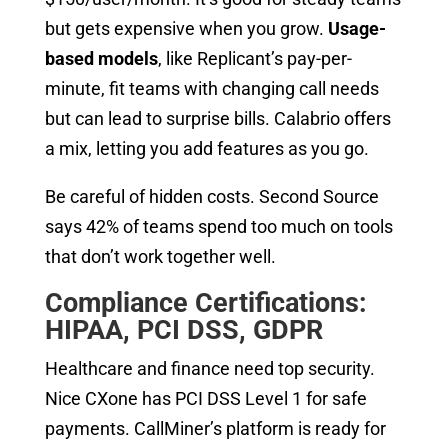
but gets expensive when you grow.
Usage-
based models
, like Replicant’s pay-per-
minute, fit teams with changing call needs
but can lead to surprise bills. Calabrio offers
a mix, letting you add features as you go.
Be careful of hidden costs. Second Source
says 42% of teams spend too much on tools
that don’t work together well.
Compliance Certifications:
HIPAA, PCI DSS, GDPR
Healthcare and finance need top security.
Nice CXone has PCI DSS Level 1 for safe
payments. CallMiner’s platform is ready for