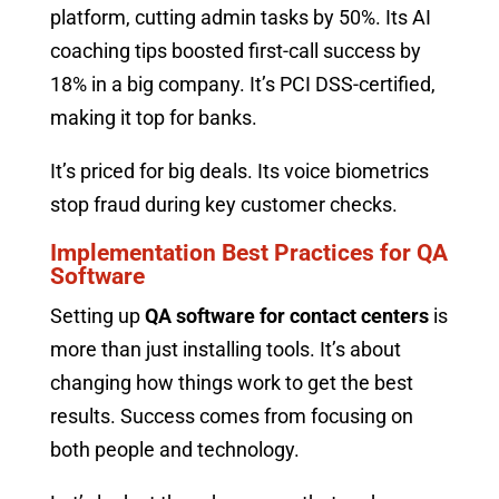
platform, cutting admin tasks by 50%. Its AI
coaching tips boosted first-call success by
18% in a big company. It’s PCI DSS-certified,
making it top for banks.
It’s priced for big deals. Its voice biometrics
stop fraud during key customer checks.
Implementation Best Practices for QA
Software
Setting up
QA software for contact centers
is
more than just installing tools. It’s about
changing how things work to get the best
results. Success comes from focusing on
both people and technology.