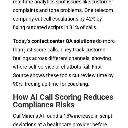
real-time analytics spot issues like customer
complaints and tone problems. One telecom
company cut call escalations by 42% by
fixing outdated scripts in 31% of calls.
Today’s
contact center QA solutions
do more
than just score calls. They track customer
feelings across different channels, showing
where self-service or chatbots fail. First
Source shows these tools cut review time by
90%, freeing up time for coaching.
How AI Call Scoring Reduces
Compliance Risks
CallMiner’s AI found a 15% increase in script
deviations at a healthcare provider before