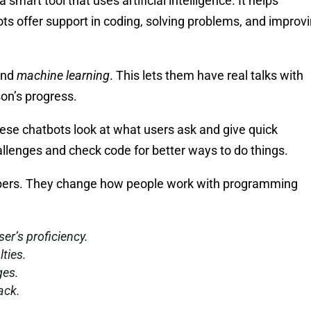
a smart tool that uses artificial intelligence. It helps
ts offer support in coding, solving problems, and improv
nd
machine learning
. This lets them have real talks with
son’s progress.
ese chatbots look at what users ask and give quick
llenges and check code for better ways to do things.
lpers. They change how people work with programming
er’s proficiency.
lties.
ges.
ack.