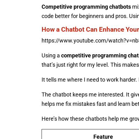
Competitive programming chatbots
mix
code better for beginners and pros. Usi
How a Chatbot Can Enhance Your
https://www.youtube.com/watch?v=nb
Using a
competitive programming chat
that’s just right for my level. This make
It tells me where I need to work harder
The chatbot keeps me interested. It giv
helps me fix mistakes fast and learn bet
Here’s how these chatbots help me gro
Feature