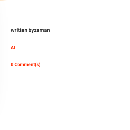
written by
zaman
AI
0 Comment(s)