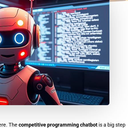
here. The
competitive programming chatbot
is a big step