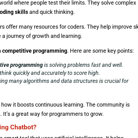
g world where people test their limits. They solve complex
oding skills
and quick thinking.
 offer many resources for coders. They help improve ski
e a journey of growth and learning.
n
competitive programming
. Here are some key points:
tive programming
is solving problems fast and well.
hink quickly and accurately to score high.
ng many algorithms and data structures is crucial for
en how it boosts continuous learning. The community is
. It’s a great way for programmers to grow.
ing Chatbot?