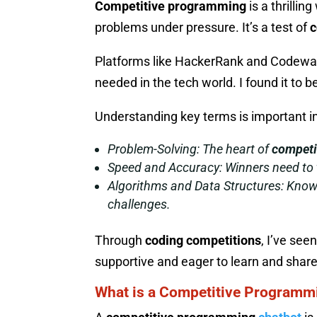
Competitive programming
is a thrillin
problems under pressure. It’s a test of
c
Platforms like HackerRank and Codewars
needed in the tech world. I found it to b
Understanding key terms is important i
Problem-Solving:
The heart of
competi
Speed and Accuracy:
Winners need to t
Algorithms and Data Structures:
Knowi
challenges.
Through
coding competitions
, I’ve se
supportive and eager to learn and share
What is a Competitive Programm