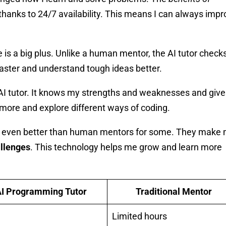
thanks to 24/7 availability. This means I can always impr
is a big plus. Unlike a human mentor, the AI tutor check
faster and understand tough ideas better.
 AI tutor. It knows my strengths and weaknesses and giv
n more and explore different ways of coding.
ms, even better than human mentors for some. They make
allenges
. This technology helps me grow and learn more
I Programming Tutor
Traditional Mentor
Limited hours