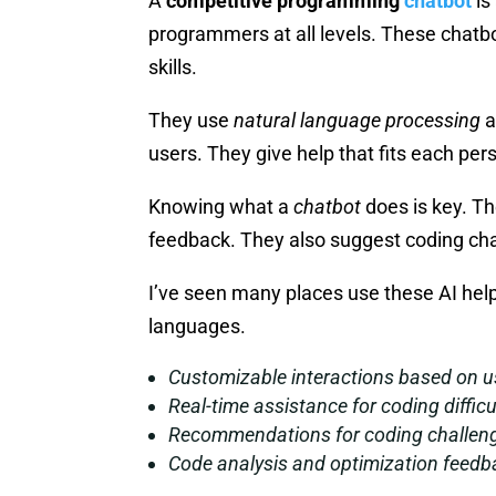
A
competitive programming
chatbot
is 
programmers at all levels. These chatbo
skills.
They use
natural language processing
a
users. They give help that fits each per
Knowing what a
chatbot
does is key. Th
feedback. They also suggest coding cha
I’ve seen many places use these AI he
languages.
Customizable interactions based on us
Real-time assistance for coding difficu
Recommendations for coding challen
Code analysis and optimization feedb