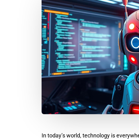
In today’s world, technology is everyw