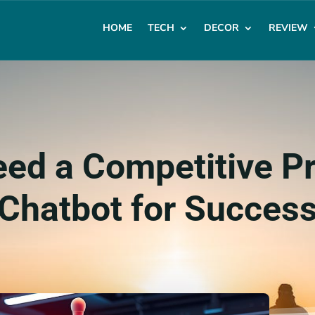
HOME
TECH
DECOR
REVIEW
ed a Competitive 
Chatbot for Succes