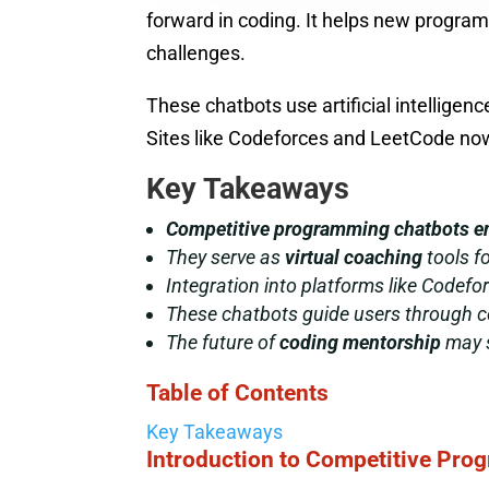
forward in coding. It helps new progra
challenges.
These chatbots use artificial intellige
Sites like Codeforces and LeetCode now 
Key Takeaways
Competitive programming chatbots
e
They serve as
virtual coaching
tools fo
Integration into platforms like Codef
These chatbots guide users through c
The future of
coding mentorship
may s
Table of Contents
Key Takeaways
Introduction to Competitive Pr