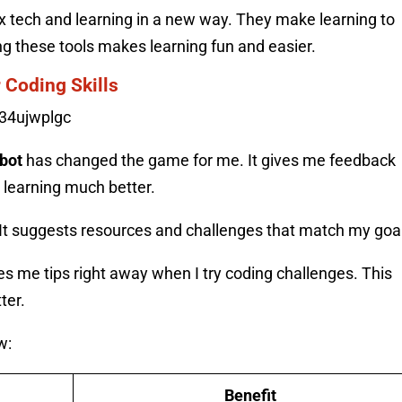
 tech and learning in a new way. They make learning to
ng these tools makes learning fun and easier.
 Coding Skills
34ujwplgc
bot
has changed the game for me. It gives me feedback
s learning much better.
. It suggests resources and challenges that match my goa
es me tips right away when I try coding challenges. This
ter.
w:
Benefit