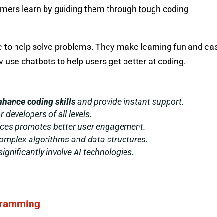
mmers learn by guiding them through tough coding
nce to help solve problems. They make learning fun and ea
use chatbots to help users get better at coding.
nhance coding skills
and provide instant support.
r developers of all levels.
orces promotes better user engagement.
omplex algorithms and data structures.
ignificantly involve AI technologies.
ogramming