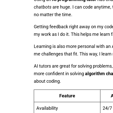
chatbots
are huge. I can code anytime, 
no matter the time.
Getting feedback right away on my code 
my work as I do it. This helps me learn 
Learning is also more personal with an
me challenges that fit. This way, I lear
AI tutors are great for solving proble
more confident in solving
algorithm ch
about coding.
Feature
A
Availability
24/7