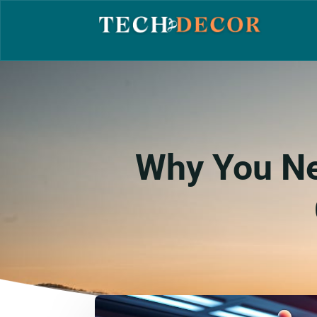
Why You Ne