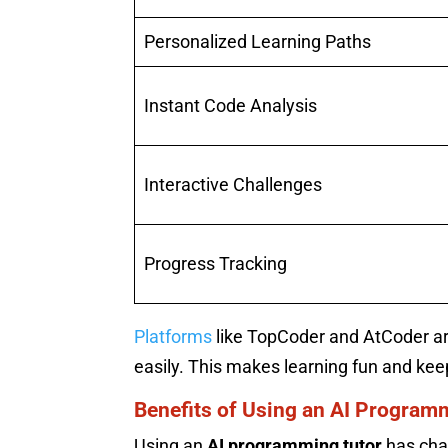
Personalized Learning Paths
Instant Code Analysis
Interactive Challenges
Progress Tracking
Platforms
like TopCoder and AtCoder ar
easily. This makes learning fun and ke
Benefits of Using an AI Program
Using an
AI programming tutor
has cha