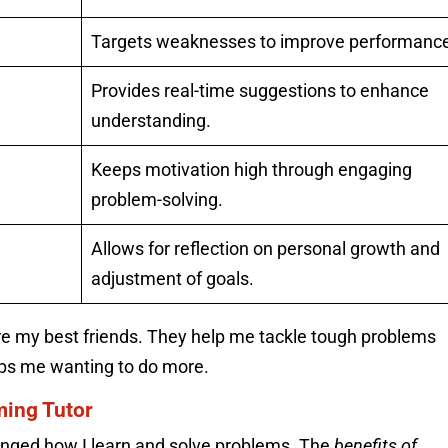
Targets weaknesses to improve performanc
Provides real-time suggestions to enhance
understanding.
Keeps motivation high through engaging
problem-solving.
Allows for reflection on personal growth and
adjustment of goals.
e my best friends. They help me tackle tough problems
eps me wanting to do more.
ming Tutor
nged how I learn and solve problems. The
benefits of