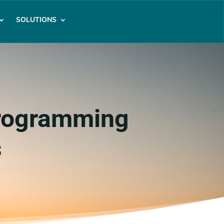
SOLUTIONS
Programming
s