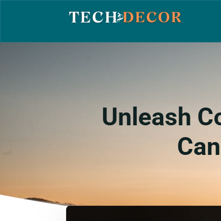
Unleash Co
Can