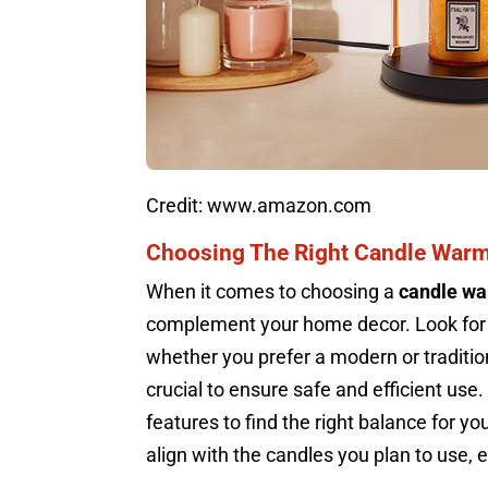
Credit: www.amazon.com
Choosing The Right Candle War
When it comes to choosing a
candle w
complement your home decor. Look for
whether you prefer a modern or traditio
crucial to ensure safe and efficient use
features to find the right balance for y
align with the candles you plan to use, 