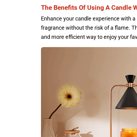
The Benefits Of Using A Candle
Enhance your candle experience with a 
fragrance without the risk of a flame. T
and more efficient way to enjoy your fav