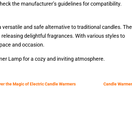
heck the manufacturer’s guidelines for compatibility.
rsatile and safe alternative to traditional candles. Th
eleasing delightful fragrances. With various styles to
space and occasion.
er Lamp for a cozy and inviting atmosphere.
ver the Magic of Electric Candle Warmers
Candle Warmer 