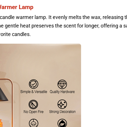
 Warmer Lamp
candle warmer lamp. It evenly melts the wax, releasing 
he gentle heat preserves the scent for longer, offering a s
orite candles.