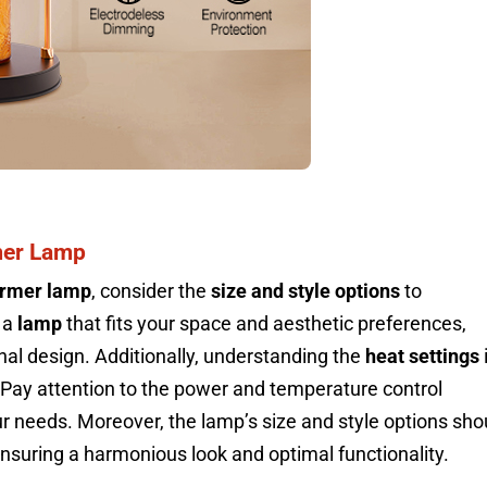
mer Lamp
armer lamp
, consider the
size and style options
to
 a
lamp
that fits your space and aesthetic preferences,
nal design. Additionally, understanding the
heat settings
. Pay attention to the power and temperature control
our needs. Moreover, the lamp’s size and style options sho
ensuring a harmonious look and optimal functionality.