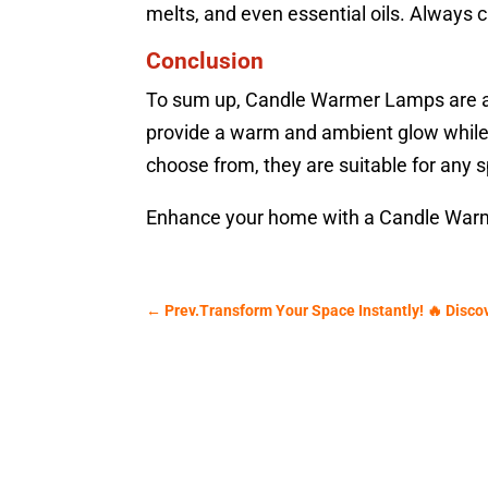
melts, and even essential oils. Always c
Conclusion
To sum up, Candle Warmer Lamps are a ve
provide a warm and ambient glow while r
choose from, they are suitable for any 
Enhance your home with a Candle Warm
←
Prev.Transform Your Space Instantly! 🔥 Disco