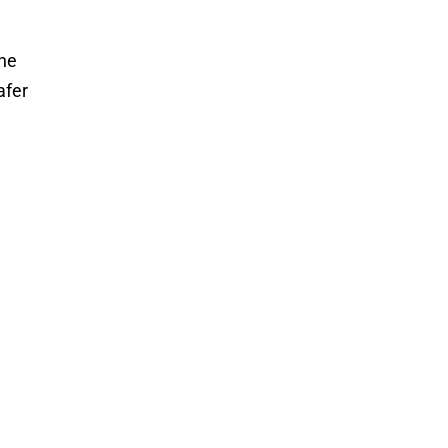
the
afer