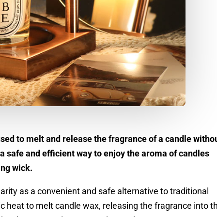
ed to melt and release the fragrance of a candle witho
 a safe and efficient way to enjoy the aroma of candles
ing wick.
ity as a convenient and safe alternative to traditional
c heat to melt candle wax, releasing the fragrance into t