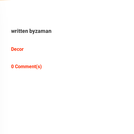
written by
zaman
Decor
0 Comment(s)