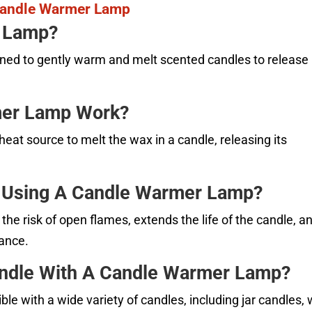
Candle Warmer Lamp
r Lamp?
ned to gently warm and melt scented candles to release
mer Lamp Work?
at source to melt the wax in a candle, releasing its
f Using A Candle Warmer Lamp?
he risk of open flames, extends the life of the candle, a
rance.
andle With A Candle Warmer Lamp?
 with a wide variety of candles, including jar candles,