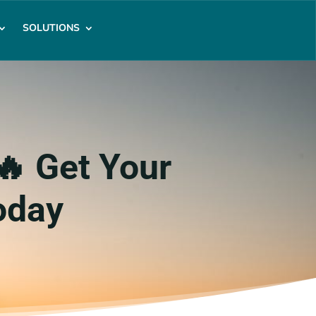
SOLUTIONS
🔥 Get Your
oday