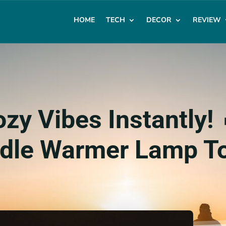
HOME
TECH
DECOR
REVIEW
zy Vibes Instantly! 
dle Warmer Lamp T