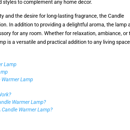
d styles to complement any home decor.
y and the desire for long-lasting fragrance, the Candle
n. In addition to providing a delightful aroma, the lamp 
ssory for any room. Whether for relaxation, ambiance, or 
is a versatile and practical addition to any living space
er Lamp
Lamp
le Warmer Lamp
Work?
Candle Warmer Lamp?
 A Candle Warmer Lamp?