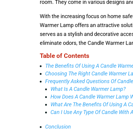
room. They come in various designs an
With the increasing focus on home safet
Warmer Lamp offers an attractive solutio
serves as a stylish and decorative acce
eliminate odors, the Candle Warmer Lamp 
Table of Contents
The Benefits Of Using A Candle Warm
Choosing The Right Candle Warmer 
Frequently Asked Questions Of Cand
What Is A Candle Warmer Lamp?
How Does A Candle Warmer Lamp 
What Are The Benefits Of Using A 
Can I Use Any Type Of Candle With
Conclusion