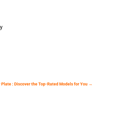
ey
Plate : Discover the Top-Rated Models for You
→