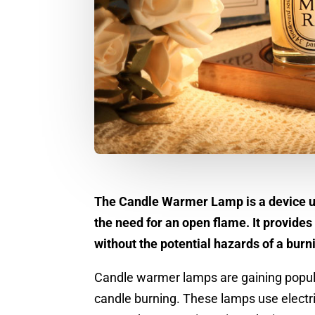
The Candle Warmer Lamp is a device us
the need for an open flame. It provides
without the potential hazards of a burn
Candle warmer lamps are gaining popular
candle burning. These lamps use electri