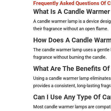
Frequently Asked Questions Of 
What Is A Candle Warme
A candle warmer lamp is a device desig
their fragrance without an open flame.
How Does A Candle War
The candle warmer lamp uses a gentle he
fragrance without burning the candle.
What Are The Benefits O
Using a candle warmer lamp eliminates t
provides a consistent, long-lasting frag
Can I Use Any Type Of C
Most candle warmer lamps are compatible