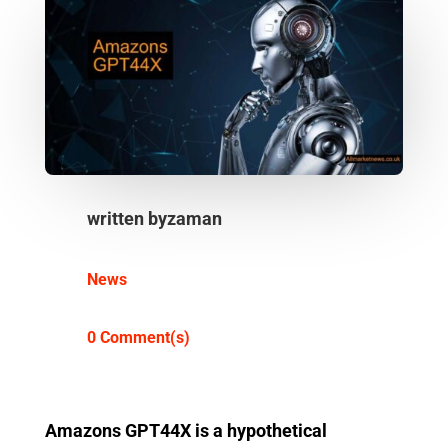
written by
zaman
News
0 Comment(s)
Amazons GPT44X is a hypothetical