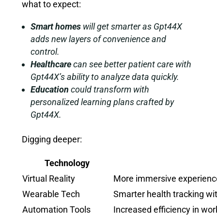
what to expect:
Smart homes
will get smarter as Gpt44X
adds new layers of convenience and
control.
Healthcare
can see better patient care with
Gpt44X’s ability to analyze data quickly.
Education
could transform with
personalized learning plans crafted by
Gpt44X.
Digging deeper:
Technology
Virtual Reality
More immersive experienc
Wearable Tech
Smarter health tracking wi
Automation Tools
Increased efficiency in wo