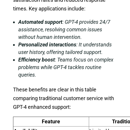
times. Key applications include:
Automated support
: GPT-4 provides 24/7
assistance, resolving common issues
without human intervention.
Personalized interactions
: It understands
user history, offering tailored support.
Efficiency boost
: Teams focus on complex
problems while GPT-4 tackles routine
queries.
These benefits are clear in this table
comparing traditional customer service with
GPT-4 enhanced support:
Feature
Traditi