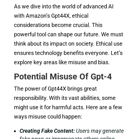
As we dive into the world of advanced AI
with Amazon’s Gpt44X, ethical
considerations become crucial. This
powerful tool can shape our future. We must
think about its impact on society. Ethical use
ensures technology benefits everyone. Let’s
explore key areas like misuse and bias.
Potential Misuse Of Gpt-4
The power of Gpt44X brings great
responsibility. With its vast abilities, some
might use it for harmful acts. Here are a few
ways misuse could happen:
Creating Fake Content:
Users may generate
fake news or impersonate others online.