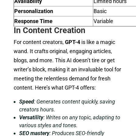
Availability
Limited hours
Personalization
Basic
Response Time
Variable
In Content Creation
For content creators,
GPT-4
is like a magic
wand. It crafts original, engaging articles,
blogs, and more. This AI doesn’t tire or get
writer’s block, making it an invaluable tool for
meeting the relentless demand for fresh
content. Here’s what GPT-4 offers:
Speed
: Generates content quickly, saving
creators hours.
Versatility
: Writes on any topic, adapting to
various styles and tones.
SEO mastery
: Produces SEO-friendly