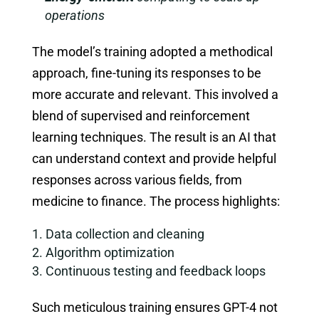
operations
The model’s training adopted a methodical
approach, fine-tuning its responses to be
more accurate and relevant. This involved a
blend of supervised and reinforcement
learning techniques. The result is an AI that
can understand context and provide helpful
responses across various fields, from
medicine to finance. The process highlights:
Data collection and cleaning
Algorithm optimization
Continuous testing and feedback loops
Such meticulous training ensures GPT-4 not