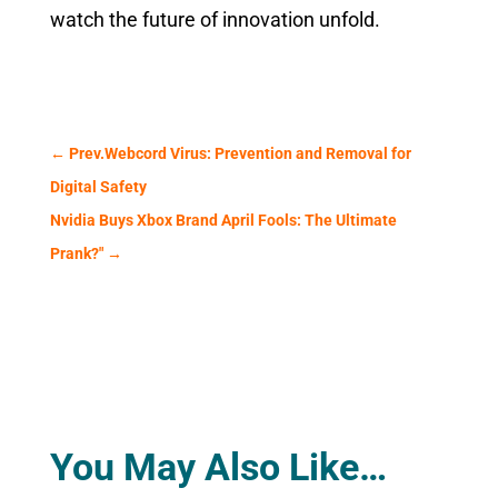
watch the future of innovation unfold.
←
Prev.Webcord Virus: Prevention and Removal for
Digital Safety
Nvidia Buys Xbox Brand April Fools: The Ultimate
Prank?"
→
You May Also Like…