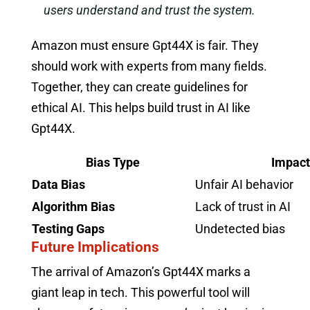
users understand and trust the system.
Amazon must ensure Gpt44X is fair. They
should work with experts from many fields.
Together, they can create guidelines for
ethical AI. This helps build trust in AI like
Gpt44X.
Bias Type
Impact
Data Bias
Unfair AI behavior
Algorithm Bias
Lack of trust in AI
Testing Gaps
Undetected bias
Future Implications
The arrival of Amazon’s Gpt44X marks a
giant leap in tech. This powerful tool will