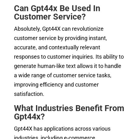
Can Gpt44x Be Used In
Customer Service?
Absolutely, Gpt44X can revolutionize
customer service by providing instant,
accurate, and contextually relevant
responses to customer inquiries. Its ability to
generate human-like text allows it to handle
a wide range of customer service tasks,
improving efficiency and customer
satisfaction.
What Industries Benefit From
Gpt44x?
Gpt44X has applications across various
industries, including e-commerce,