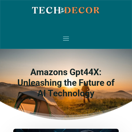
Amazons Gpt44X:
Unleashing the Future of
AI Technology