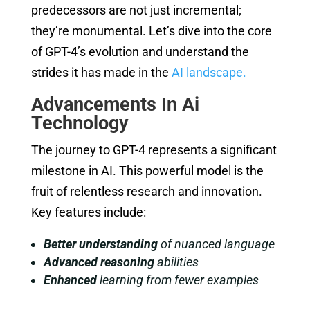
predecessors are not just incremental;
they’re monumental. Let’s dive into the core
of GPT-4’s evolution and understand the
strides it has made in the
AI landscape.
Advancements In Ai
Technology
The journey to GPT-4 represents a significant
milestone in AI. This powerful model is the
fruit of relentless research and innovation.
Key features include:
Better understanding
of nuanced language
Advanced reasoning
abilities
Enhanced
learning from fewer examples