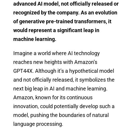
advanced AI model, not officially released or
recognized by the company. As an evolution
of generative pre-trained transformers, it
would represent a significant leap in
machine learning.
Imagine a world where AI technology
reaches new heights with Amazon’s
GPT44X. Although it’s a hypothetical model
and not officially released, it symbolizes the
next big leap in AI and machine learning.
Amazon, known for its continuous
innovation, could potentially develop such a
model, pushing the boundaries of natural
language processing.