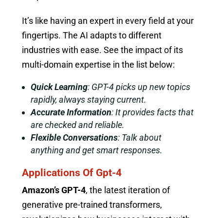
It’s like having an expert in every field at your
fingertips. The AI adapts to different
industries with ease. See the impact of its
multi-domain expertise in the list below:
Quick Learning
: GPT-4 picks up new topics
rapidly, always staying current.
Accurate Information
: It provides facts that
are checked and reliable.
Flexible Conversations
: Talk about
anything and get smart responses.
Applications Of Gpt-4
Amazon’s GPT-4
, the latest iteration of
generative pre-trained transformers,