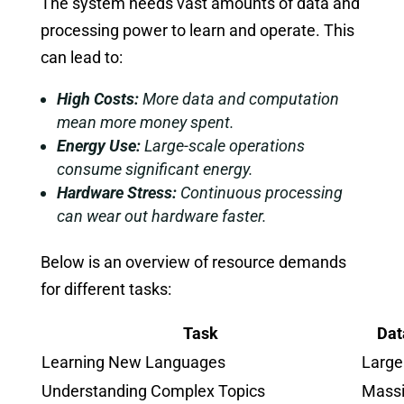
The system needs vast amounts of data and
processing power to learn and operate. This
can lead to:
High Costs:
More data and computation
mean more money spent.
Energy Use:
Large-scale operations
consume significant energy.
Hardware Stress:
Continuous processing
can wear out hardware faster.
Below is an overview of resource demands
for different tasks:
Task
Dat
Learning New Languages
Large
Understanding Complex Topics
Mass