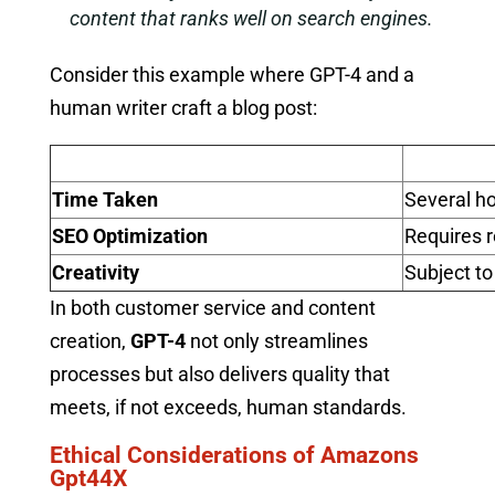
content that ranks well on search engines.
Consider this example where GPT-4 and a
human writer craft a blog post:
Time Taken
Several h
SEO Optimization
Requires 
Creativity
Subject to
In both customer service and content
creation,
GPT-4
not only streamlines
processes but also delivers quality that
meets, if not exceeds, human standards.
Ethical Considerations of Amazons
Gpt44X