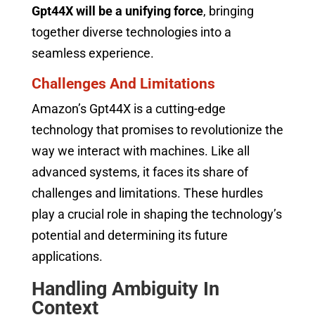
Gpt44X will be a unifying force
, bringing
together diverse technologies into a
seamless experience.
Challenges And Limitations
Amazon’s Gpt44X is a cutting-edge
technology that promises to revolutionize the
way we interact with machines. Like all
advanced systems, it faces its share of
challenges and limitations. These hurdles
play a crucial role in shaping the technology’s
potential and determining its future
applications.
Handling Ambiguity In
Context