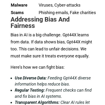
Malware
Viruses, Cyber-attacks
Scams
Phishing emails, Fake charities
Addressing Bias And
Fairness
Bias in AI is a big challenge. Gpt44X learns
from data. If data shows bias, Gpt44X might
too. This can lead to unfair decisions. We
must make sure it treats everyone equally.
Here’s how we can fight bias:
Use Diverse Data:
Feeding Gpt44X diverse
information helps reduce bias.
Regular Testing:
Frequent checks can find
and fix bias in AI systems.
Transparent Algorithms:
Clear AI rules let