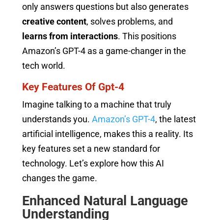
only answers questions but also generates
creative content
, solves problems, and
learns from interactions
. This positions
Amazon’s GPT-4 as a game-changer in the
tech world.
Key Features Of Gpt-4
Imagine talking to a machine that truly
understands you.
Amazon’s GPT-4
, the latest
artificial intelligence, makes this a reality. Its
key features set a new standard for
technology. Let’s explore how this AI
changes the game.
Enhanced Natural Language
Understanding