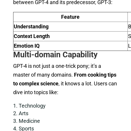
between GPT-4 and its predecessor, GPT-3:
Feature
Understanding
B
Context Length
S
Emotion IQ
Multi-domain Capability
GPT-4 is not just a one-trick pony; it’s a
master of many domains.
From cooking tips
to complex science
, it knows a lot. Users can
dive into topics like:
Technology
Arts
Medicine
Sports