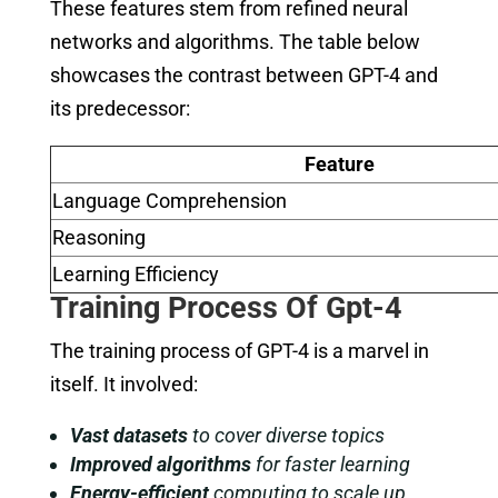
These features stem from refined neural
networks and algorithms. The table below
showcases the contrast between GPT-4 and
its predecessor:
Feature
Language Comprehension
Reasoning
Learning Efficiency
Training Process Of Gpt-4
The training process of GPT-4 is a marvel in
itself. It involved:
Vast datasets
to cover diverse topics
Improved algorithms
for faster learning
Energy-efficient
computing to scale up