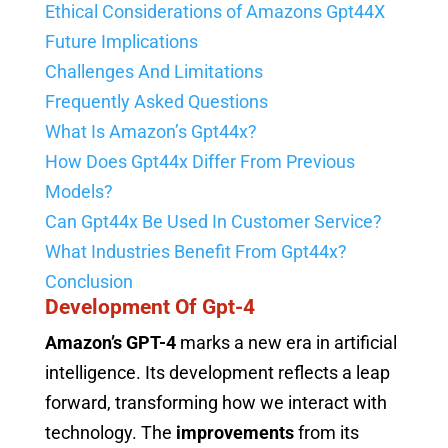
Ethical Considerations of Amazons Gpt44X
Future Implications
Challenges And Limitations
Frequently Asked Questions
What Is Amazon’s Gpt44x?
How Does Gpt44x Differ From Previous
Models?
Can Gpt44x Be Used In Customer Service?
What Industries Benefit From Gpt44x?
Conclusion
Development Of Gpt-4
Amazon’s GPT-4
marks a new era in artificial
intelligence. Its development reflects a leap
forward, transforming how we interact with
technology. The
improvements
from its