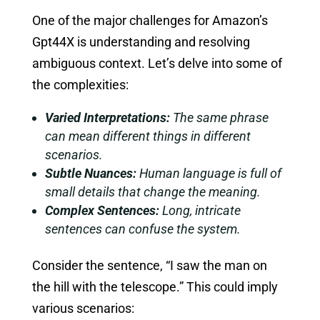
One of the major challenges for Amazon’s
Gpt44X is understanding and resolving
ambiguous context. Let’s delve into some of
the complexities:
Varied Interpretations:
The same phrase
can mean different things in different
scenarios.
Subtle Nuances:
Human language is full of
small details that change the meaning.
Complex Sentences:
Long, intricate
sentences can confuse the system.
Consider the sentence, “I saw the man on
the hill with the telescope.” This could imply
various scenarios: