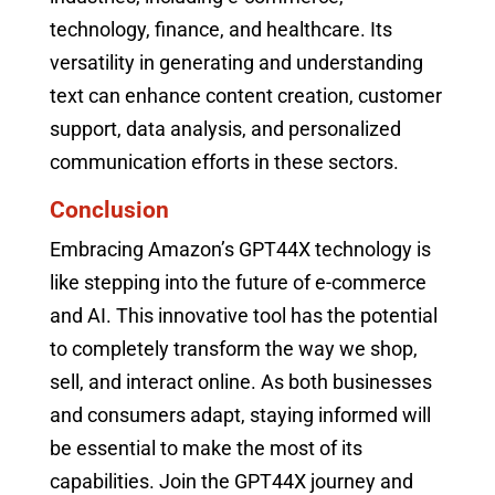
technology, finance, and healthcare. Its
versatility in generating and understanding
text can enhance content creation, customer
support, data analysis, and personalized
communication efforts in these sectors.
Conclusion
Embracing Amazon’s GPT44X technology is
like stepping into the future of e-commerce
and AI. This innovative tool has the potential
to completely transform the way we shop,
sell, and interact online. As both businesses
and consumers adapt, staying informed will
be essential to make the most of its
capabilities. Join the GPT44X journey and