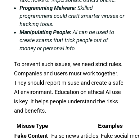
Programming Malware:
Skilled
programmers could craft smarter viruses or
hacking tools.
Manipulating People:
AI can be used to
create scams that trick people out of
money or personal info.
To prevent such issues, we need strict rules.
Companies and users must work together.
They should report misuse and create a safe
AI environment. Education on ethical AI use
is key. It helps people understand the risks
and benefits.
Misuse Type
Examples
Fake Content
False news articles, Fake social me