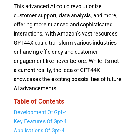
This advanced AI could revolutionize
customer support, data analysis, and more,
offering more nuanced and sophisticated
interactions. With Amazon’s vast resources,
GPT44X could transform various industries,
enhancing efficiency and customer
engagement like never before. While it’s not
a current reality, the idea of GPT44X
showcases the exciting possibilities of future
AI advancements.
Table of Contents
Development Of Gpt-4
Key Features Of Gpt-4
Applications Of Gpt-4