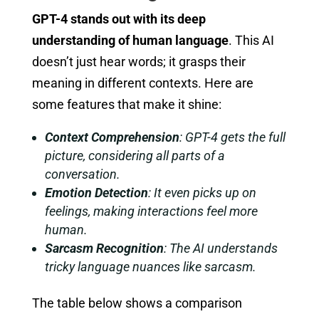
GPT-4 stands out with its deep
understanding of human language
. This AI
doesn’t just hear words; it grasps their
meaning in different contexts. Here are
some features that make it shine:
Context Comprehension
: GPT-4 gets the full
picture, considering all parts of a
conversation.
Emotion Detection
: It even picks up on
feelings, making interactions feel more
human.
Sarcasm Recognition
: The AI understands
tricky language nuances like sarcasm.
The table below shows a comparison