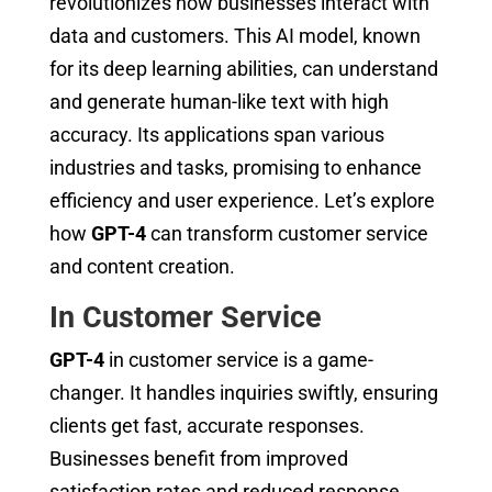
revolutionizes how businesses interact with
data and customers. This AI model, known
for its deep learning abilities, can understand
and generate human-like text with high
accuracy. Its applications span various
industries and tasks, promising to enhance
efficiency and user experience. Let’s explore
how
GPT-4
can transform customer service
and content creation.
In Customer Service
GPT-4
in customer service is a game-
changer. It handles inquiries swiftly, ensuring
clients get fast, accurate responses.
Businesses benefit from improved
satisfaction rates and reduced response