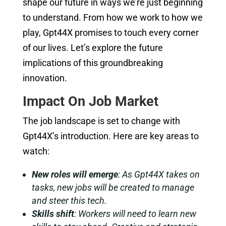
shape our future in ways we’re just beginning
to understand. From how we work to how we
play, Gpt44X promises to touch every corner
of our lives. Let’s explore the future
implications of this groundbreaking
innovation.
Impact On Job Market
The job landscape is set to change with
Gpt44X’s introduction. Here are key areas to
watch:
New roles will emerge
: As Gpt44X takes on
tasks, new jobs will be created to manage
and steer this tech.
Skills shift
: Workers will need to learn new