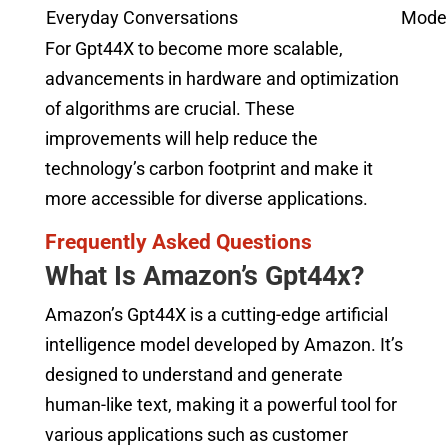
Everyday Conversations
Mode
For Gpt44X to become more scalable,
advancements in hardware and optimization
of algorithms are crucial. These
improvements will help reduce the
technology’s carbon footprint and make it
more accessible for diverse applications.
Frequently Asked Questions
What Is Amazon’s Gpt44x?
Amazon’s Gpt44X is a cutting-edge artificial
intelligence model developed by Amazon. It’s
designed to understand and generate
human-like text, making it a powerful tool for
various applications such as customer