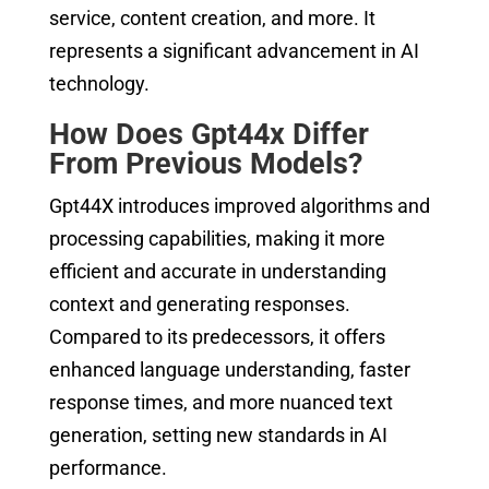
service, content creation, and more. It
represents a significant advancement in AI
technology.
How Does Gpt44x Differ
From Previous Models?
Gpt44X introduces improved algorithms and
processing capabilities, making it more
efficient and accurate in understanding
context and generating responses.
Compared to its predecessors, it offers
enhanced language understanding, faster
response times, and more nuanced text
generation, setting new standards in AI
performance.