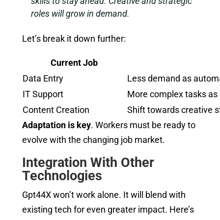
skills to stay ahead. Creative and strategic
roles will grow in demand.
Let’s break it down further:
Current Job
Data Entry
Less demand as automa
IT Support
More complex tasks as 
Content Creation
Shift towards creative s
Adaptation is key
. Workers must be ready to
evolve with the changing job market.
Integration With Other
Technologies
Gpt44X won’t work alone. It will blend with
existing tech for even greater impact. Here’s