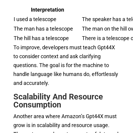
Interpretation
I used a telescope
The speaker has a tel
The man has a telescope
The man on the hill o
The hill has a telescope
There is a telescope 
To improve, developers must teach Gpt44X
to consider context and ask clarifying
questions. The goal is for the machine to
handle language like humans do, effortlessly
and accurately.
Scalability And Resource
Consumption
Another area where Amazon’s Gpt44X must
grow is in scalability and resource usage.